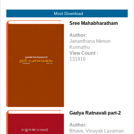
Most Download
Sree Mahabharatham
Author:
Janardhana Menon
Kunnathu
View Count :
131916
Gadya Ratnavali part-2
Author:
Bhave, Vinayak Laxaman