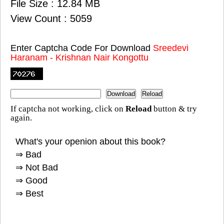
File Size : 12.84 MB
View Count : 5059
Enter Captcha Code For Download
Sreedevi
Haranam - Krishnan Nair Kongottu
If captcha not working, click on
Reload
button & try
again.
What's your openion about this book?
⇒ Bad
⇒ Not Bad
⇒ Good
⇒ Best