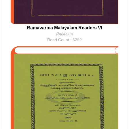
Ramavarma Malayalam Readers VI
Unknown
Read Count : 6292