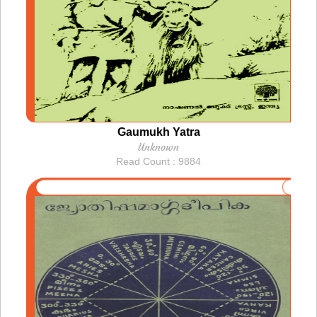
Gaumukh Yatra
Unknown
Read Count : 9884