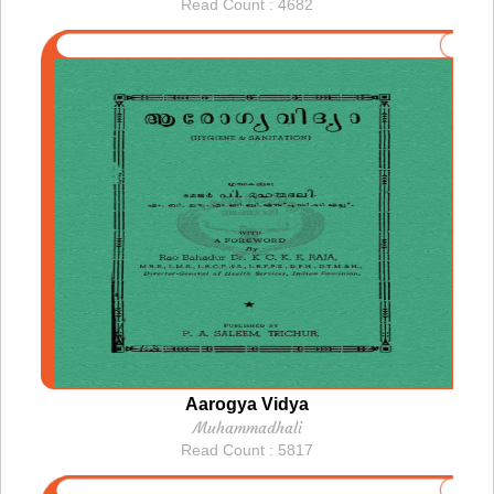
Read Count : 4682
Aarogya Vidya
Muhammadhali
Read Count : 5817