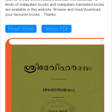
kinds of malayalam books and malayalam translated books
are available in this website. Browse and read/download
your favourite books... Thanks
Read Online
Select PDF