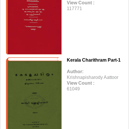
View Count :
117771
Kerala Charithram Part-1
Author:
Krishnapisharody Aattoor
View Count :
61049