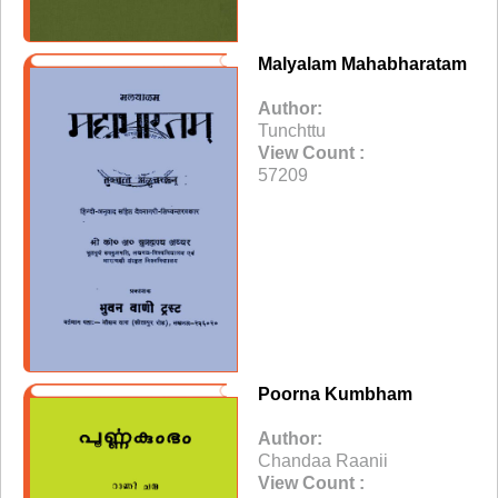
Malyalam Mahabharatam
Author:
Tunchttu
View Count :
57209
Poorna Kumbham
Author:
Chandaa Raanii
View Count :