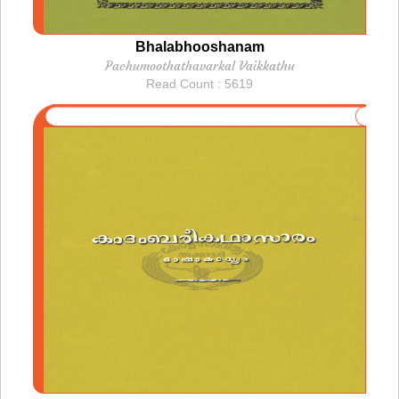
Bhalabhooshanam
Pachumoothathavarkal Vaikkathu
Read Count : 5619