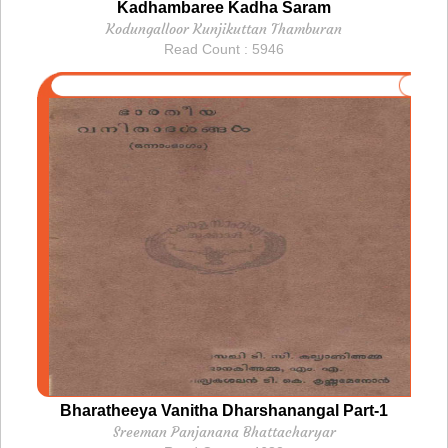
Kadhambaree Kadha Saram
Kodungalloor Kunjikuttan Thamburan
Read Count : 5946
Bharatheeya Vanitha Dharshanangal Part-1
Sreeman Panjanana Bhattacharyar