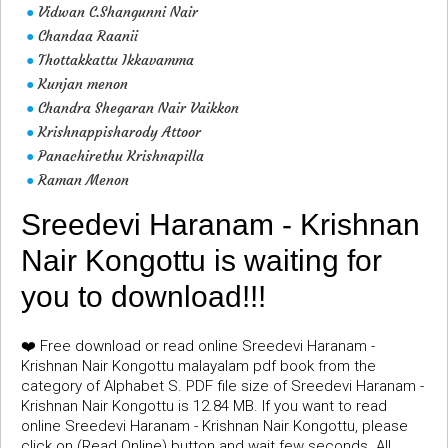
Vidwan C.Shangunni Nair
●
Chandaa Raanii
●
Thottakkattu Ikkavamma
●
Kunjan menon
●
Chandra Shegaran Nair Vaikkon
●
Krishnappisharody Attoor
●
Panachirethu Krishnapilla
●
Raman Menon
●
Sreedevi Haranam - Krishnan
Nair Kongottu is waiting for
you to download!!!
❤️ Free download or read online Sreedevi Haranam -
Krishnan Nair Kongottu malayalam pdf book from the
category of Alphabet S. PDF file size of Sreedevi Haranam -
Krishnan Nair Kongottu is 12.84 MB. If you want to read
online Sreedevi Haranam - Krishnan Nair Kongottu, please
click on (Read Online) button and wait few seconds. All