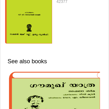
42377
See also books