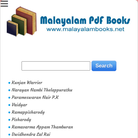
Kunjan Warrier
●
Narayan Nambi Thelappurathu
●
Parameswaran Nair P.K
●
Vaidyar
●
Ramappisharody
●
Pisharody
●
Ramavarma Appam Thamburan
●
Dwidhendra Lal Rai
●