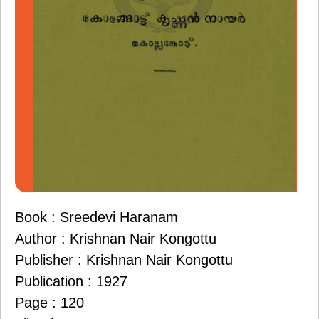
Book : Sreedevi Haranam
Author : Krishnan Nair Kongottu
Publisher : Krishnan Nair Kongottu
Publication : 1927
Page : 120