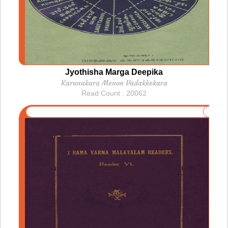
Jyothisha Marga Deepika
Karunakara Menon Vadakkekara
Read Count : 20062