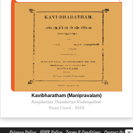
Kavibharatham (Manipravalam)
Kunjikuttan Thamburan Kodungalloor
Read Count : 8559
Privacy Policy
GDPR Policy
Terms & Conditions
Contact Us