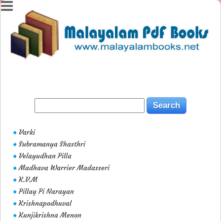
Varki
●
Subramanya Shasthri
●
Velayudhan Pilla
●
Madhava Warrier Madasseri
●
K.V.M
●
Pillay Pi Narayan
●
Krishnapodhuval
●
Kunjikrishna Menon
●