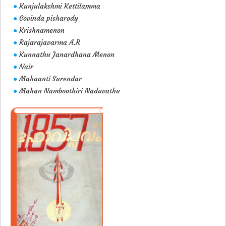
Kunjulakshmi Kettilamma
●
Govinda pisharody
●
Krishnamenon
●
Rajarajavarma A.R
●
Kunnathu Janardhana Menon
●
Nair
●
Mahaanti Surendar
●
Mahan Namboothiri Naduvathu
●