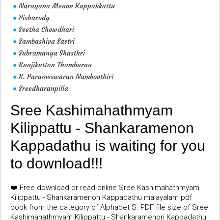
Narayana Menon Kappakkattu
●
Pisharody
●
Seetha Chowdhari
●
Sambashiva Sastri
●
Subramanya Shasthri
●
Kunjikuttan Thamburan
●
K. Parameswaran Namboothiri
●
Sreedharanpilla
●
Sree Kashimahathmyam
Kilippattu - Shankaramenon
Kappadathu is waiting for you
to download!!!
❤️ Free download or read online Sree Kashimahathmyam
Kilippattu - Shankaramenon Kappadathu malayalam pdf
book from the category of Alphabet S. PDF file size of Sree
Kashimahathmyam Kilippattu - Shankaramenon Kappadathu