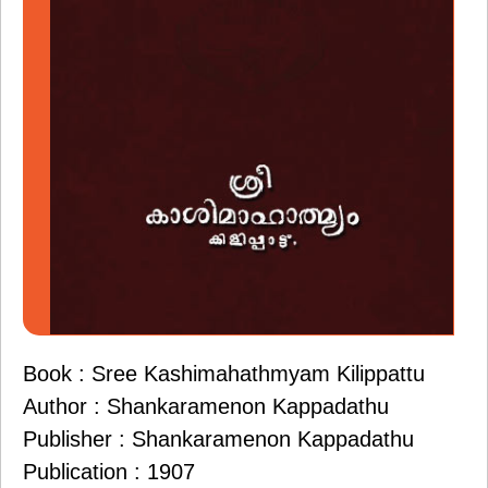
Book : Sree Kashimahathmyam Kilippattu
Author : Shankaramenon Kappadathu
Publisher : Shankaramenon Kappadathu
Publication : 1907