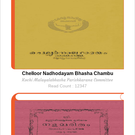
Chelloor Nadhodayam Bhasha Chambu
Kochi Malayalabhasha Parishkarana Committee
Read Count : 12347