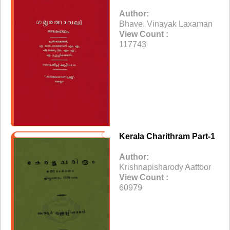
Author:
Bhave, Vinayak Laxaman
View Count :
117743
Kerala Charithram Part-1
Author:
Krishnapisharody Aattoor
View Count :
60979