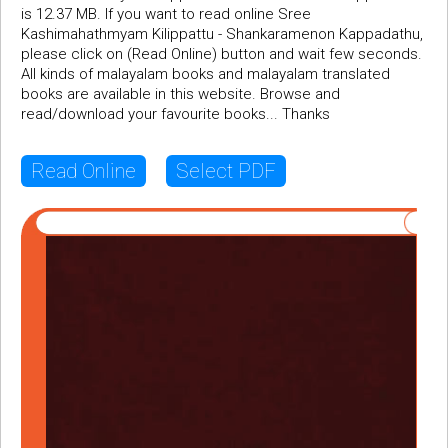
is 12.37 MB. If you want to read online Sree
Kashimahathmyam Kilippattu - Shankaramenon Kappadathu,
please click on (Read Online) button and wait few seconds.
All kinds of malayalam books and malayalam translated
books are available in this website. Browse and
read/download your favourite books... Thanks
Read Online
Select PDF