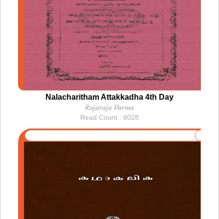
Nalacharitham Attakkadha 4th Day
Rajaraja Varma
Read Count : 8028