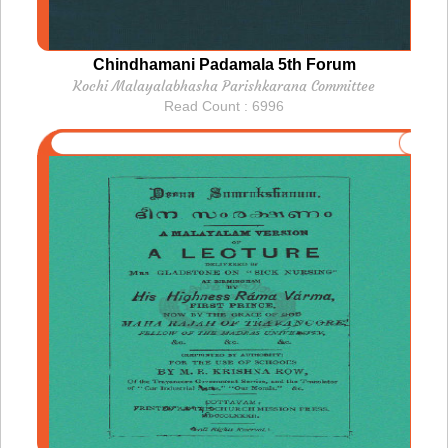
Chindhamani Padamala 5th Forum
Kochi Malayalabhasha Parishkarana Committee
Read Count : 6996