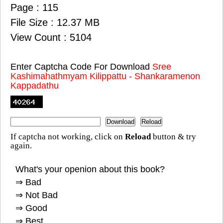
Page : 115
File Size : 12.37 MB
View Count : 5104
Enter Captcha Code For Download
Sree
Kashimahathmyam Kilippattu - Shankaramenon
Kappadathu
If captcha not working, click on
Reload
button & try
again.
What's your openion about this book?
⇒ Bad
⇒ Not Bad
⇒ Good
⇒ Best