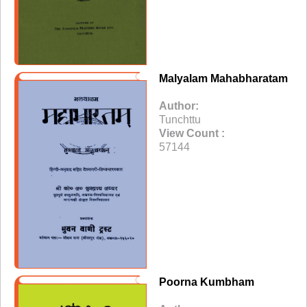
Malyalam Mahabharatam
Author:
Tunchttu
View Count :
57144
Poorna Kumbham