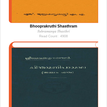
Bhooprakruthi Shasthram
Subramanya Shasthri
Read Count : 4908