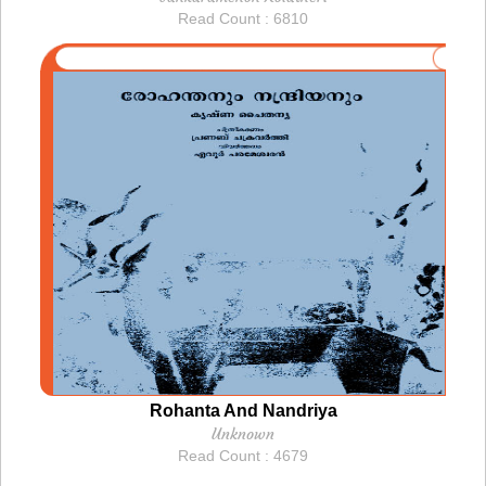
Read Count : 6810
Rohanta And Nandriya
Unknown
Read Count : 4679