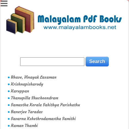
Bhave, Vinayak Laxaman
●
Krishnapisharody
●
Karuppan
●
Thanupilla Shucheendram
●
Samastha Kerala Sahithya Parishathu
●
Banerjee Taradas
●
Savarna Kshethrodamastha Samithi
●
Raman Thambi
●