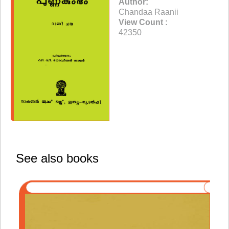
Author:
Chandaa Raanii
View Count :
42350
See also books