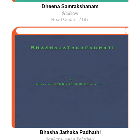
Dheena Samrakshanam
Gladston
Read Count : 7197
Bhasha Jathaka Padhathi
Sankaramenon Kolatheri