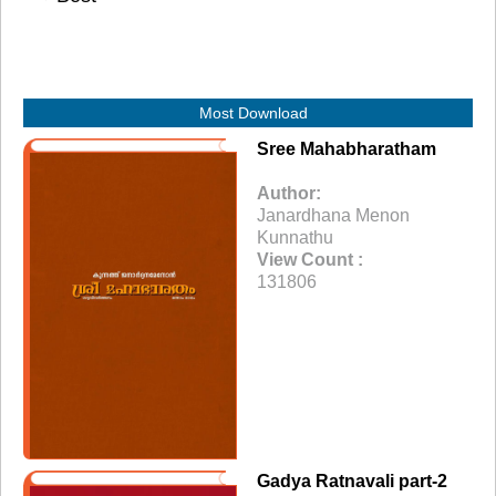
Most Download
Sree Mahabharatham
Author:
Janardhana Menon
Kunnathu
View Count :
131806
Gadya Ratnavali part-2