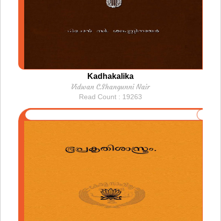
Kadhakalika
Vidwan C.Shangunni Nair
Read Count : 19263