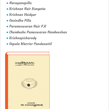
Narayanapilla
●
Krishnan Nair Kongottu
●
Krishnan Vaidyar
●
Govindha Pilla
●
Parameswaran Nair P.K
●
Chembozhe Pameswaran Nambeeshan
●
Krishnapisharody
●
Gopala Warrier Pandanattil
●