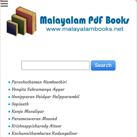
Purushothaman Namboothiri
●
Vengita Subramanya Ayyar
●
Unnipparan Vaidyar Valipparambil
●
Gopinath
●
Kunju Musaliyar
●
Parameswaran Moosad
●
Krishnappisharody Attoor
●
Kochunnithamburan Kodungalloor
●