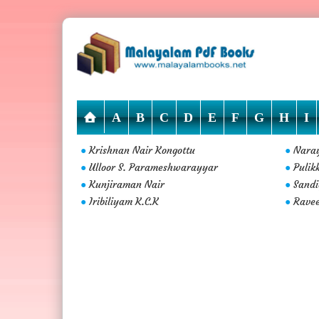
A
B
C
D
E
F
G
H
I
Krishnan Nair Kongottu
Naray
●
●
Ulloor S. Parameshwarayyar
Pulik
●
●
Kunjiraman Nair
Sandi
●
●
Iribiliyam K.C.K
Ravee
●
●