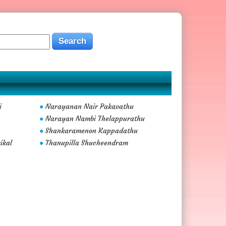
i
Narayanan Nair Pakavathu
●
Narayan Nambi Thelappurathu
●
Shankaramenon Kappadathu
●
ikal
Thanupilla Shucheendram
●