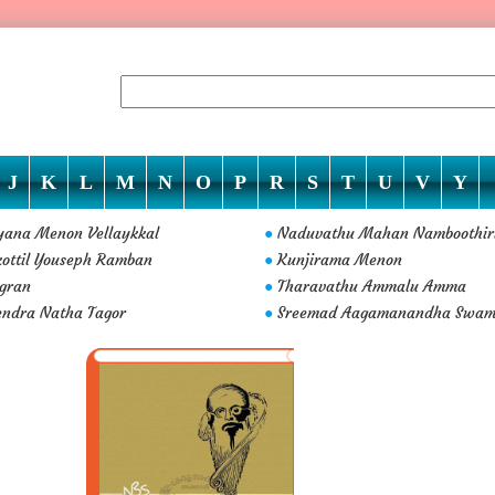
J
K
L
M
N
O
P
R
S
T
U
V
Y
ana Menon Vellaykkal
Naduvathu Mahan Namboothir
●
kottil Youseph Ramban
Kunjirama Menon
●
gran
Tharavathu Ammalu Amma
●
ndra Natha Tagor
Sreemad Aagamanandha Swam
●