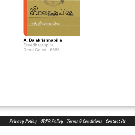
A. Balakrishnapilla
Sreedharanpilla
Read Count : 6686
Privacy Policy
GDPR Policy
Terms & Conditions
Contact Us