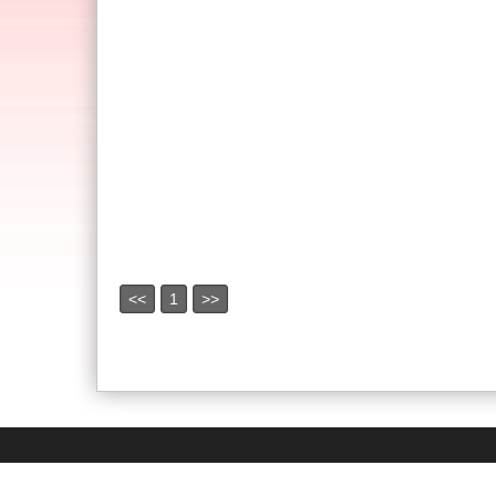
<<
1
>>