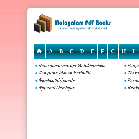
A
B
C
D
E
F
G
H
I
Rajarajavarmaraja Vadakkumkoor
Panja
●
●
Achyutha Menon Kathullil
Ther
●
●
Namboothirippadu
Param
●
●
Appunni Nambyar
Kunja
●
●