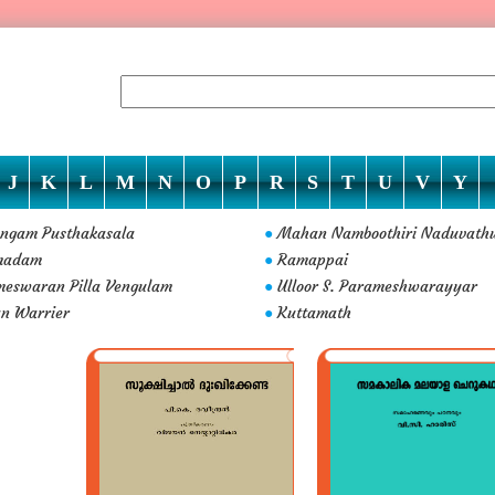
J
K
L
M
N
O
P
R
S
T
U
V
Y
ngam Pusthakasala
Mahan Namboothiri Naduvath
●
madam
Ramappai
●
eswaran Pilla Vengulam
Ulloor S. Parameshwarayyar
●
n Warrier
Kuttamath
●