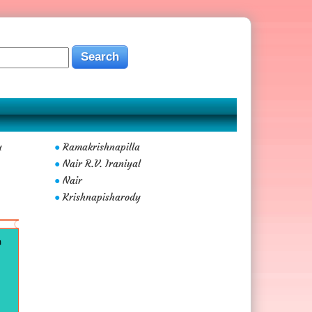
u
Ramakrishnapilla
●
Nair R.V. Iraniyal
●
Nair
●
Krishnapisharody
●