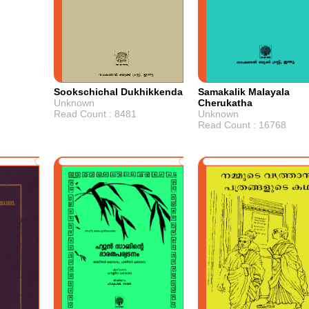
Sookschichal Dukhikkenda
Samakalik Malayala
Unknown
Cherukatha
Read Count : 8481
Unknown
Read Count : 16768