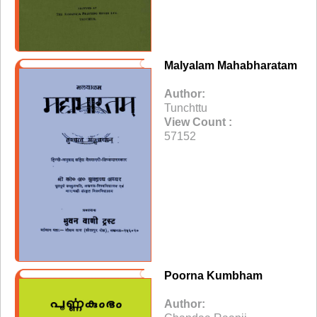
Malyalam Mahabharatam
Author:
Tunchttu
View Count :
57152
Poorna Kumbham
Author: