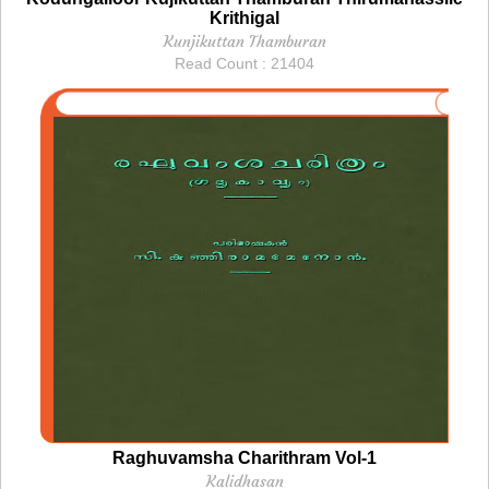
Krithigal
Kunjikuttan Thamburan
Read Count : 21404
Raghuvamsha Charithram Vol-1
Kalidhasan