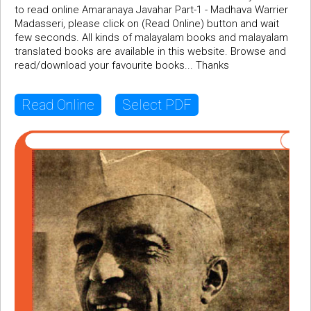
to read online Amaranaya Javahar Part-1 - Madhava Warrier
Madasseri, please click on (Read Online) button and wait
few seconds. All kinds of malayalam books and malayalam
translated books are available in this website. Browse and
read/download your favourite books... Thanks
Read Online
Select PDF