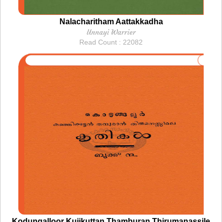
Nalacharitham Aattakkadha
Unnayi Warrier
Read Count : 22082
Kodungalloor Kujikuttan Thamburan Thirumanassile