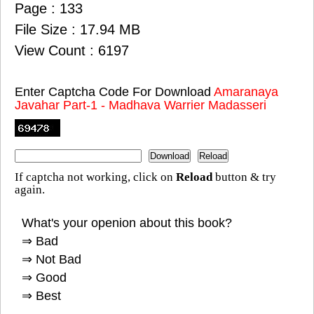
Page : 133
File Size : 17.94 MB
View Count : 6197
Enter Captcha Code For Download
Amaranaya
Javahar Part-1 - Madhava Warrier Madasseri
If captcha not working, click on
Reload
button & try
again.
What's your openion about this book?
⇒ Bad
⇒ Not Bad
⇒ Good
⇒ Best