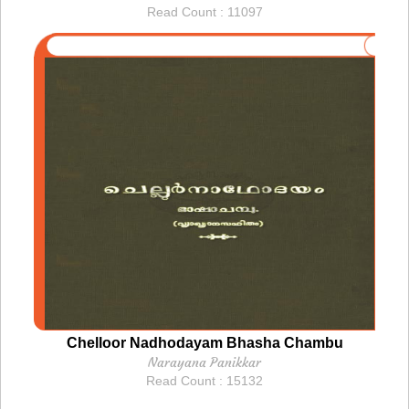
Read Count : 11097
Chelloor Nadhodayam Bhasha Chambu
Narayana Panikkar
Read Count : 15132