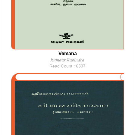
Vemana
Kumaar Rabindra
Read Count : 6597