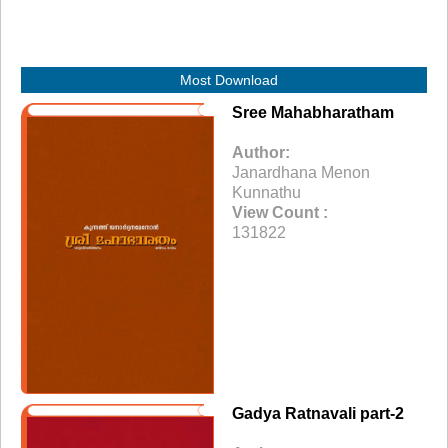
Most Download
Sree Mahabharatham
Author:
Janardhana Menon
Kunnathu
View Count :
131822
Gadya Ratnavali part-2