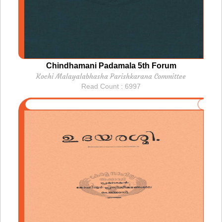
Chindhamani Padamala 5th Forum
Kochi Malayalabhasha Parishkarana Committee
Read Count : 6997