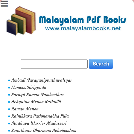
Ambadi Narayanipputhuvalsyar
●
Namboothirippadu
●
Parayil Raman Namboothiri
●
Achyutha Menon Kathullil
●
Raman Menon
●
Kainikkara Pathmanabha Pilla
●
Madhava Warrier Madasseri
●
Sanathana Dharmam Achukoodam
●