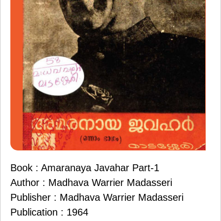
Book : Amaranaya Javahar Part-1
Author : Madhava Warrier Madasseri
Publisher : Madhava Warrier Madasseri
Publication : 1964