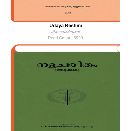
Udaya Reshmi
Mangalodayam
Read Count : 5990