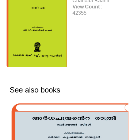
Chandaa Raanii
View Count :
42355
See also books