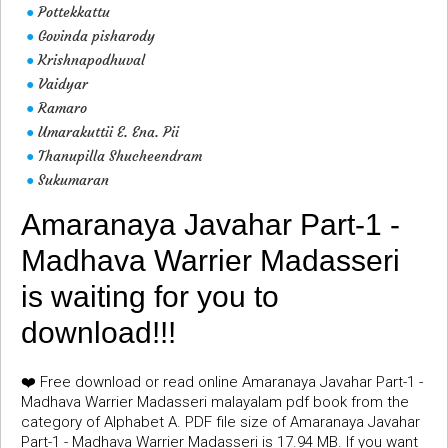
Pottekkattu
●
Govinda pisharody
●
Krishnapodhuval
●
Vaidyar
●
Ramaro
●
Umarakuttii E. Ena. Pii
●
Thanupilla Shucheendram
●
Sukumaran
●
Amaranaya Javahar Part-1 -
Madhava Warrier Madasseri
is waiting for you to
download!!!
❤️ Free download or read online Amaranaya Javahar Part-1 -
Madhava Warrier Madasseri malayalam pdf book from the
category of Alphabet A. PDF file size of Amaranaya Javahar
Part-1 - Madhava Warrier Madasseri is 17.94 MB. If you want