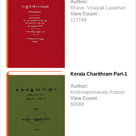
Author:
Bhave, Vinayak Laxaman
View Count :
117748
Kerala Charithram Part-1
Author:
Krishnapisharody Aattoor
View Count :
60988