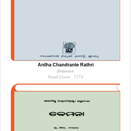
Ardha Chandrante Rathri
Unknown
Read Count : 7773