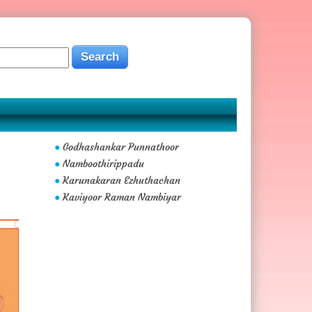
Godhashankar Punnathoor
●
Namboothirippadu
●
Karunakaran Ezhuthachan
●
Kaviyoor Raman Nambiyar
●