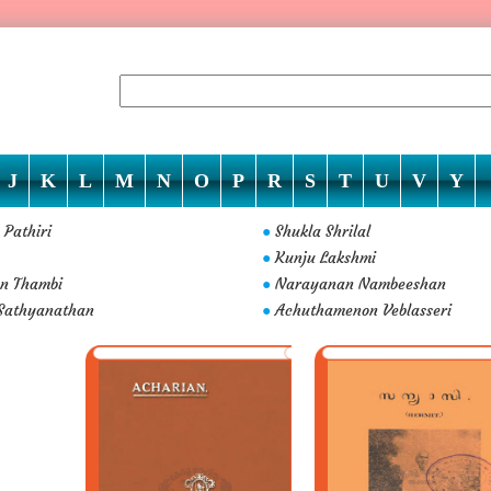
J
K
L
M
N
O
P
R
S
T
U
V
Y
 Pathiri
Shukla Shrilal
●
Kunju Lakshmi
●
n Thambi
Narayanan Nambeeshan
●
Sathyanathan
Achuthamenon Veblasseri
●