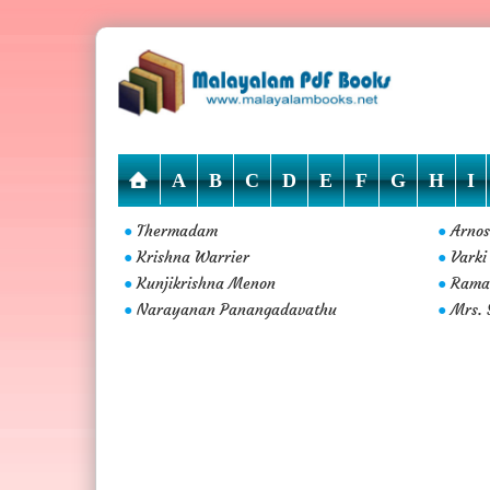
A
B
C
D
E
F
G
H
I
Thermadam
Arnos
●
●
Krishna Warrier
Varki
●
●
Kunjikrishna Menon
Rama
●
●
Narayanan Panangadavathu
Mrs. 
●
●