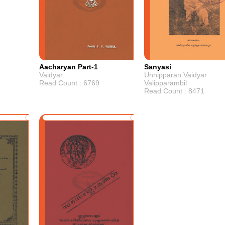
Aacharyan Part-1
Sanyasi
Vaidyar
Unnipparan Vaidyar
Read Count : 6769
Valipparambil
Read Count : 8471