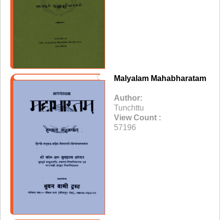
Malyalam Mahabharatam
Author:
Tunchttu
View Count :
57196