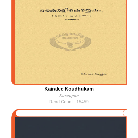
Kairalee Koudhukam
Karuppan
Read Count : 15459