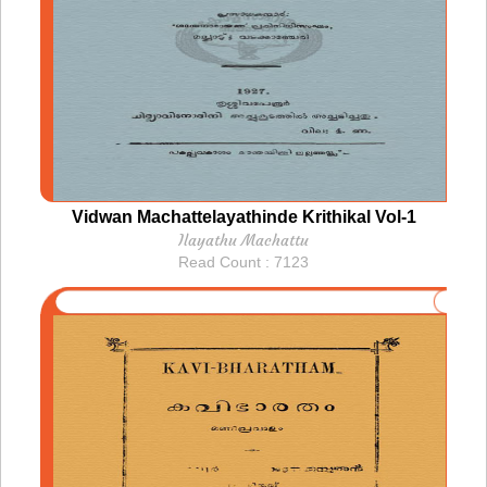
Vidwan Machattelayathinde Krithikal Vol-1
Ilayathu Machattu
Read Count : 7123