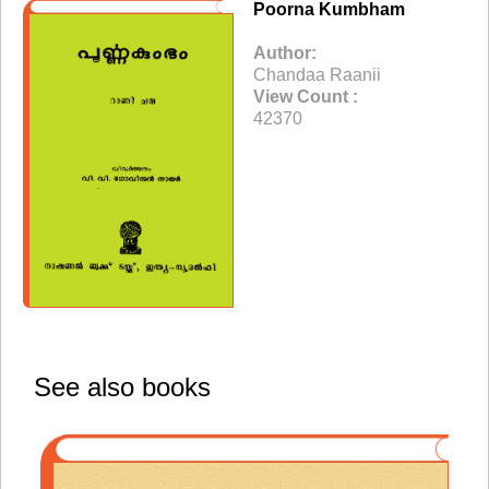
Poorna Kumbham
Author:
Chandaa Raanii
View Count :
42370
See also books