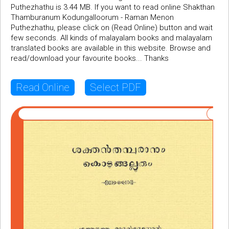
Puthezhathu is 3.44 MB. If you want to read online Shakthan
Thamburanum Kodungalloorum - Raman Menon
Puthezhathu, please click on (Read Online) button and wait
few seconds. All kinds of malayalam books and malayalam
translated books are available in this website. Browse and
read/download your favourite books... Thanks
Read Online
Select PDF