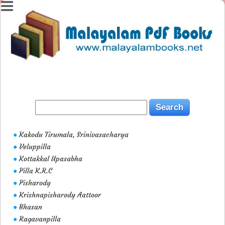
Kakodu Tirumala, Srinivasacharya
●
Veluppilla
●
Kottakkal Upasabha
●
Pilla K.R.C
●
Pisharody
●
Krishnapisharody Aattoor
●
Bhasan
●
Ragavanpilla
●