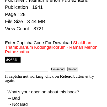
Publisher : Raman Menon Puthezhathu
Publication : 1941
Page : 28
File Size : 3.44 MB
View Count : 8721
Enter Captcha Code For Download
Shakthan
Thamburanum Kodungalloorum - Raman Menon
Puthezhathu
If captcha not working, click on
Reload
button & try
again.
What's your openion about this book?
⇒ Bad
⇒ Not Bad