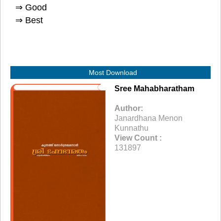
⇒ Good
⇒ Best
Most Download
Sree Mahabharatham
Author:
Janardhana Menon
Kunnathu
View Count :
131897