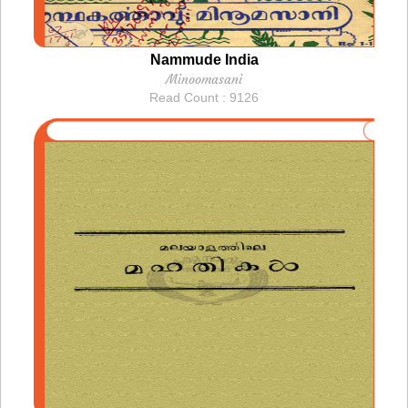
Nammude India
Minoomasani
Read Count : 9126