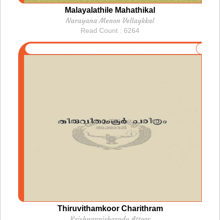
Malayalathile Mahathikal
Narayana Menon Vellaykkal
Read Count : 6264
Thiruvithamkoor Charithram
Krishnappisharody Attoor