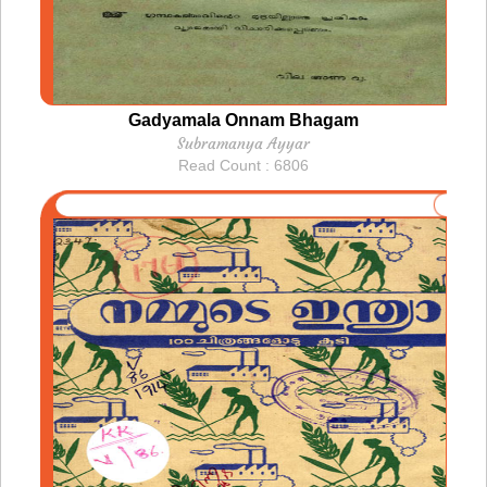
Gadyamala Onnam Bhagam
Subramanya Ayyar
Read Count : 6806