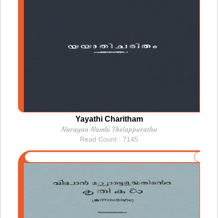
Yayathi Charitham
Narayan Nambi Thelappurathu
Read Count : 7145