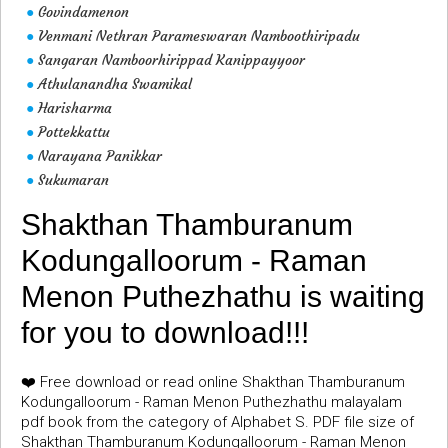
Govindamenon
●
Venmani Nethran Parameswaran Namboothiripadu
●
Sangaran Namboorhirippad Kanippayyoor
●
Athulanandha Swamikal
●
Harisharma
●
Pottekkattu
●
Narayana Panikkar
●
Sukumaran
●
Shakthan Thamburanum
Kodungalloorum - Raman
Menon Puthezhathu is waiting
for you to download!!!
❤️ Free download or read online Shakthan Thamburanum
Kodungalloorum - Raman Menon Puthezhathu malayalam
pdf book from the category of Alphabet S. PDF file size of
Shakthan Thamburanum Kodungalloorum - Raman Menon