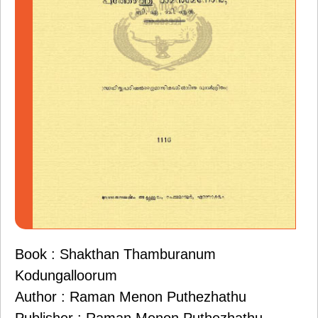
Book : Shakthan Thamburanum
Kodungalloorum
Author : Raman Menon Puthezhathu