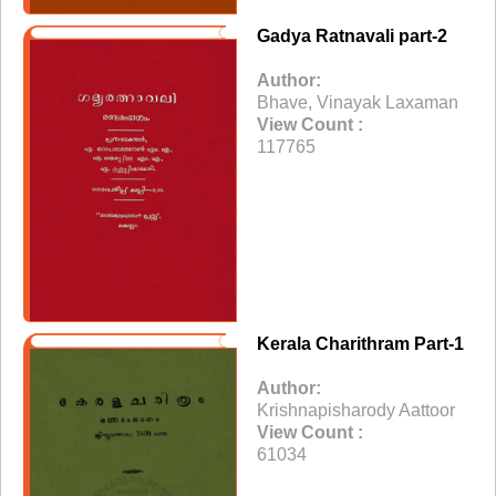
Gadya Ratnavali part-2
Author:
Bhave, Vinayak Laxaman
View Count :
117765
Kerala Charithram Part-1
Author:
Krishnapisharody Aattoor
View Count :
61034