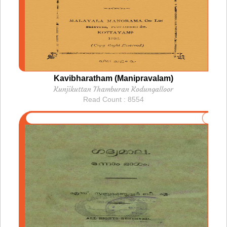
Kavibharatham (Manipravalam)
Kunjikuttan Thamburan Kodungalloor
Read Count : 8554