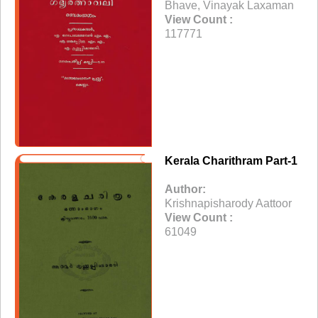
Bhave, Vinayak Laxaman
View Count :
117771
Kerala Charithram Part-1
Author:
Krishnapisharody Aattoor
View Count :
61049