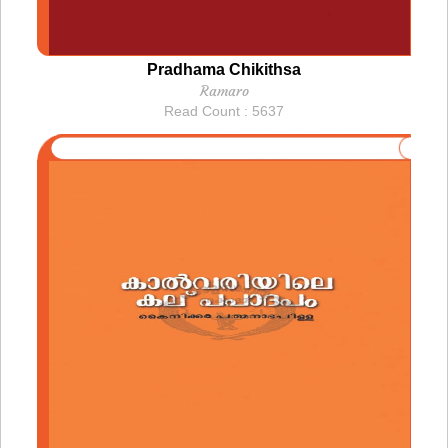
Pradhama Chikithsa
Ramaro
Read Count : 5637