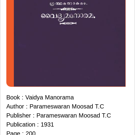
Book : Vaidya Manorama
Author : Parameswaran Moosad T.C
Publisher : Parameswaran Moosad T.C
Publication : 1931
Page : 200