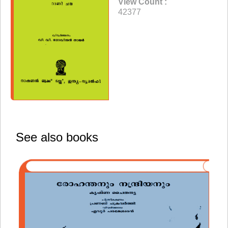
View Count :
42377
See also books