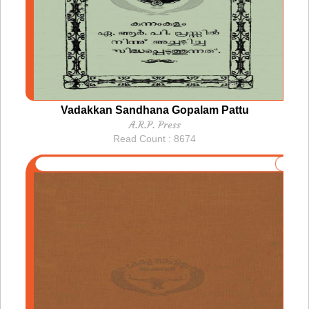
Vadakkan Sandhana Gopalam Pattu
A.R.P. Press
Read Count : 8674