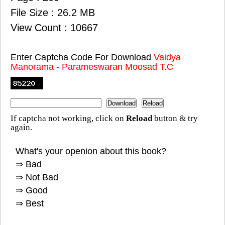
File Size : 26.2 MB
View Count : 10667
Enter Captcha Code For Download
Vaidya
Manorama - Parameswaran Moosad T.C
If captcha not working, click on
Reload
button & try
again.
What's your openion about this book?
⇒ Bad
⇒ Not Bad
⇒ Good
⇒ Best