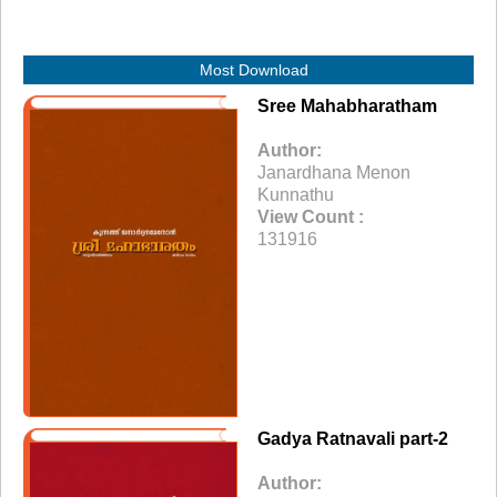
Most Download
Sree Mahabharatham
Author:
Janardhana Menon
Kunnathu
View Count :
131916
Gadya Ratnavali part-2
Author: