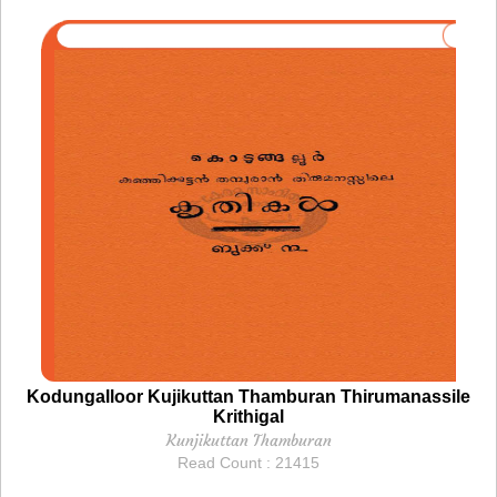
Kodungalloor Kujikuttan Thamburan Thirumanassile
Krithigal
Kunjikuttan Thamburan
Read Count : 21415