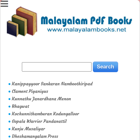
Kanippayyoor Sankaran Namboothiripad
●
Clament Piyaniyus
●
Kunnathu Janardhana Menon
●
Bhagwat
●
Kochunnithamburan Kodungalloor
●
Gopala Warrier Pandanattil
●
Kunju Musaliyar
●
Dheshamangalam Press
●