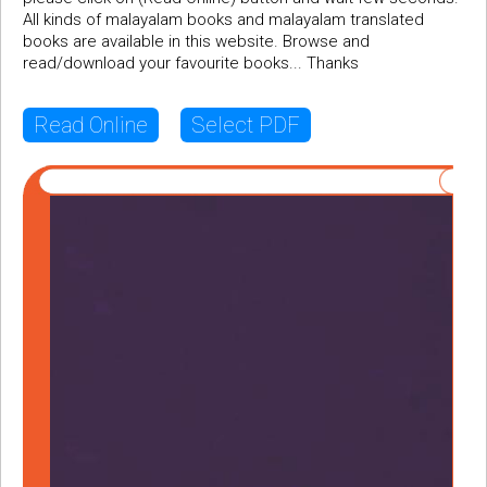
All kinds of malayalam books and malayalam translated
books are available in this website. Browse and
read/download your favourite books... Thanks
Read Online
Select PDF