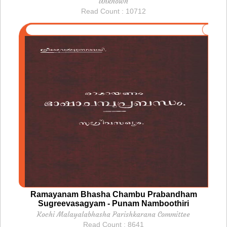
Unknown
Read Count : 10712
Ramayanam Bhasha Chambu Prabandham
Sugreevasagyam - Punam Namboothiri
Kochi Malayalabhasha Parishkarana Committee
Read Count : 8641