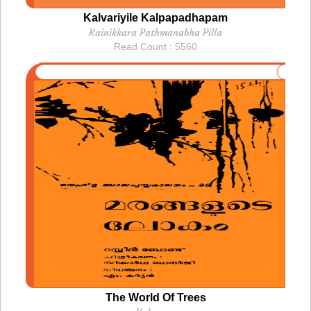
Kalvariyile Kalpapadhapam
Kainikkara Pathmanabha Pilla
Read Count : 5560
The World Of Trees