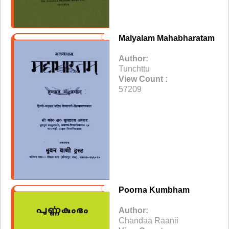
Malyalam Mahabharatam
Author:
Tunchttu
View Count :
57209
Poorna Kumbham
Author:
Chandaa Raanii