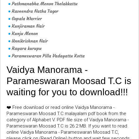
Pathmanabha Menon Thelakkattu
●
Raveendra Natha Tagor
●
Gopala Warrier
●
Kunjiraman Nair
●
Kunju Menon
●
Unnikrishnan Nair
●
Rayara kurupu
●
Parameswaran Pilla Vadayattu Kotta
●
Vaidya Manorama -
Parameswaran Moosad T.C is
waiting for you to download!!!
❤️ Free download or read online Vaidya Manorama -
Parameswaran Moosad T.C malayalam pdf book from the
category of Alphabet V. PDF file size of Vaidya Manorama -
Parameswaran Moosad T.C is 26.2 MB. If you want to read
online Vaidya Manorama - Parameswaran Moosad T.C,
please click on (Read Online) button and wait few seconds.