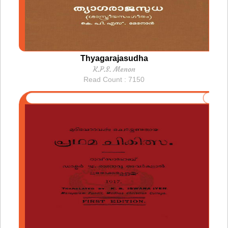
Thyagarajasudha
K.P.S. Menon
Read Count : 7150