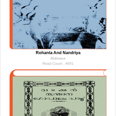
Rohanta And Nandriya
Unknown
Read Count : 4691