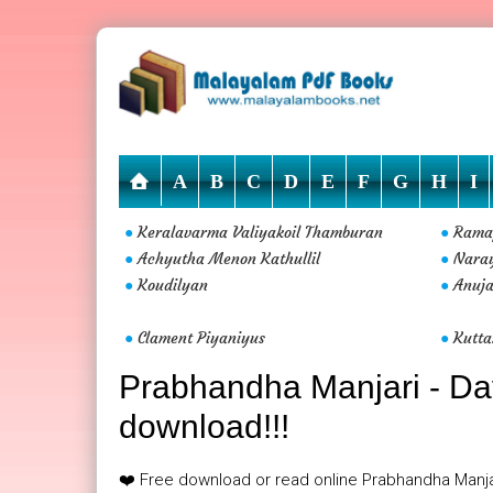
A
B
C
D
E
F
G
H
I
Keralavarma Valiyakoil Thamburan
Rama
●
●
Achyutha Menon Kathullil
Nara
●
●
Koudilyan
Anuja
●
●
Clament Piyaniyus
Kutt
●
●
Prabhandha Manjari - Davi
download!!!
❤️ Free download or read online Prabhandha Manjar