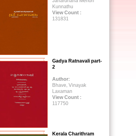
Janardhana Menon
Kunnathu
View Count :
131831
Gadya Ratnavali part-
2
Author:
Bhave, Vinayak
Laxaman
View Count :
117750
Kerala Charithram