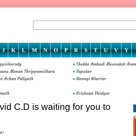
J
K
L
M
N
O
P
R
S
T
U
V
Y
ppisharody
Thekke Ambadi Meenaksh Am
●
yana Menon Thrippoonithura
Gopalan
●
n Achan Paliyath
Unnayi Warrier
●
amath
Krishnan Vaidyar
●
d C.D is waiting for you to
i -