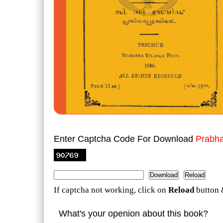
Enter Captcha Code For Download
Prabha
If captcha not working, click on
Reload
button 
What's your openion about this book?