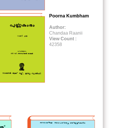
Poorna Kumbham
Author:
Chandaa Raanii
View Count :
42358