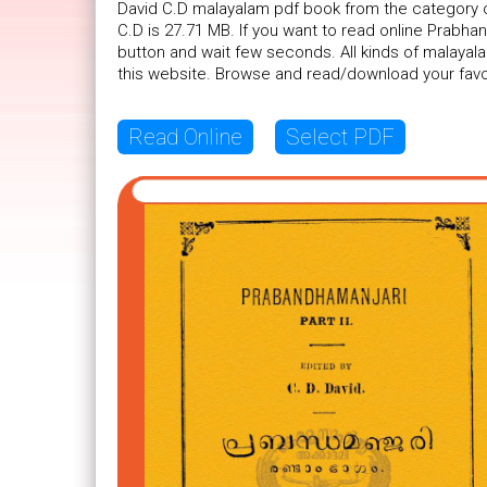
David C.D malayalam pdf book from the category of
C.D is 27.71 MB. If you want to read online Prabhan
button and wait few seconds. All kinds of malayal
this website. Browse and read/download your favo
Read Online
Select PDF