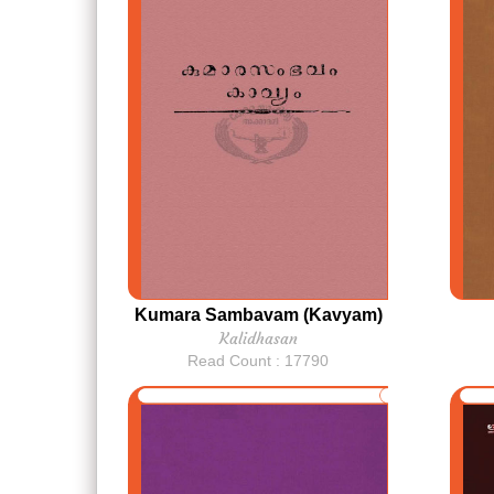
Kumara Sambavam (Kavyam)
Kalidhasan
Read Count : 17790