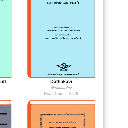
utt
Dathakavi
Namboudar
Read Count : 6576