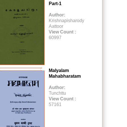
Part-1
Author:
Krishnapisharody
Aattoor
View Count :
60997
Malyalam
Mahabharatam
Author:
Tunchttu
View Count :
57161