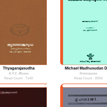
Thyagarajasudha
Michael Madhusudan D
K.P.S. Menon
Srinivaasan
Read Count : 7140
Read Count : 8555