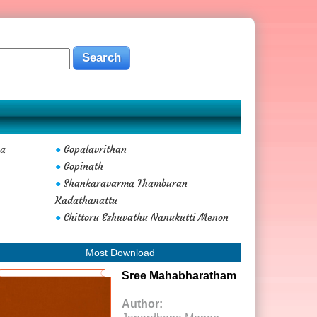
ma
Gopalavrithan
●
Gopinath
●
Shankaravarma Thamburan
●
Kadathanattu
Chittoru Ezhuvathu Nanukutti Menon
●
Most Download
Sree Mahabharatham
Author: