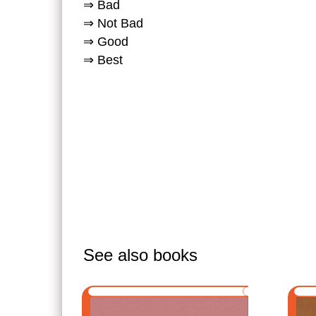
⇒ Bad
⇒ Not Bad
⇒ Good
⇒ Best
See also books