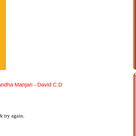
ndha Manjari - David C.D
& try again.