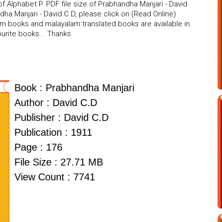
 Alphabet P. PDF file size of Prabhandha Manjari - David
dha Manjari - David C.D, please click on (Read Online)
am books and malayalam translated books are available in
urite books... Thanks
Book : Prabhandha Manjari
Author : David C.D
Publisher : David C.D
Publication : 1911
Page : 176
File Size : 27.71 MB
View Count : 7741