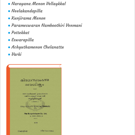
Narayana Menon Vellaykkal
●
Neelakandapilla
●
Kunjirama Menon
●
Parameswaran Namboothiri Venmani
●
Pottekkat
●
Eswarapilla
●
Achyuthamenon Chelanattu
●
Varki
●