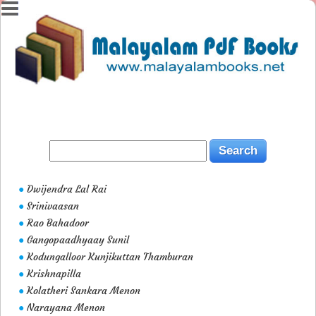
Dwijendra Lal Rai
●
Srinivaasan
●
Rao Bahadoor
●
Gangopaadhyaay Sunil
●
Kodungalloor Kunjikuttan Thamburan
●
Krishnapilla
●
Kolatheri Sankara Menon
●
Narayana Menon
●