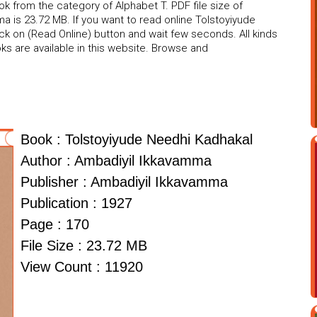
 from the category of Alphabet T. PDF file size of
a is 23.72 MB. If you want to read online Tolstoyiyude
ck on (Read Online) button and wait few seconds. All kinds
s are available in this website. Browse and
Book : Tolstoyiyude Needhi Kadhakal
Author : Ambadiyil Ikkavamma
Publisher : Ambadiyil Ikkavamma
Publication : 1927
Page : 170
File Size : 23.72 MB
View Count : 11920