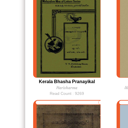
Kerala Bhasha Pranayikal
Harisharma
U
Read Count : 9269