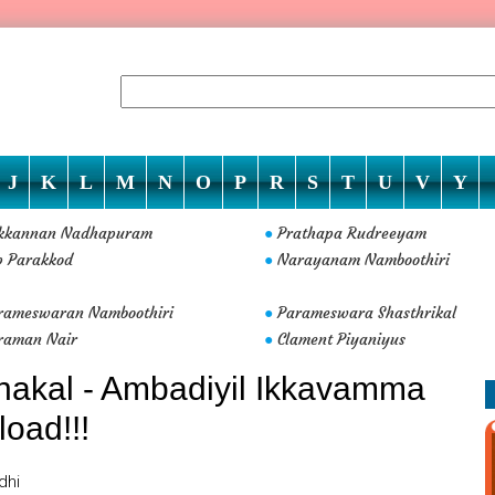
J
K
L
M
N
O
P
R
S
T
U
V
Y
ikkannan Nadhapuram
Prathapa Rudreeyam
●
p Parakkod
Narayanam Namboothiri
●
rameswaran Namboothiri
Parameswara Shasthrikal
●
raman Nair
Clament Piyaniyus
●
hakal - Ambadiyil Ikkavamma
load!!!
dhi