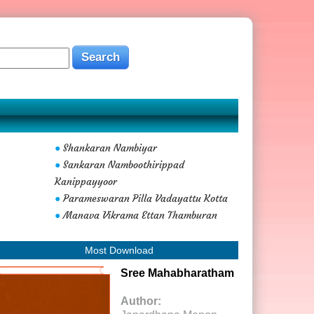
Shankaran Nambiyar
●
Sankaran Namboothirippad
●
Kanippayyoor
Parameswaran Pilla Vadayattu Kotta
●
Manava Vikrama Ettan Thamburan
●
Most Download
Sree Mahabharatham
Author: