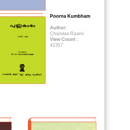
Poorna Kumbham
Author:
Chandaa Raanii
View Count :
42357