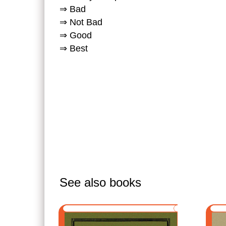
⇒ Bad
⇒ Not Bad
⇒ Good
⇒ Best
See also books