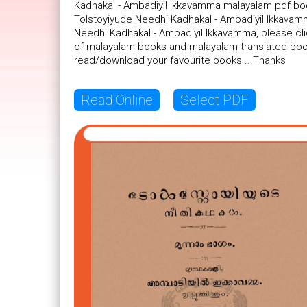
Kadhakal - Ambadiyil Ikkavamma malayalam pdf book
Tolstoyiyude Needhi Kadhakal - Ambadiyil Ikkavamm
Needhi Kadhakal - Ambadiyil Ikkavamma, please cli
of malayalam books and malayalam translated book
read/download your favourite books... Thanks
Read Online
Select PDF