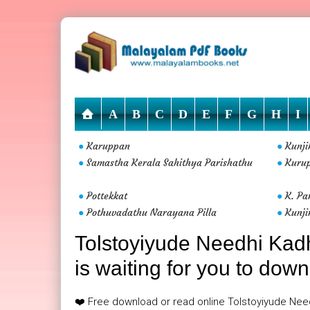
A
B
C
D
E
F
G
H
I
Karuppan
Kunj
●
●
Samastha Kerala Sahithya Parishathu
Kuru
●
●
Pottekkat
K. Pa
●
●
Pothuvadathu Narayana Pilla
Kunji
●
●
Tolstoyiyude Needhi Kad
is waiting for you to down
❤️ Free download or read online Tolstoyiyude Nee