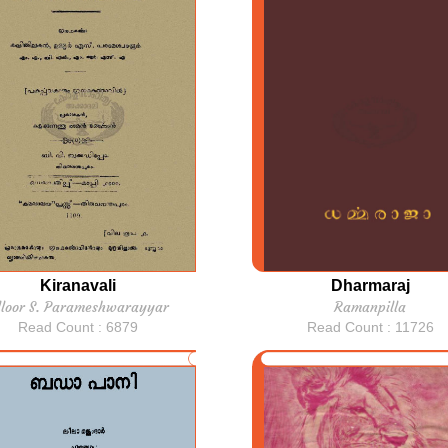
Kiranavali
Dharmaraj
lloor S. Parameshwarayyar
Ramanpilla
Read Count : 6879
Read Count : 11726