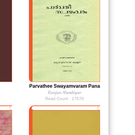
Parvathee Swayamvaram Pana
Kunjan Nambiyar
Read Count : 17570