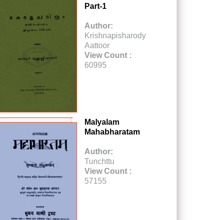
Part-1
Author:
Krishnapisharody
Aattoor
View Count :
60995
Malyalam
Mahabharatam
Author:
Tunchttu
View Count :
57155