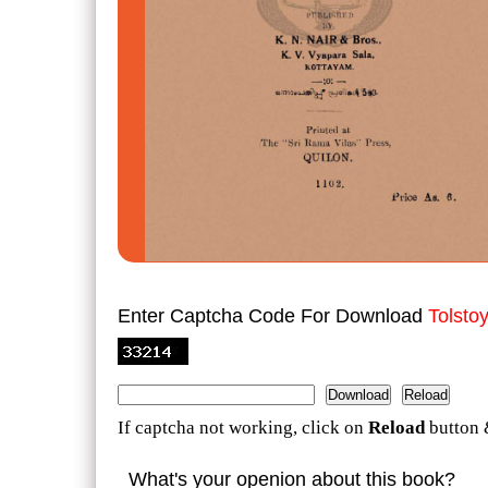
Enter Captcha Code For Download
Tolsto
If captcha not working, click on
Reload
button 
What's your openion about this book?