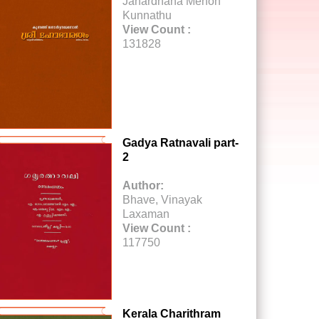
Janardhana Menon
Kunnathu
View Count :
131828
Gadya Ratnavali part-
2
Author:
Bhave, Vinayak
Laxaman
View Count :
117750
Kerala Charithram