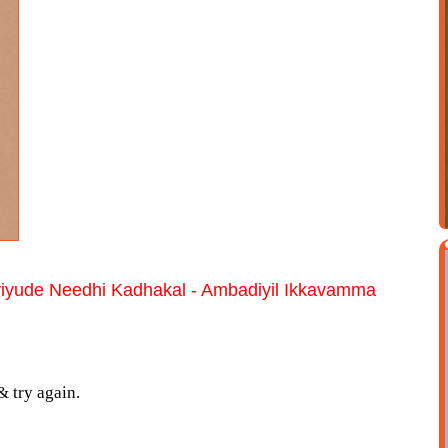
yiyude Needhi Kadhakal - Ambadiyil Ikkavamma
& try again.