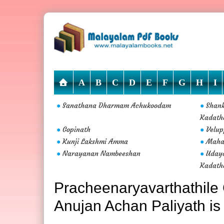
A
B
C
D
E
F
G
H
I
Sanathana Dharmam Achukoodam
Shan
●
●
Kadath
Gopinath
Velup
●
●
Kunji Lakshmi Amma
Maha
●
●
Narayanan Nambeeshan
Uday
●
●
Kadath
Pracheenaryavarthathile 
Anujan Achan Paliyath is 