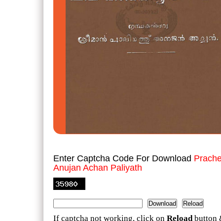
Enter Captcha Code For Download
Prache
Anujan Achan Paliyath
If captcha not working, click on
Reload
button 