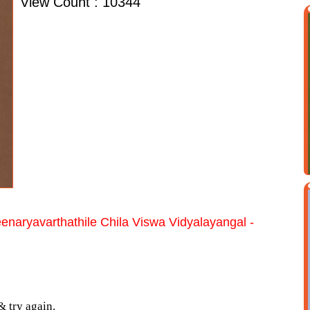
View Count : 10344
enaryavarthathile Chila Viswa Vidyalayangal -
& try again.