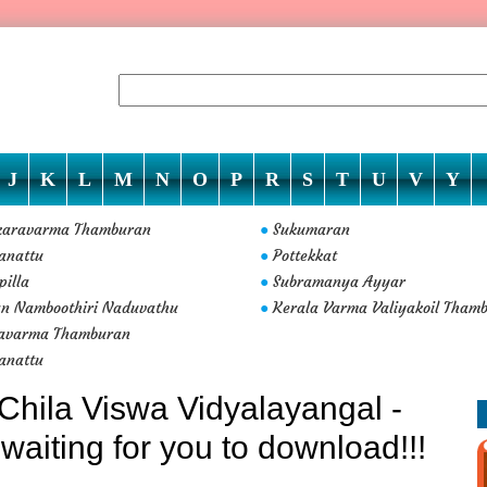
J
K
L
M
N
O
P
R
S
T
U
V
Y
karavarma Thamburan
Sukumaran
●
anattu
Pottekkat
●
pilla
Subramanya Ayyar
●
n Namboothiri Naduvathu
Kerala Varma Valiyakoil Tham
●
avarma Thamburan
anattu
Chila Viswa Vidyalayangal -
waiting for you to download!!!