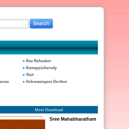
Rao Bahadoor
●
Ramappisharody
●
Nair
●
buran
Subramanyam Gurthee
●
Most Download
Sree Mahabharatham