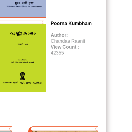
Poorna Kumbham
Author:
Chandaa Raanii
View Count :
42355