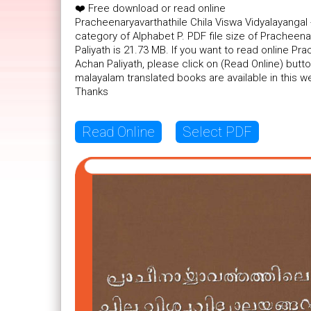
❤️ Free download or read online
Pracheenaryavarthathile Chila Viswa Vidyalayangal
category of Alphabet P. PDF file size of Pracheena
Paliyath is 21.73 MB. If you want to read online Pr
Achan Paliyath, please click on (Read Online) but
malayalam translated books are available in this 
Thanks
Read Online
Select PDF