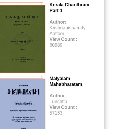
Kerala Charithram
Part-1
Author:
Krishnapisharody
Aattoor
View Count :
60989
Malyalam
Mahabharatam
Author:
Tunchttu
View Count :
57153