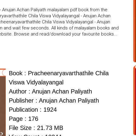
 - Anujan Achan Paliyath malayalam pdf book from the
ryavarthathile Chila Viswa Vidyalayangal - Anujan Achan
acheenaryavarthathile Chila Viswa Vidyalayangal - Anujan
ton and wait few seconds. All kinds of malayalam books and
website. Browse and read/download your favourite books...
Book : Pracheenaryavarthathile Chila
Viswa Vidyalayangal
Author : Anujan Achan Paliyath
Publisher : Anujan Achan Paliyath
Publication : 1924
Page : 176
File Size : 21.73 MB