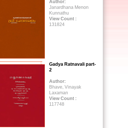
Author:
Janardhana Menon
Kunnathu
View Count :
131824
Gadya Ratnavali part-
2
Author:
Bhave, Vinayak
Laxaman
View Count :
117748