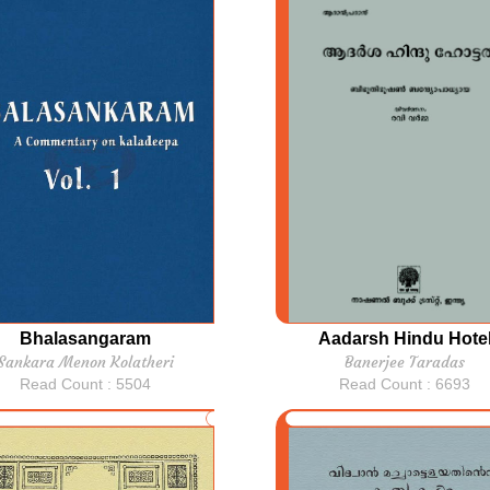
Bhalasangaram
Aadarsh Hindu Hote
Sankara Menon Kolatheri
Banerjee Taradas
Read Count : 5504
Read Count : 6693