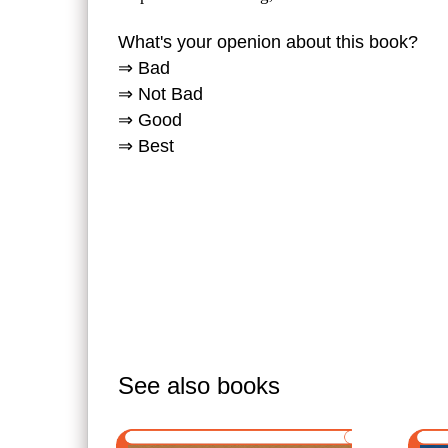
What's your openion about this book?
⇒ Bad
⇒ Not Bad
⇒ Good
⇒ Best
See also books