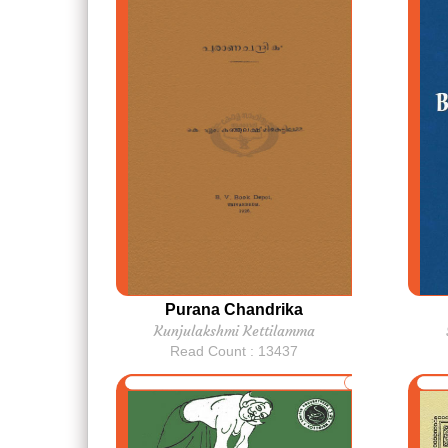
Purana Chandrika
Kunjulakshmi Kettilamma
Read Count : 13437