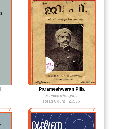
l
Parameshwaran Pilla
Ramakrishnapilla
Read Count : 26536