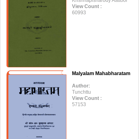
Krishnapisharody Aattoor
View Count :
60993
Malyalam Mahabharatam
Author:
Tunchttu
View Count :
57153