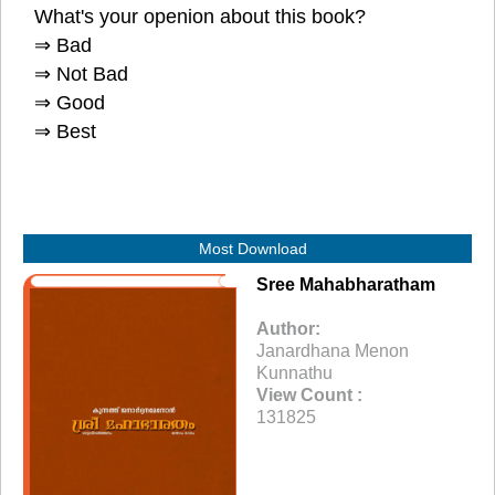
What's your openion about this book?
⇒ Bad
⇒ Not Bad
⇒ Good
⇒ Best
Most Download
Sree Mahabharatham
Author:
Janardhana Menon
Kunnathu
View Count :
131825