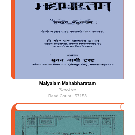
Malyalam Mahabharatam
Tunchttu
Read Count : 57153