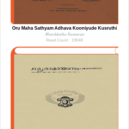
Oru Maha Sathyam Adhava Kooniyude Kusruthi
Moorkkothu Kumaran
Read Count : 19048