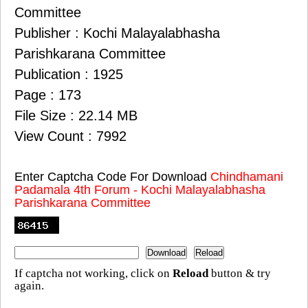
Committee
Publisher : Kochi Malayalabhasha
Parishkarana Committee
Publication : 1925
Page : 173
File Size : 22.14 MB
View Count : 7992
Enter Captcha Code For Download
Chindhamani
Padamala 4th Forum - Kochi Malayalabhasha
Parishkarana Committee
If captcha not working, click on
Reload
button & try
again.