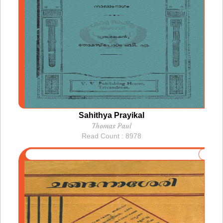
Sahithya Prayikal
Thomas Paul
Read Count : 8978