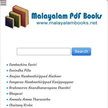
Sambashiva Sastri
●
Govindha Pilla
●
Anujan Namboothirippad Alathoor
●
Sangaran Namboorhirippad Kanippayyoor
●
Brahmasree Anandhanarayana Shasthri
●
Bhagwat
●
Ammalu Amma Tharavathu
●
Chaitany Krshn
●