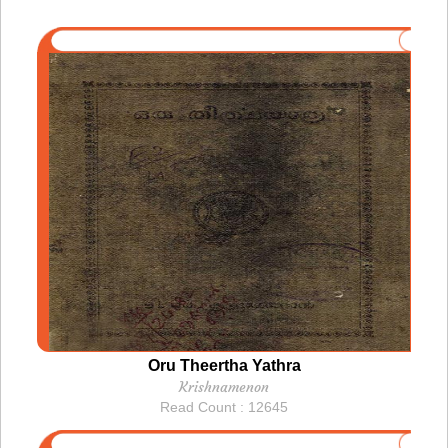
Oru Theertha Yathra
Krishnamenon
Read Count : 12645