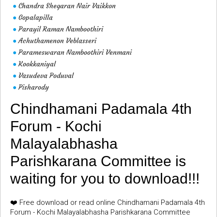
Chandra Shegaran Nair Vaikkon
●
Gopalapilla
●
Parayil Raman Namboothiri
●
Achuthamenon Veblasseri
●
Parameswaran Namboothiri Venmani
●
Kookkaniyal
●
Vasudeva Poduval
●
Pisharody
●
Chindhamani Padamala 4th
Forum - Kochi
Malayalabhasha
Parishkarana Committee is
waiting for you to download!!!
❤️ Free download or read online Chindhamani Padamala 4th
Forum - Kochi Malayalabhasha Parishkarana Committee