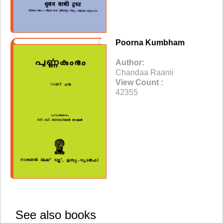
Poorna Kumbham
Author:
Chandaa Raanii
View Count :
42355
See also books