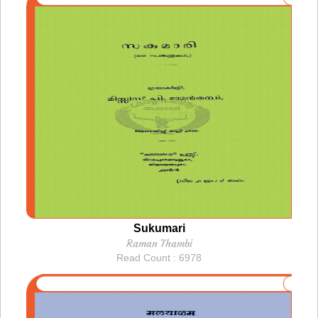
Sukumari
Raman Thambi
Read Count : 6978