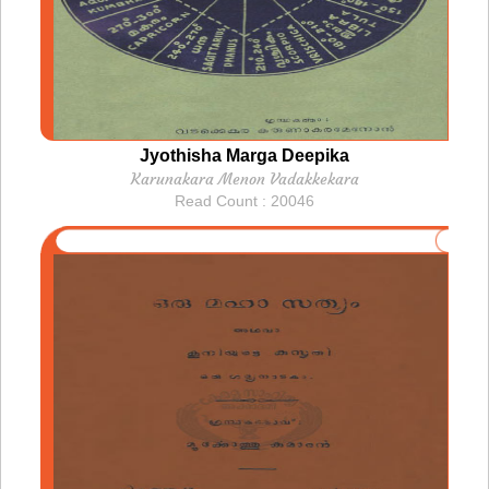
Jyothisha Marga Deepika
Karunakara Menon Vadakkekara
Read Count : 20046