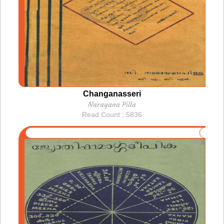
Changanasseri
Narayana Pilla
Read Count : 5836