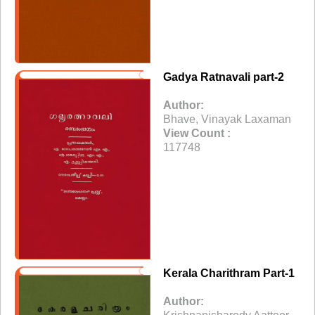
Gadya Ratnavali part-2
Author:
Bhave, Vinayak Laxaman
View Count :
117748
Kerala Charithram Part-1
Author: