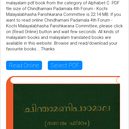
malayalam pdf book from the category of Alphabet C. PDF
file size of Chindhamani Padamala 4th Forum - Kochi
Malayalabhasha Parishkarana Committee is 22.14 MB. If you
want to read online Chindhamani Padamala 4th Forum -
Kochi Malayalabhasha Parishkarana Committee, please click
on (Read Online) button and wait few seconds. All kinds of
malayalam books and malayalam translated books are
available in this website. Browse and read/download your
favourite books... Thanks
Read Online
Select PDF