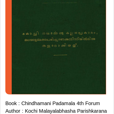
Book : Chindhamani Padamala 4th Forum
Author : Kochi Malayalabhasha Parishkarana