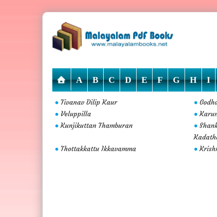
A
B
C
D
E
F
G
H
I
Tivanav Dilip Kaur
Godh
●
●
Veluppilla
Karu
●
●
Kunjikuttan Thamburan
Shan
●
●
Kadath
Thottakkattu Ikkavamma
Krish
●
●