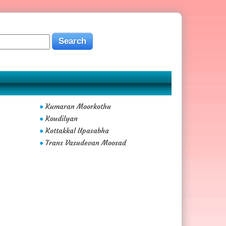
Kumaran Moorkothu
●
Koudilyan
●
Kottakkal Upasabha
●
Trans Vasudevan Moosad
●