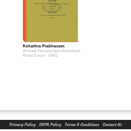
Kshathra Prabhavam
Ambadi Narayanipputhuvalsyar
Read Count : 6962
Privacy Policy
GDPR Policy
Terms & Conditions
Contact Us