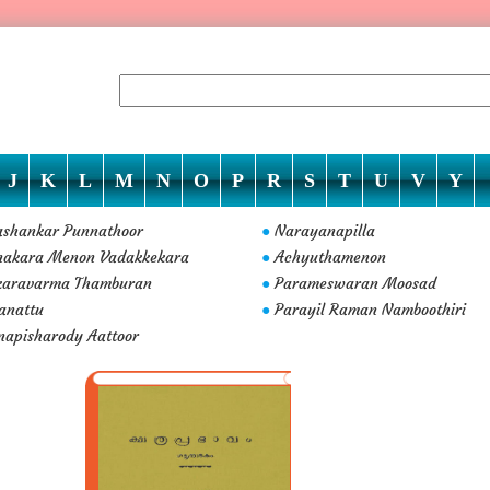
J
K
L
M
N
O
P
R
S
T
U
V
Y
ashankar Punnathoor
Narayanapilla
●
nakara Menon Vadakkekara
Achyuthamenon
●
karavarma Thamburan
Parameswaran Moosad
●
anattu
Parayil Raman Namboothiri
●
napisharody Aattoor