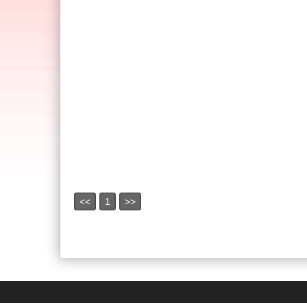
<<
1
>>