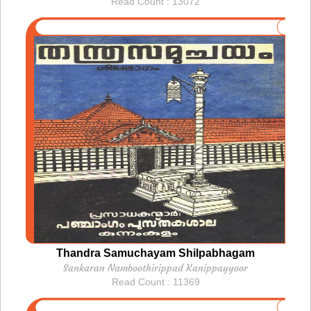
Read Count : 13072
Thandra Samuchayam Shilpabhagam
Sankaran Namboothirippad Kanippayyoor
Read Count : 11369