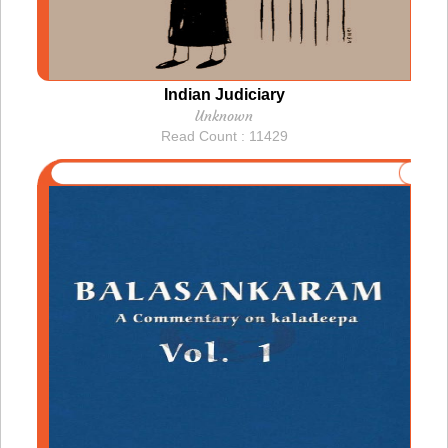
Indian Judiciary
Unknown
Read Count : 11429