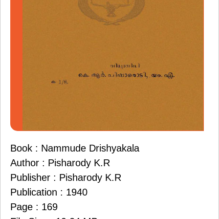
Book : Nammude Drishyakala
Author : Pisharody K.R
Publisher : Pisharody K.R
Publication : 1940
Page : 169