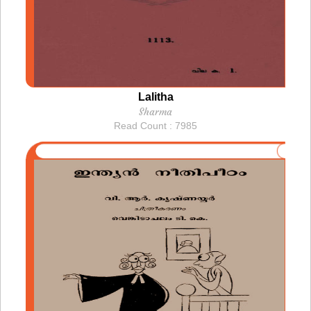
Lalitha
Sharma
Read Count : 7985