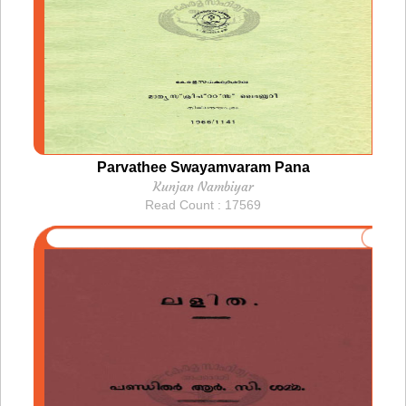
Parvathee Swayamvaram Pana
Kunjan Nambiyar
Read Count : 17569