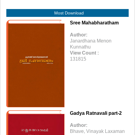
Most Download
Sree Mahabharatham
Author:
Janardhana Menon
Kunnathu
View Count :
131815
Gadya Ratnavali part-2
Author:
Bhave, Vinayak Laxaman