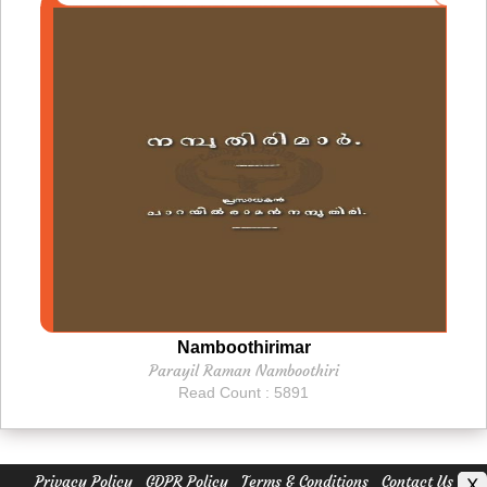
Namboothirimar
Parayil Raman Namboothiri
Read Count : 5891
Privacy Policy
GDPR Policy
Terms & Conditions
Contact Us