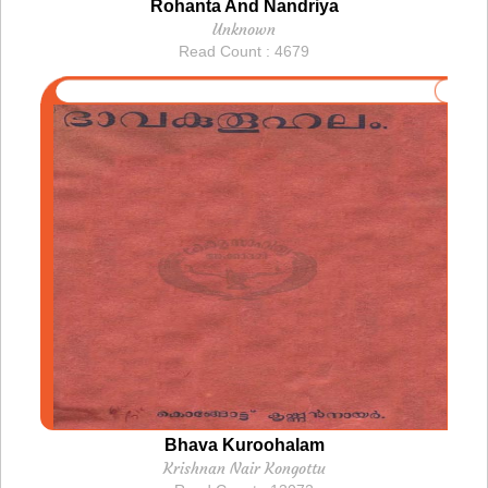
Rohanta And Nandriya
Unknown
Read Count : 4679
Bhava Kuroohalam
Krishnan Nair Kongottu