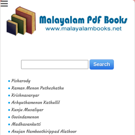
Pisharody
●
Raman Menon Puthezhathu
●
Krishnavaryar
●
Achyuthamenon Kathullil
●
Kunju Musaliyar
●
Govindamenon
●
Madhavankutti
●
Anujan Namboothirippad Alathoor
●