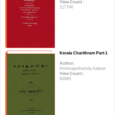
View Count :
117746
Kerala Charithram Part-1
Author:
Krishnapisharody Aattoor
View Count :
60985