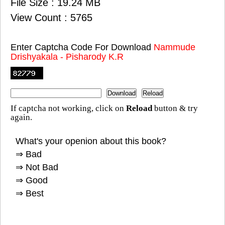
File Size : 19.24 MB
View Count : 5765
Enter Captcha Code For Download
Nammude
Drishyakala - Pisharody K.R
If captcha not working, click on
Reload
button & try
again.
What's your openion about this book?
⇒ Bad
⇒ Not Bad
⇒ Good
⇒ Best