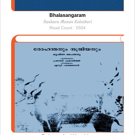
Bhalasangaram
Sankara Menon Kolatheri
Read Count : 5504