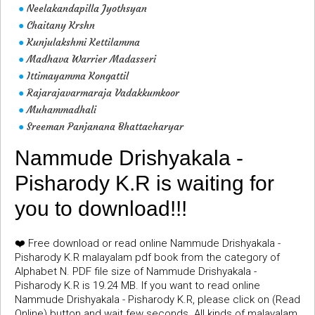
Neelakandapilla Jyothsyan
●
Chaitany Krshn
●
Kunjulakshmi Kettilamma
●
Madhava Warrier Madasseri
●
Ittimayamma Kongattil
●
Rajarajavarmaraja Vadakkumkoor
●
Muhammadhali
●
Sreeman Panjanana Bhattacharyar
●
Nammude Drishyakala -
Pisharody K.R is waiting for
you to download!!!
❤️ Free download or read online Nammude Drishyakala -
Pisharody K.R malayalam pdf book from the category of
Alphabet N. PDF file size of Nammude Drishyakala -
Pisharody K.R is 19.24 MB. If you want to read online
Nammude Drishyakala - Pisharody K.R, please click on (Read
Online) button and wait few seconds. All kinds of malayalam