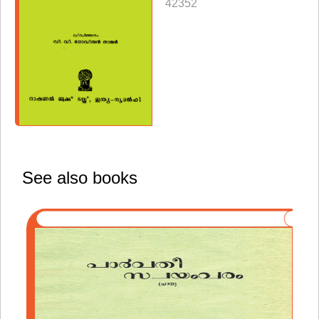
42352
See also books