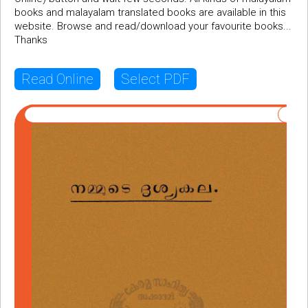
books and malayalam translated books are available in this
website. Browse and read/download your favourite books...
Thanks
Read Online
Select PDF