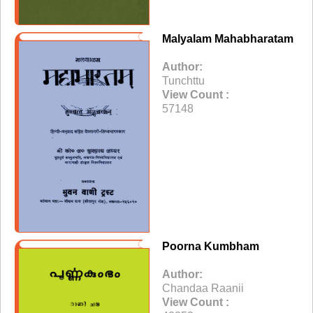
Malyalam Mahabharatam
Author:
Tunchttu
View Count :
57148
Poorna Kumbham
Author:
Chandaa Raanii
View Count :