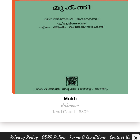
Mukti
Unknown
Read Count : 6309
Privacy Policy
GDPR Policy
Terms & Conditions
Contact Us