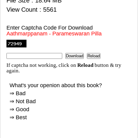
File Size : 18.64 MB
View Count : 5561
Enter Captcha Code For Download
Aathmarppanam - Parameswaran Pilla
If captcha not working, click on
Reload
button & try
again.
What's your openion about this book?
⇒ Bad
⇒ Not Bad
⇒ Good
⇒ Best