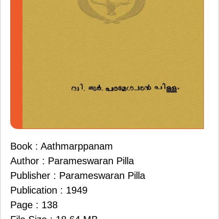
Book : Aathmarppanam
Author : Parameswaran Pilla
Publisher : Parameswaran Pilla
Publication : 1949
Page : 138