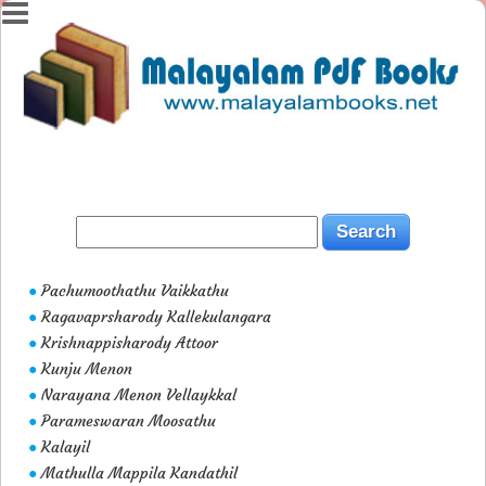
Pachumoothathu Vaikkathu
●
Ragavaprsharody Kallekulangara
●
Krishnappisharody Attoor
●
Kunju Menon
●
Narayana Menon Vellaykkal
●
Parameswaran Moosathu
●
Kalayil
●
Mathulla Mappila Kandathil
●