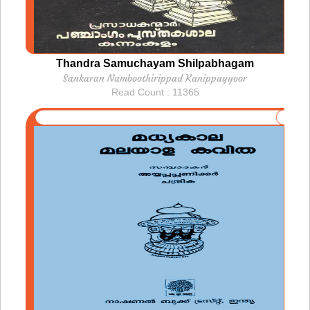
Thandra Samuchayam Shilpabhagam
Sankaran Namboothirippad Kanippayyoor
Read Count : 11365