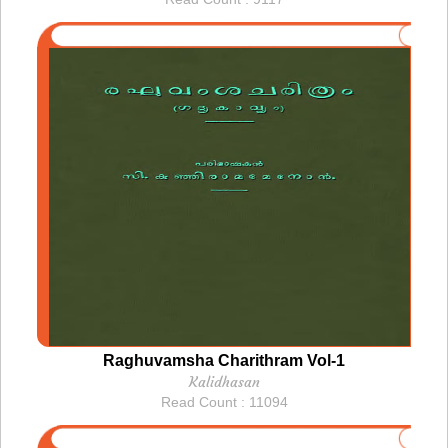
Raghuvamsha Charithram Vol-1
Kalidhasan
Read Count : 11094