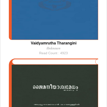
Vaidyamrutha Tharangini
Unknown
Read Count : 4923