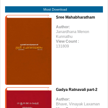
Most Download
Sree Mahabharatham
Author:
Janardhana Menon
Kunnathu
View Count :
131809
Gadya Ratnavali part-2
Author:
Bhave, Vinayak Laxaman