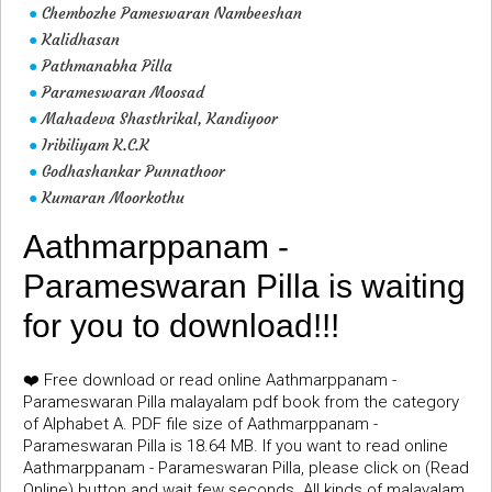
Chembozhe Pameswaran Nambeeshan
●
Kalidhasan
●
Pathmanabha Pilla
●
Parameswaran Moosad
●
Mahadeva Shasthrikal, Kandiyoor
●
Iribiliyam K.C.K
●
Godhashankar Punnathoor
●
Kumaran Moorkothu
●
Aathmarppanam -
Parameswaran Pilla is waiting
for you to download!!!
❤️ Free download or read online Aathmarppanam -
Parameswaran Pilla malayalam pdf book from the category
of Alphabet A. PDF file size of Aathmarppanam -
Parameswaran Pilla is 18.64 MB. If you want to read online
Aathmarppanam - Parameswaran Pilla, please click on (Read
Online) button and wait few seconds. All kinds of malayalam