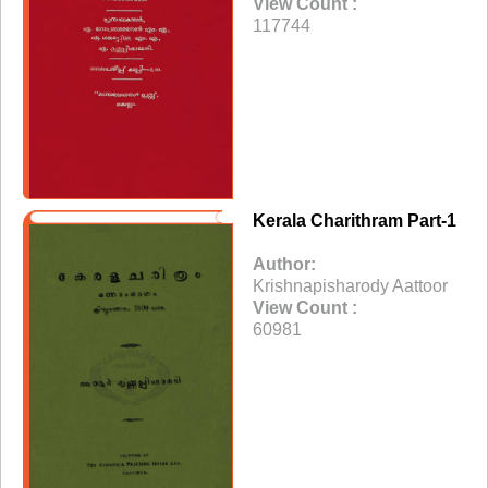
View Count :
117744
Kerala Charithram Part-1
Author:
Krishnapisharody Aattoor
View Count :
60981