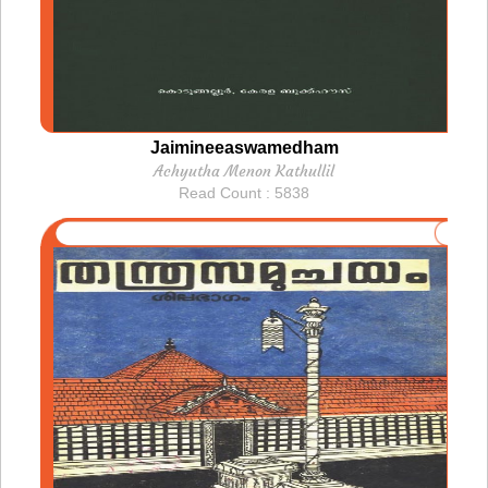
Jaimineeaswamedham
Achyutha Menon Kathullil
Read Count : 5838