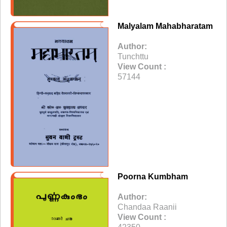
Malyalam Mahabharatam
Author:
Tunchttu
View Count :
57144
Poorna Kumbham
Author:
Chandaa Raanii
View Count :