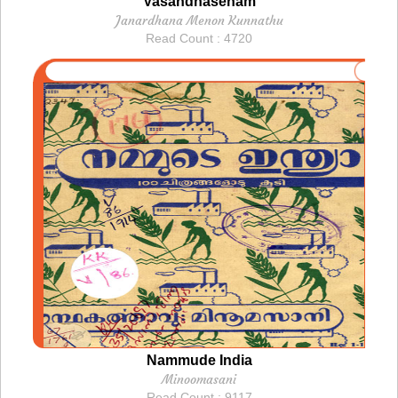
Vasandhasenam
Janardhana Menon Kunnathu
Read Count : 4720
Nammude India
Minoomasani
Read Count : 9117