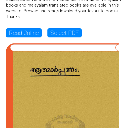
books and malayalam translated books are available in this
website. Browse and read/download your favourite books...
Thanks
Read Online
Select PDF