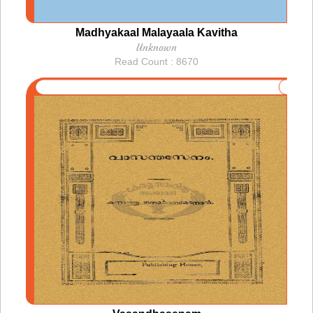
Madhyakaal Malayaala Kavitha
Unknown
Read Count : 8670