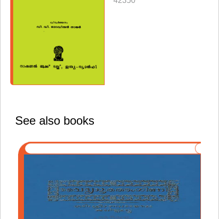
42350
See also books