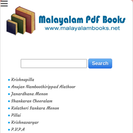
Krishnapilla
●
Anujan Namboothirippad Alathoor
●
Janardhana Menon
●
Shankaran Cheeralam
●
Kolatheri Sankara Menon
●
Pillai
●
Krishnavaryar
●
P.V.P.A
●