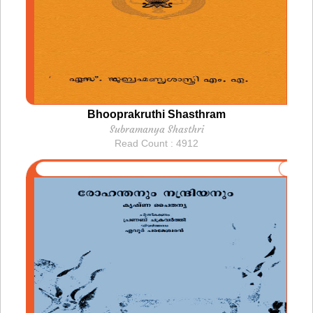
Bhooprakruthi Shasthram
Subramanya Shasthri
Read Count : 4912