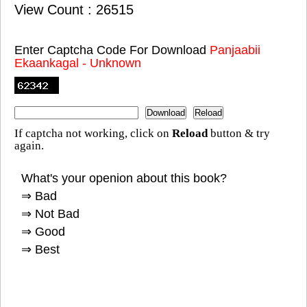
View Count : 26515
Enter Captcha Code For Download
Panjaabii
Ekaankagal - Unknown
If captcha not working, click on
Reload
button & try
again.
What's your openion about this book?
⇒ Bad
⇒ Not Bad
⇒ Good
⇒ Best