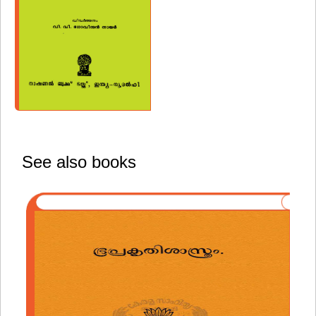
See also books