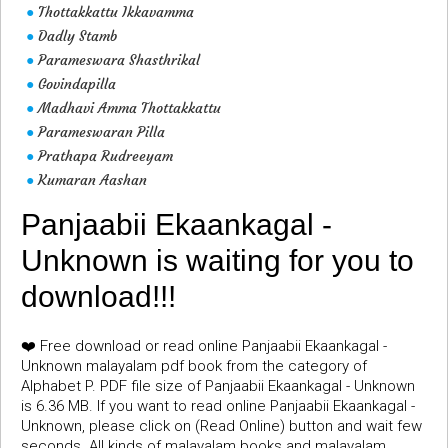
Thottakkattu Ikkavamma
●
Dadly Stamb
●
Parameswara Shasthrikal
●
Govindapilla
●
Madhavi Amma Thottakkattu
●
Parameswaran Pilla
●
Prathapa Rudreeyam
●
Kumaran Aashan
●
Panjaabii Ekaankagal -
Unknown is waiting for you to
download!!!
❤️ Free download or read online Panjaabii Ekaankagal -
Unknown malayalam pdf book from the category of
Alphabet P. PDF file size of Panjaabii Ekaankagal - Unknown
is 6.36 MB. If you want to read online Panjaabii Ekaankagal -
Unknown, please click on (Read Online) button and wait few
seconds. All kinds of malayalam books and malayalam