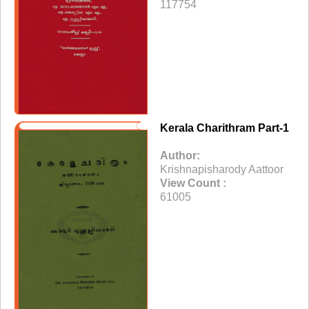
117754
Kerala Charithram Part-1
Author:
Krishnapisharody Aattoor
View Count :
61005