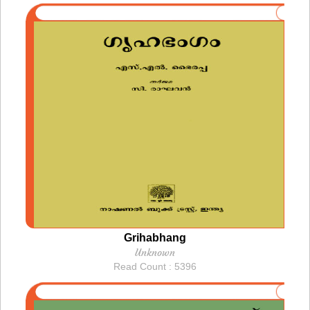
Grihabhang
Unknown
Read Count : 5396