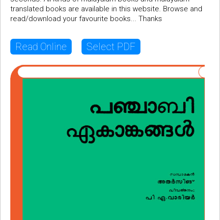
translated books are available in this website. Browse and
read/download your favourite books... Thanks
Read Online
Select PDF