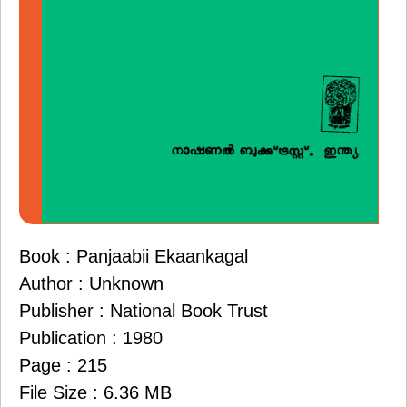
Book : Panjaabii Ekaankagal
Author : Unknown
Publisher : National Book Trust
Publication : 1980
Page : 215
File Size : 6.36 MB