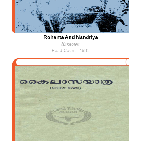
Rohanta And Nandriya
Unknown
Read Count : 4681