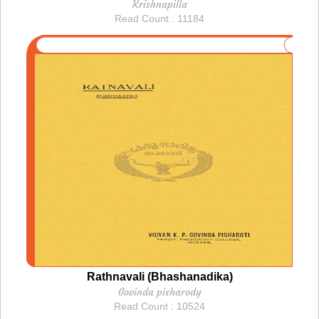
Krishnapilla
Read Count : 11184
Rathnavali (Bhashanadika)
Govinda pisharody
Read Count : 10524