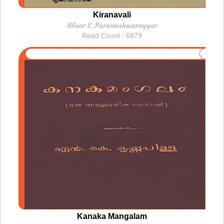
Kiranavali
Ulloor S. Parameshwarayyar
Read Count : 6879
Kanaka Mangalam