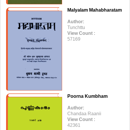
Malyalam Mahabharatam
Author:
Tunchttu
View Count :
57169
Poorna Kumbham
Author:
Chandaa Raanii
View Count :
42361