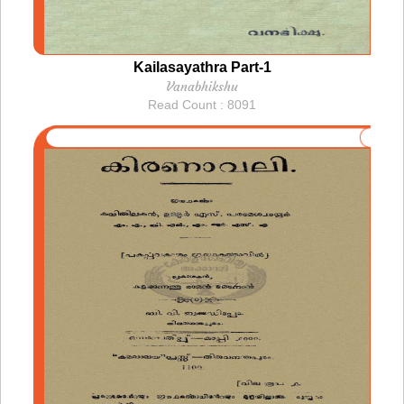
Kailasayathra Part-1
Vanabhikshu
Read Count : 8091