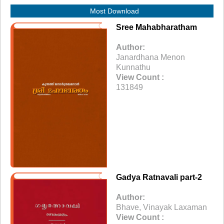
Most Download
Sree Mahabharatham
Author:
Janardhana Menon
Kunnathu
View Count :
131849
Gadya Ratnavali part-2
Author:
Bhave, Vinayak Laxaman
View Count :