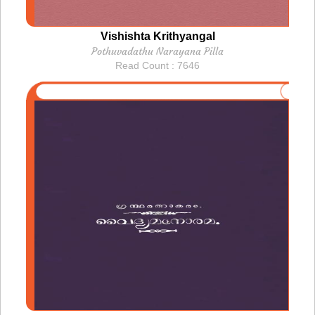
Vishishta Krithyangal
Pothuvadathu Narayana Pilla
Read Count : 7646