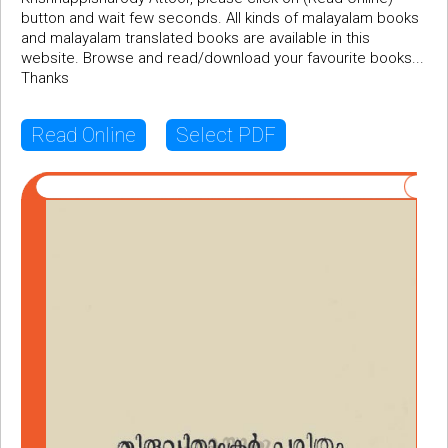
button and wait few seconds. All kinds of malayalam books
and malayalam translated books are available in this
website. Browse and read/download your favourite books...
Thanks
Read Online
Select PDF