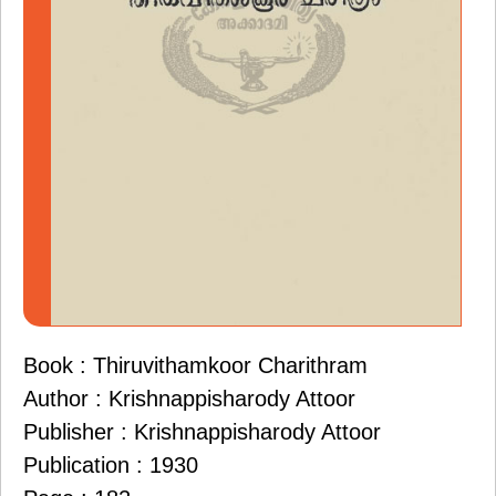
Book : Thiruvithamkoor Charithram
Author : Krishnappisharody Attoor
Publisher : Krishnappisharody Attoor
Publication : 1930