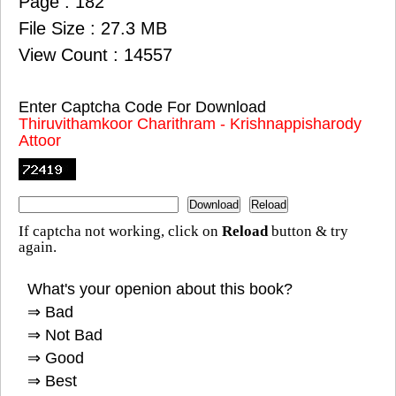
Page : 182
File Size : 27.3 MB
View Count : 14557
Enter Captcha Code For Download
Thiruvithamkoor Charithram - Krishnappisharody
Attoor
If captcha not working, click on
Reload
button & try
again.
What's your openion about this book?
⇒ Bad
⇒ Not Bad
⇒ Good
⇒ Best