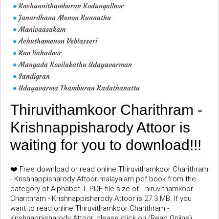
Kochunnithamburan Kodungalloor
●
Janardhana Menon Kunnathu
●
Manivaasakam
●
Achuthamenon Veblasseri
●
Rao Bahadoor
●
Mangada Kovilakathu Udayavarman
●
Sandigran
●
Udayavarma Thamburan Kadathanattu
●
Thiruvithamkoor Charithram -
Krishnappisharody Attoor is
waiting for you to download!!!
❤️ Free download or read online Thiruvithamkoor Charithram
- Krishnappisharody Attoor malayalam pdf book from the
category of Alphabet T. PDF file size of Thiruvithamkoor
Charithram - Krishnappisharody Attoor is 27.3 MB. If you
want to read online Thiruvithamkoor Charithram -
Krishnappisharody Attoor, please click on (Read Online)