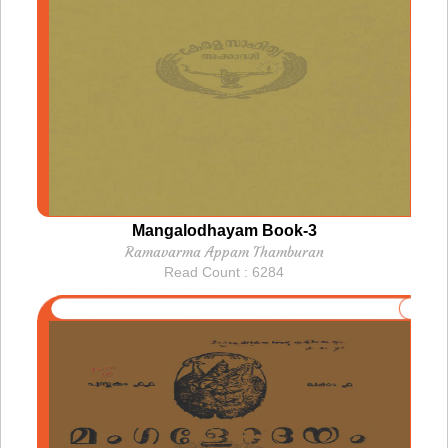
Mangalodhayam Book-3
Ramavarma Appam Thamburan
Read Count : 6284