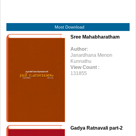
Most Download
Sree Mahabharatham
Author:
Janardhana Menon
Kunnathu
View Count :
131855
Gadya Ratnavali part-2