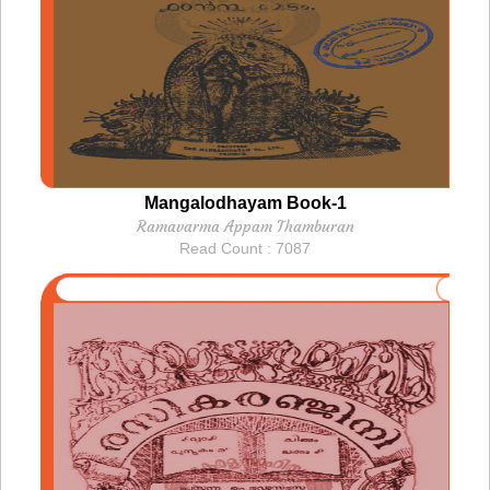
Mangalodhayam Book-1
Ramavarma Appam Thamburan
Read Count : 7087