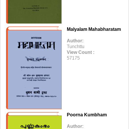
Malyalam Mahabharatam
Author:
Tunchttu
View Count :
57175
Poorna Kumbham
Author: