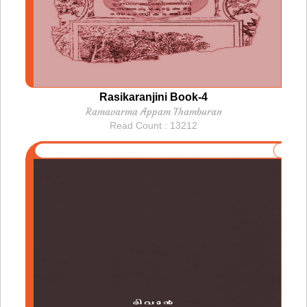
Rasikaranjini Book-4
Ramavarma Appam Thamburan
Read Count : 13212