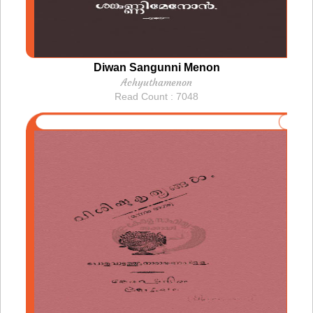
Diwan Sangunni Menon
Achyuthamenon
Read Count : 7048