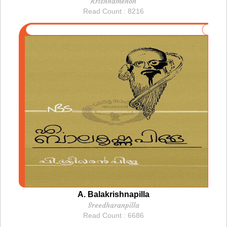
Krishnamenon
Read Count : 8216
A. Balakrishnapilla
Sreedharanpilla
Read Count : 6686