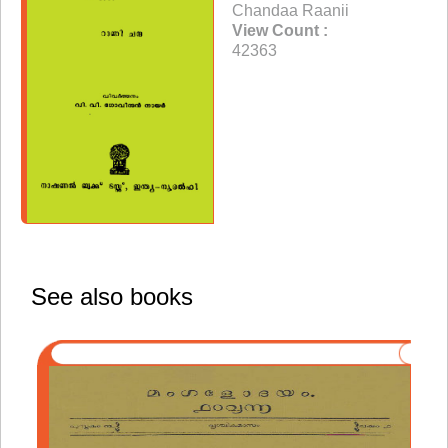
Chandaa Raanii
View Count :
42363
See also books