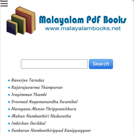
Banerjee Taradas
●
Rajarajavarma Thampuran
●
Irayimman Thambi
●
Sreemad Aagamanandha Swamikal
●
Narayana Menon Thrippoonithura
●
Mahan Namboothiri Naduvathu
●
Imbichan Gurikkal
●
Sankaran Namboothirippad Kanippayyoor
●