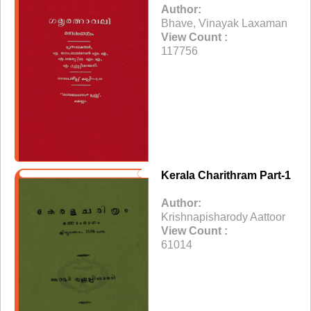
Author:
Bhave, Vinayak Laxaman
View Count :
117756
Kerala Charithram Part-1
Author:
Krishnapisharody Aattoor
View Count :
61014