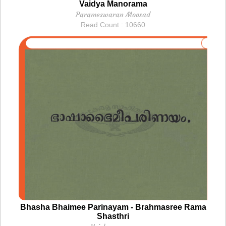
Vaidya Manorama
Parameswaran Moosad
Read Count : 10660
Bhasha Bhaimee Parinayam - Brahmasree Rama
Shasthri