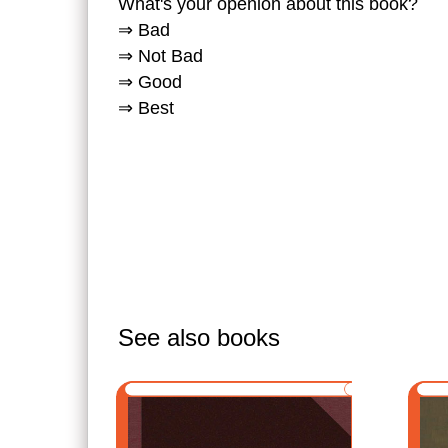
What's your openion about this book?
⇒ Bad
⇒ Not Bad
⇒ Good
⇒ Best
See also books