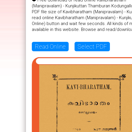
❤️ Free download or read online Kavibharatham
(Manipravalam) - Kunjikuttan Thamburan Kodungall
PDF file size of Kavibharatham (Manipravalam) - Ku
read online Kavibharatham (Manipravalam) - Kunjik
Online) button and wait few seconds. All kinds o
available in this website. Browse and read/downlo
Read Online
Select PDF