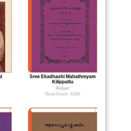
l
Sree Ekadhashi Mahathmyam
Kilippattu
Redyar
Read Count : 6280