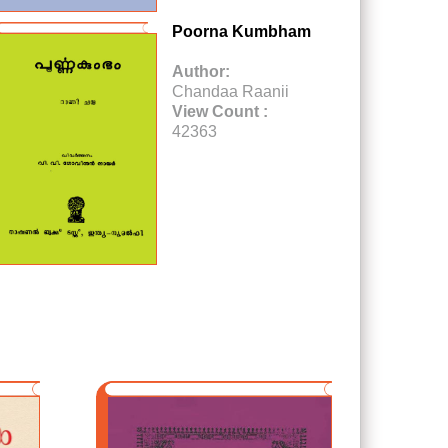
Poorna Kumbham
Author:
Chandaa Raanii
View Count :
42363