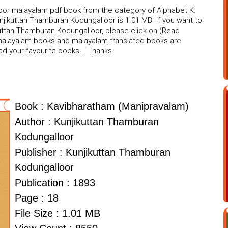
oor malayalam pdf book from the category of Alphabet K.
njikuttan Thamburan Kodungalloor is 1.01 MB. If you want to
uttan Thamburan Kodungalloor, please click on (Read
f malayalam books and malayalam translated books are
ad your favourite books... Thanks
Book : Kavibharatham (Manipravalam)
Author : Kunjikuttan Thamburan
Kodungalloor
Publisher : Kunjikuttan Thamburan
Kodungalloor
Publication : 1893
Page : 18
File Size : 1.01 MB