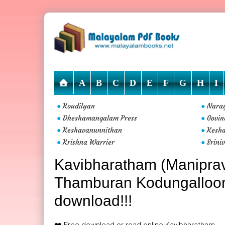
A
B
C
D
E
F
G
H
I
Koudilyan
Nara
●
●
Dheshamangalam Press
Govin
●
●
Keshavanunnithan
Kesha
●
●
Krishna Warrier
Srini
●
●
Kavibharatham (Maniprav
Thamburan Kodungalloor i
download!!!