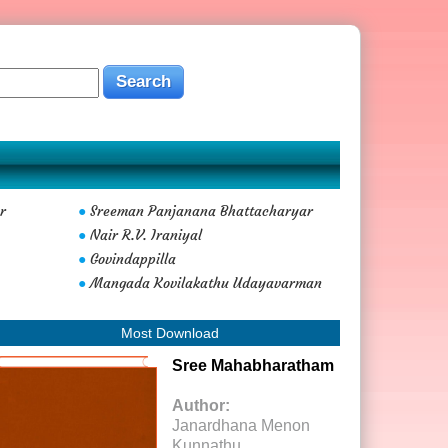
r
Sreeman Panjanana Bhattacharyar
●
Nair R.V. Iraniyal
●
Govindappilla
●
Mangada Kovilakathu Udayavarman
●
Most Download
Sree Mahabharatham
Author:
Janardhana Menon
Kunnathu