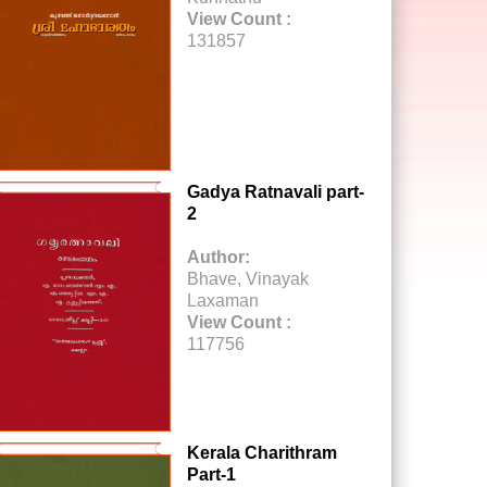
View Count :
131857
Gadya Ratnavali part-
2
Author:
Bhave, Vinayak
Laxaman
View Count :
117756
Kerala Charithram
Part-1