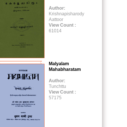
Author:
Krishnapisharody
Aattoor
View Count :
61014
Malyalam
Mahabharatam
Author:
Tunchttu
View Count :
57175