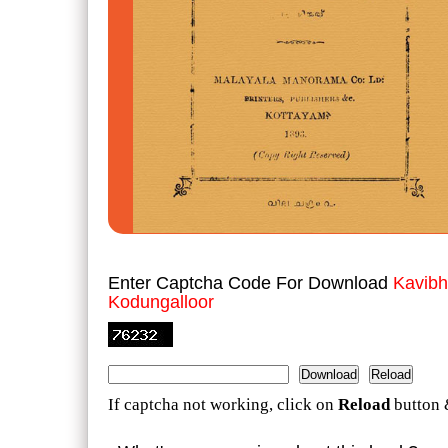
Enter Captcha Code For Download
Kavibh
Kodungalloor
If captcha not working, click on
Reload
button 