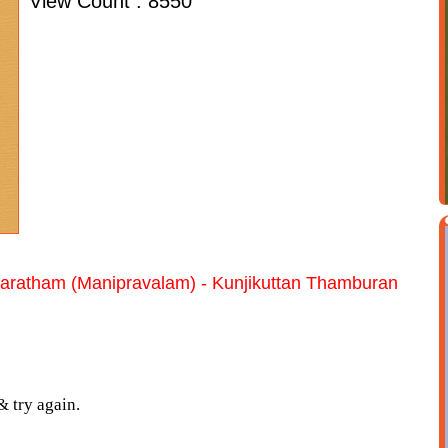
View Count : 8550
aratham (Manipravalam) - Kunjikuttan Thamburan
& try again.