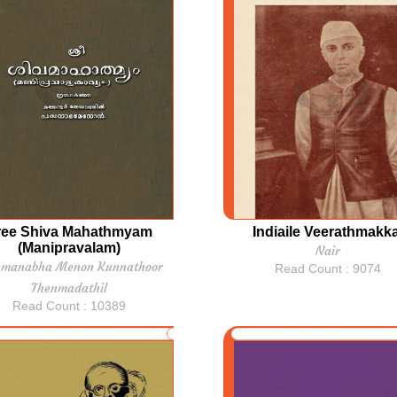
ree Shiva Mahathmyam
Indiaile Veerathmakka
(Manipravalam)
Nair
hmanabha Menon Kunnathoor
Read Count : 9074
Thenmadathil
Read Count : 10389