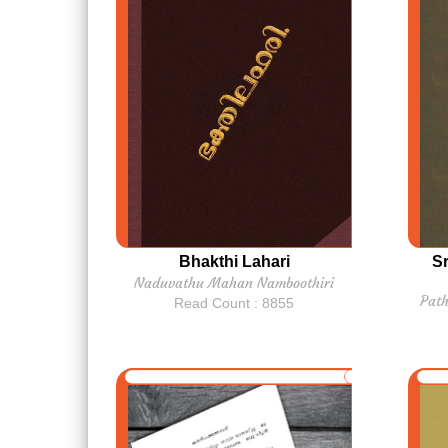
Bhakthi Lahari
S
Naduvathu Mahan Namboothiri
Pat
Read Count : 8855