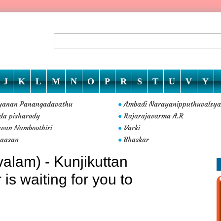
J
K
L
M
N
O
P
R
S
T
U
V
Y
yanan Panangadavathu
Ambadi Narayanipputhuvalsya
●
da pisharody
Rajarajavarma A.R
●
van Namboothiri
Varki
●
vaasan
Bhaskar
●
alam) - Kunjikuttan
s waiting for you to