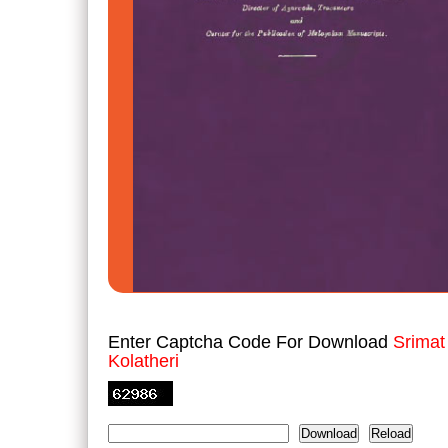
Enter Captcha Code For Download
Srimat
Kolatheri