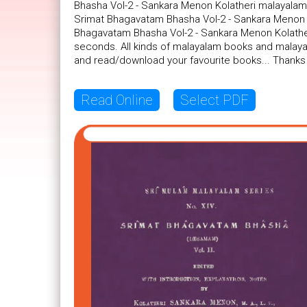
Bhasha Vol-2 - Sankara Menon Kolatheri malayalam 
Srimat Bhagavatam Bhasha Vol-2 - Sankara Menon Ko
Bhagavatam Bhasha Vol-2 - Sankara Menon Kolatheri
seconds. All kinds of malayalam books and malayal
and read/download your favourite books... Thanks
Read Online
Select PDF