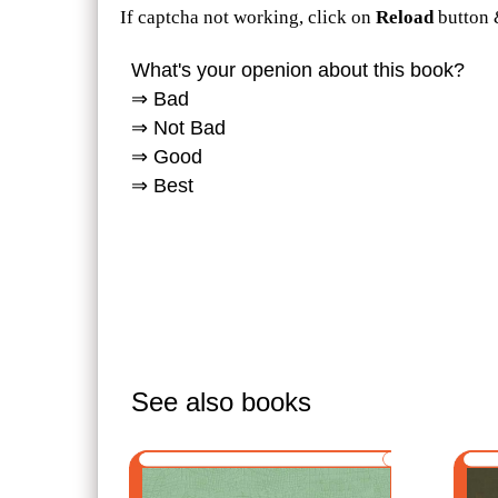
If captcha not working, click on
Reload
button 
What's your openion about this book?
⇒ Bad
⇒ Not Bad
⇒ Good
⇒ Best
See also books