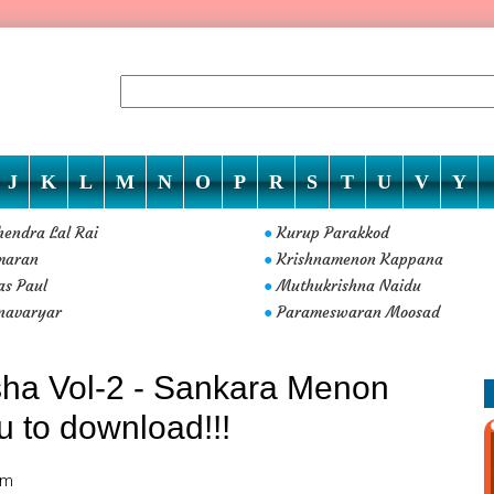
J
K
L
M
N
O
P
R
S
T
U
V
Y
endra Lal Rai
Kurup Parakkod
●
maran
Krishnamenon Kappana
●
s Paul
Muthukrishna Naidu
●
navaryar
Parameswaran Moosad
●
ha Vol-2 - Sankara Menon
ou to download!!!
am