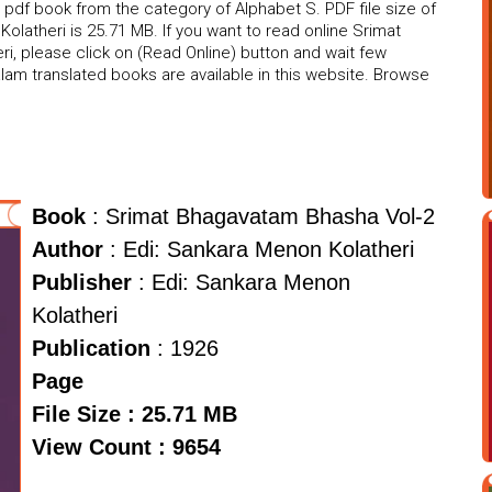
pdf book from the category of Alphabet S. PDF file size of
latheri is 25.71 MB. If you want to read online Srimat
, please click on (Read Online) button and wait few
am translated books are available in this website. Browse
Book
: Srimat Bhagavatam Bhasha Vol-2
Author
: Edi: Sankara Menon Kolatheri
Publisher
: Edi: Sankara Menon
Kolatheri
Publication
: 1926
Page
File Size : 25.71 MB
View Count : 9654