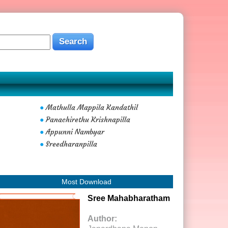
Mathulla Mappila Kandathil
●
Panachirethu Krishnapilla
●
Appunni Nambyar
●
Sreedharanpilla
●
Most Download
Sree Mahabharatham
Author: