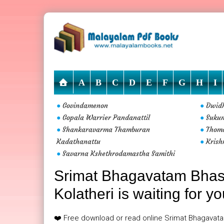
A
B
C
D
E
F
G
H
I
Govindamenon
Dwidh
●
●
Gopala Warrier Pandanattil
Suku
●
●
Shankaravarma Thamburan
Thoma
●
●
Kadathanattu
Krish
●
Savarna Kshethrodamastha Samithi
●
Srimat Bhagavatam Bhas
Kolatheri is waiting for y
❤️ Free download or read online Srimat Bhagavat