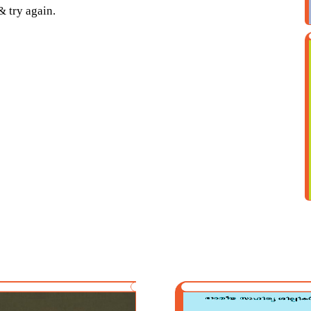
& try again.