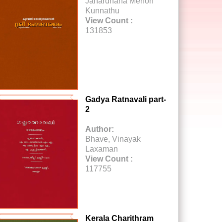
Janardhana Menon
Kunnathu
View Count :
131853
Gadya Ratnavali part-
2
Author:
Bhave, Vinayak
Laxaman
View Count :
117755
Kerala Charithram