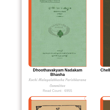
Dhoothavakyam Nadakam
Chel
Bhasha
Kochi Malayalabhasha Parishkarana
Committee
Read Count : 6955