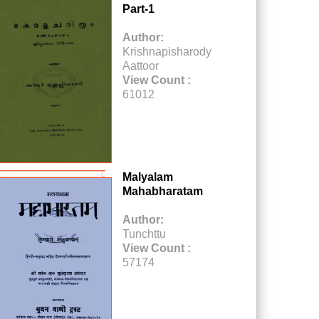
Part-1
Author:
Krishnapisharody
Aattoor
View Count :
61012
Malyalam
Mahabharatam
Author:
Tunchttu
View Count :
57174