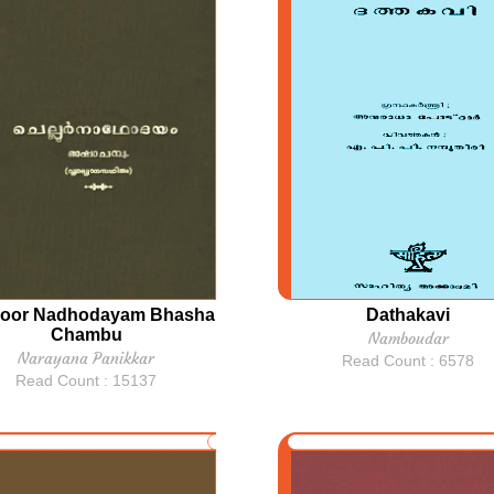
loor Nadhodayam Bhasha
Dathakavi
Chambu
Namboudar
Narayana Panikkar
Read Count : 6578
Read Count : 15137