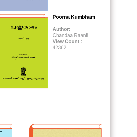
Poorna Kumbham
Author:
Chandaa Raanii
View Count :
42362