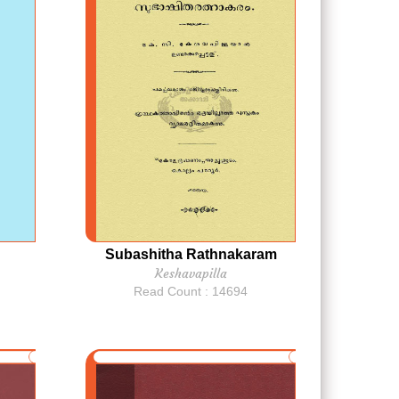
Subashitha Rathnakaram
Keshavapilla
Read Count : 14694