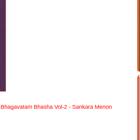
 Bhagavatam Bhasha Vol-2 - Sankara Menon