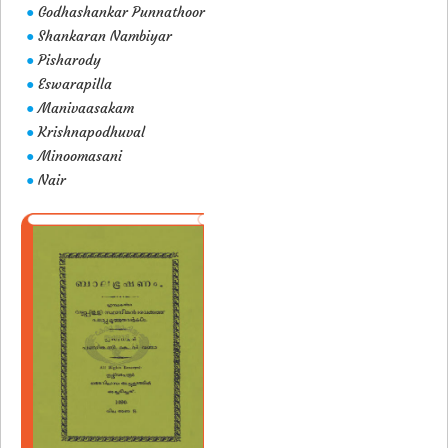
Godhashankar Punnathoor
●
Shankaran Nambiyar
●
Pisharody
●
Eswarapilla
●
Manivaasakam
●
Krishnapodhuval
●
Minoomasani
●
Nair
●