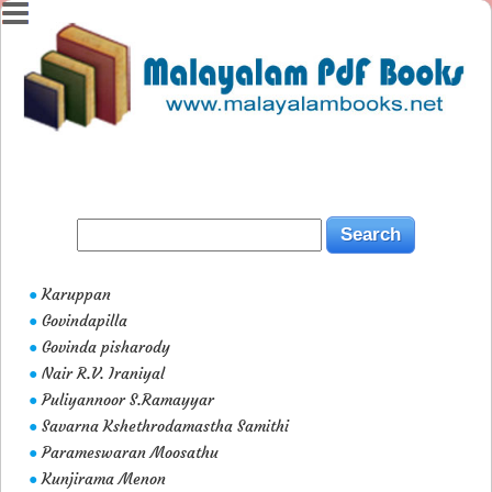
Karuppan
●
Govindapilla
●
Govinda pisharody
●
Nair R.V. Iraniyal
●
Puliyannoor S.Ramayyar
●
Savarna Kshethrodamastha Samithi
●
Parameswaran Moosathu
●
Kunjirama Menon
●