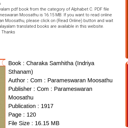
a
lam pdf book from the category of Alphabet C. PDF file
meswaran Moosathu is 16.15 MB. If you want to read online
n Moosathu, please click on (Read Online) button and wait
ayalam translated books are available in this website.
. Thanks
Book : Charaka Samhitha (Indriya
Sthanam)
Author : Com : Parameswaran Moosathu
Publisher : Com : Parameswaran
Moosathu
Publication : 1917
Page : 120
File Size : 16.15 MB