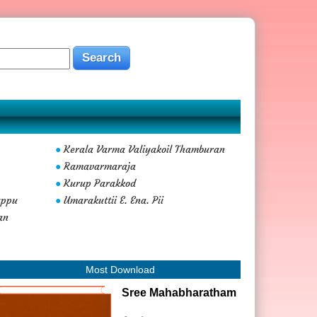
Kerala Varma Valiyakoil Thamburan
●
Ramavarmaraja
●
Kurup Parakkod
●
uppu
Umarakuttii E. Ena. Pii
●
an
Most Download
Sree Mahabharatham