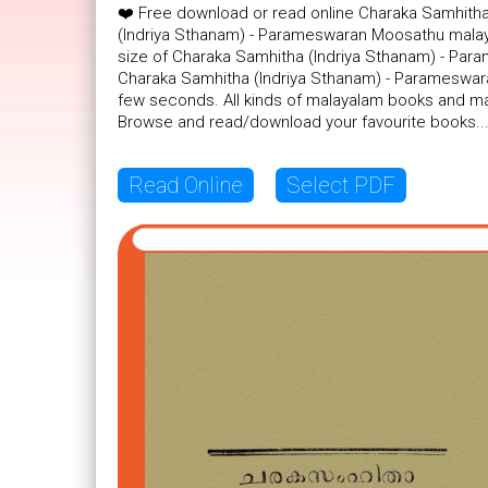
❤️ Free download or read online Charaka Samhith
(Indriya Sthanam) - Parameswaran Moosathu malaya
size of Charaka Samhitha (Indriya Sthanam) - Para
Charaka Samhitha (Indriya Sthanam) - Parameswara
few seconds. All kinds of malayalam books and mal
Browse and read/download your favourite books..
Read Online
Select PDF