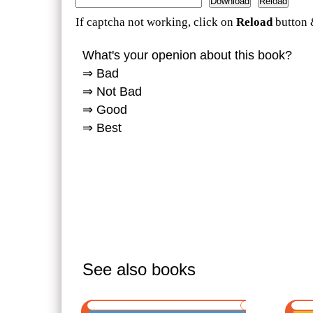
If captcha not working, click on
Reload
button 
What's your openion about this book?
⇒ Bad
⇒ Not Bad
⇒ Good
⇒ Best
See also books