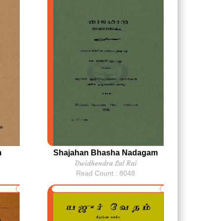
m
Shajahan Bhasha Nadagam
Dwidhendra Lal Rai
Read Count : 8048