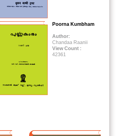
Poorna Kumbham
Author:
Chandaa Raanii
View Count :
42361