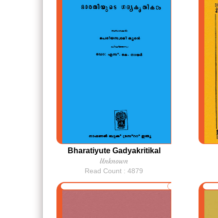
Bharatiyute Gadyakritikal
Unknown
Read Count : 4879