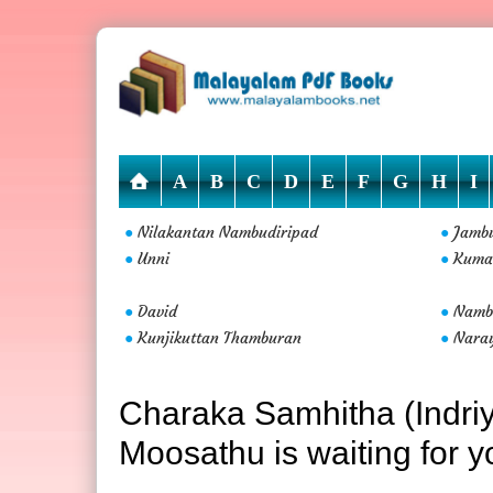
A
B
C
D
E
F
G
H
I
Nilakantan Nambudiripad
Jamb
●
●
Unni
Kuma
●
●
David
Nambo
●
●
Kunjikuttan Thamburan
Nara
●
●
Charaka Samhitha (Indr
Moosathu is waiting for y