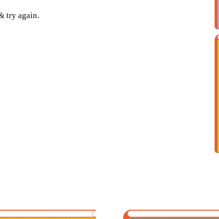
& try again.