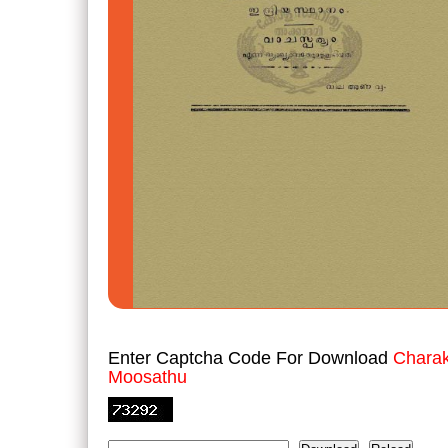
Enter Captcha Code For Download
Charak
Moosathu