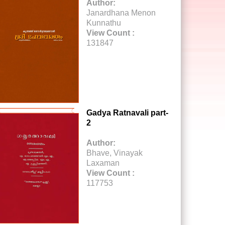
Author:
Janardhana Menon
Kunnathu
View Count :
131847
Gadya Ratnavali part-
2
Author:
Bhave, Vinayak
Laxaman
View Count :
117753