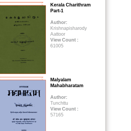
Kerala Charithram
Part-1
Author:
Krishnapisharody
Aattoor
View Count :
61005
Malyalam
Mahabharatam
Author:
Tunchttu
View Count :
57165