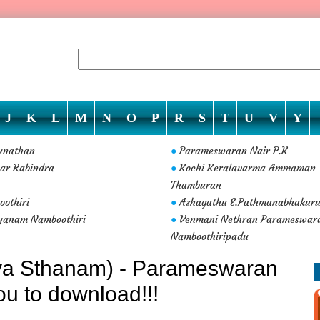
J
K
L
M
N
O
P
R
S
T
U
V
Y
unathan
Parameswaran Nair P.K
●
ar Rabindra
Kochi Keralavarma Ammaman
●
Thamburan
othiri
Azhagathu E.Pathmanabhakur
●
yanam Namboothiri
Venmani Nethran Parameswar
●
Namboothiripadu
iya Sthanam) - Parameswaran
ou to download!!!