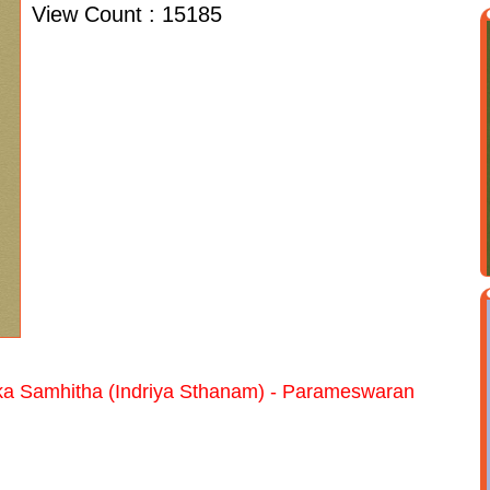
View Count : 15185
a Samhitha (Indriya Sthanam) - Parameswaran