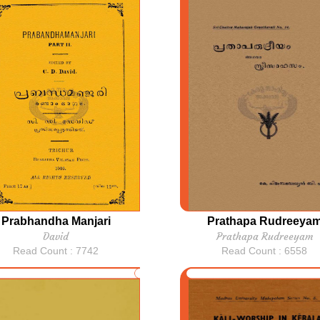
Prabhandha Manjari
Prathapa Rudreeya
David
Prathapa Rudreeyam
Read Count : 7742
Read Count : 6558