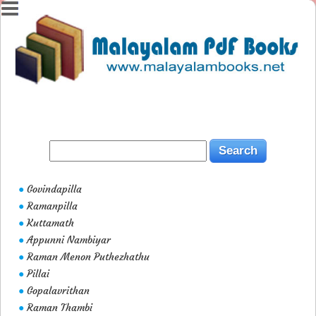
Govindapilla
●
Ramanpilla
●
Kuttamath
●
Appunni Nambiyar
●
Raman Menon Puthezhathu
●
Pillai
●
Gopalavrithan
●
Raman Thambi
●