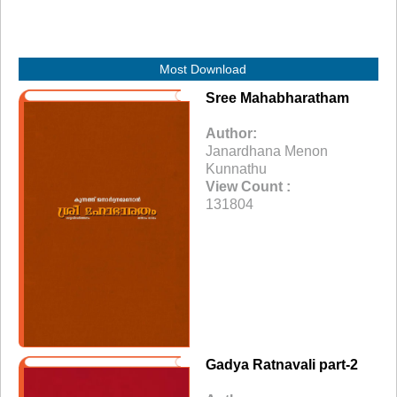
Most Download
Sree Mahabharatham
Author:
Janardhana Menon
Kunnathu
View Count :
131804
Gadya Ratnavali part-2