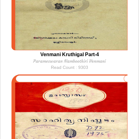
Venmani Kruthigal Part-4
Parameswaran Namboothiri Venmani
Read Count : 9303