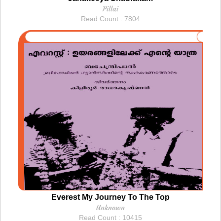
Pillai
Read Count : 7804
Everest My Journey To The Top
Unknown
Read Count : 10415