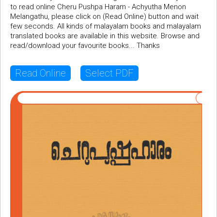
to read online Cheru Pushpa Haram - Achyutha Menon
Melangathu, please click on (Read Online) button and wait
few seconds. All kinds of malayalam books and malayalam
translated books are available in this website. Browse and
read/download your favourite books... Thanks
Read Online
Select PDF