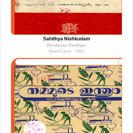
Sahithya Nishkudam
Shankaran Nambiyar
Read Count : 7962