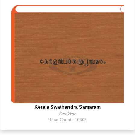
Kerala Swathandra Samaram
Panikkar
Read Count : 10609