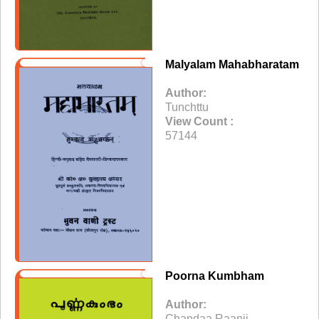
Malyalam Mahabharatam
Author:
Tunchttu
View Count :
57144
Poorna Kumbham
Author:
Chandaa Raanii