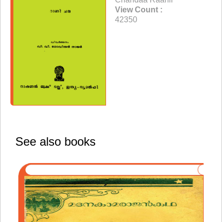
View Count :
42350
See also books