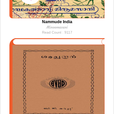
Nammude India
Minoomasani
Read Count : 9117