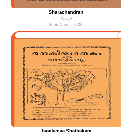
Sharachandran
Kurup
Read Count : 5330
Janakeeya Shathakam