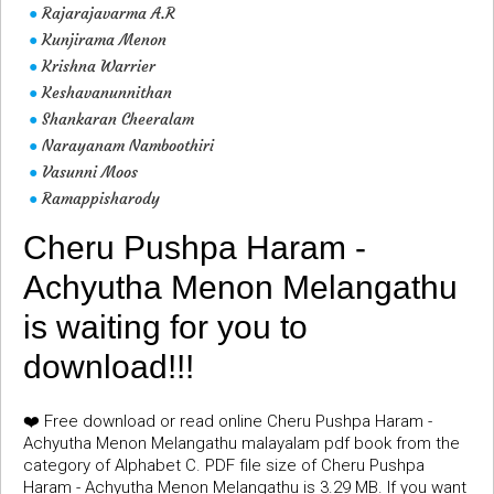
Rajarajavarma A.R
●
Kunjirama Menon
●
Krishna Warrier
●
Keshavanunnithan
●
Shankaran Cheeralam
●
Narayanam Namboothiri
●
Vasunni Moos
●
Ramappisharody
●
Cheru Pushpa Haram -
Achyutha Menon Melangathu
is waiting for you to
download!!!
❤️ Free download or read online Cheru Pushpa Haram -
Achyutha Menon Melangathu malayalam pdf book from the
category of Alphabet C. PDF file size of Cheru Pushpa
Haram - Achyutha Menon Melangathu is 3.29 MB. If you want