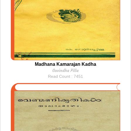
Madhana Kamarajan Kadha
Govindha Pilla
Read Count : 7451