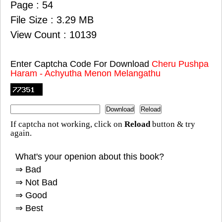
Page : 54
File Size : 3.29 MB
View Count : 10139
Enter Captcha Code For Download
Cheru Pushpa
Haram - Achyutha Menon Melangathu
If captcha not working, click on
Reload
button & try
again.
What's your openion about this book?
⇒ Bad
⇒ Not Bad
⇒ Good
⇒ Best