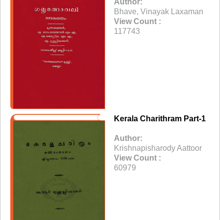
Author:
Bhave, Vinayak Laxaman
View Count :
117743
Kerala Charithram Part-1
Author:
Krishnapisharody Aattoor
View Count :
60979