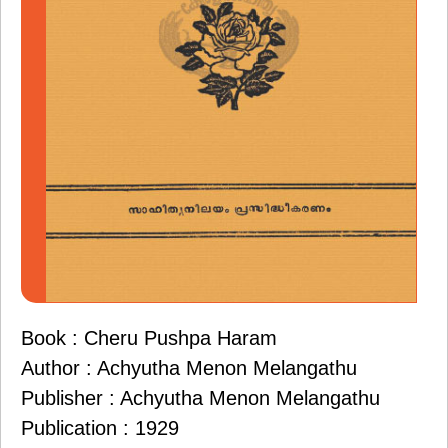
Book : Cheru Pushpa Haram
Author : Achyutha Menon Melangathu
Publisher : Achyutha Menon Melangathu
Publication : 1929