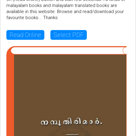
malayalam books and malayalam translated books are
available in this website. Browse and read/download your
favourite books... Thanks
Read Online
Select PDF