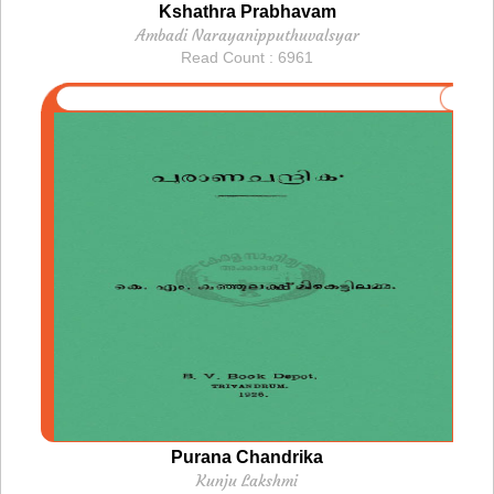
Kshathra Prabhavam
Ambadi Narayanipputhuvalsyar
Read Count : 6961
Purana Chandrika
Kunju Lakshmi