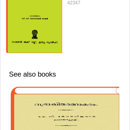
42347
See also books