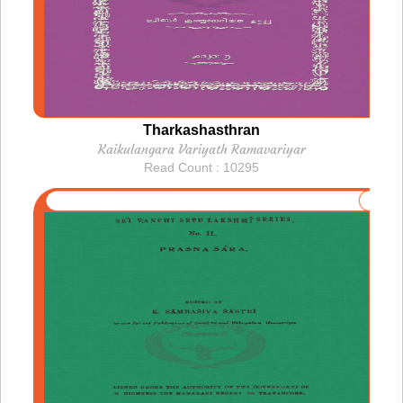
Tharkashasthran
Kaikulangara Variyath Ramavariyar
Read Count : 10295