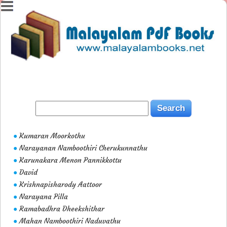
Kumaran Moorkothu
●
Narayanan Namboothiri Cherukunnathu
●
Karunakara Menon Pannikkottu
●
David
●
Krishnapisharody Aattoor
●
Narayana Pilla
●
Ramabadhra Dheekshithar
●
Mahan Namboothiri Naduvathu
●