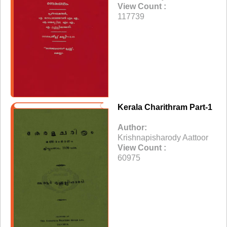
View Count :
117739
Kerala Charithram Part-1
Author:
Krishnapisharody Aattoor
View Count :
60975