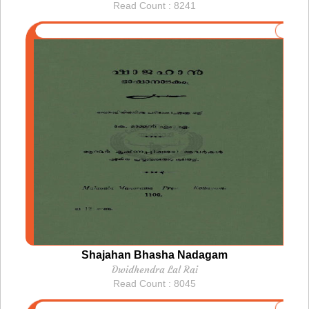
Read Count : 8241
Shajahan Bhasha Nadagam
Dwidhendra Lal Rai
Read Count : 8045