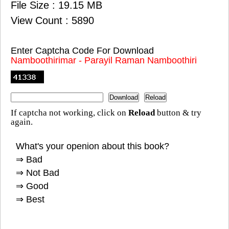
File Size : 19.15 MB
View Count : 5890
Enter Captcha Code For Download
Namboothirimar - Parayil Raman Namboothiri
If captcha not working, click on
Reload
button & try
again.
What's your openion about this book?
⇒ Bad
⇒ Not Bad
⇒ Good
⇒ Best