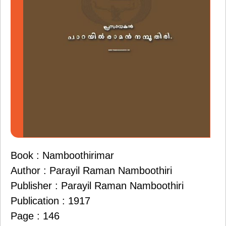
Book : Namboothirimar
Author : Parayil Raman Namboothiri
Publisher : Parayil Raman Namboothiri
Publication : 1917
Page : 146