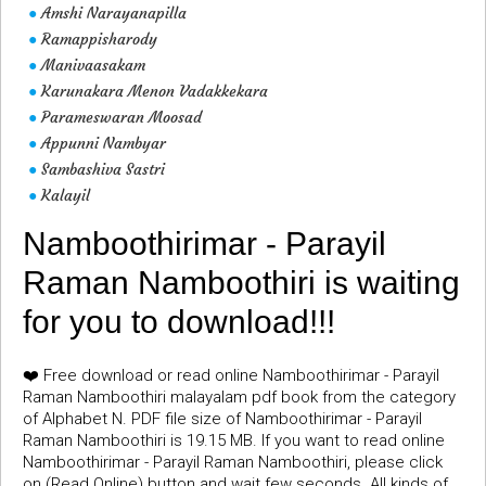
Amshi Narayanapilla
●
Ramappisharody
●
Manivaasakam
●
Karunakara Menon Vadakkekara
●
Parameswaran Moosad
●
Appunni Nambyar
●
Sambashiva Sastri
●
Kalayil
●
Namboothirimar - Parayil
Raman Namboothiri is waiting
for you to download!!!
❤️ Free download or read online Namboothirimar - Parayil
Raman Namboothiri malayalam pdf book from the category
of Alphabet N. PDF file size of Namboothirimar - Parayil
Raman Namboothiri is 19.15 MB. If you want to read online
Namboothirimar - Parayil Raman Namboothiri, please click
on (Read Online) button and wait few seconds. All kinds of