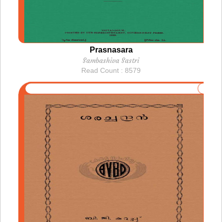
Prasnasara
Sambashiva Sastri
Read Count : 8579