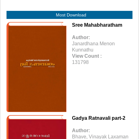
Most Download
Sree Mahabharatham
Author:
Janardhana Menon
Kunnathu
View Count :
131798
Gadya Ratnavali part-2
Author:
Bhave, Vinayak Laxaman