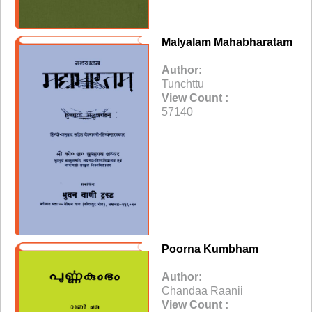
Malyalam Mahabharatam
Author:
Tunchttu
View Count :
57140
Poorna Kumbham
Author:
Chandaa Raanii
View Count :