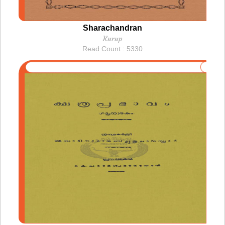
Sharachandran
Kurup
Read Count : 5330