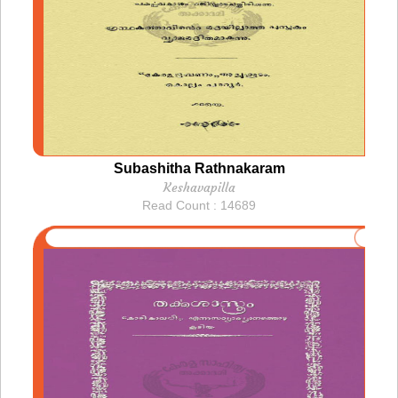
Subashitha Rathnakaram
Keshavapilla
Read Count : 14689