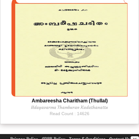
Ambareesha Charitham (Thullal)
Udayavarma Thamburan Kadathanattu
Read Count : 14626