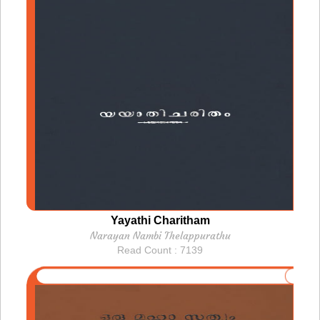
Yayathi Charitham
Narayan Nambi Thelappurathu
Read Count : 7139