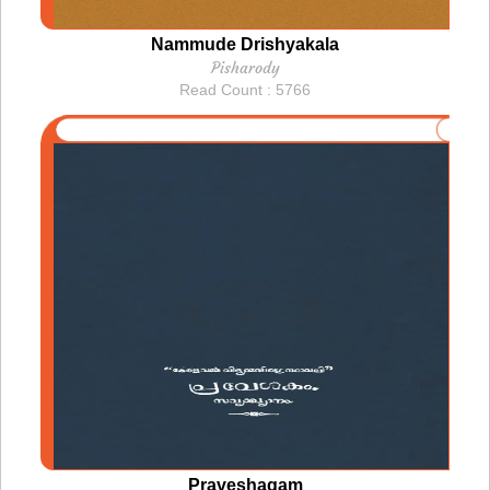
Nammude Drishyakala
Pisharody
Read Count : 5766
Praveshagam