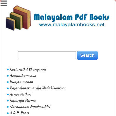
Kottarathil Shangunni
●
Achyuthamenon
●
Kunjan menon
●
Rajarajavarmaraja Vadakkumkoor
●
Arnos Pathiri
●
Rajaraja Varma
●
Narayanam Namboothiri
●
A.R.P. Press
●