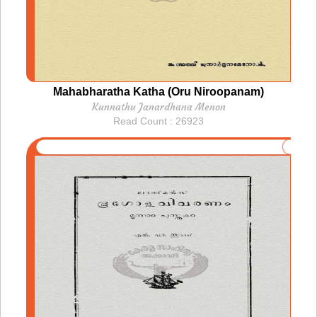
Mahabharatha Katha (Oru Niroopanam)
Kunnathu Janardhana Menon
Read Count : 26923