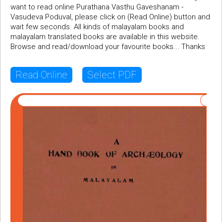
want to read online Purathana Vasthu Gaveshanam -
Vasudeva Poduval, please click on (Read Online) button and
wait few seconds. All kinds of malayalam books and
malayalam translated books are available in this website.
Browse and read/download your favourite books... Thanks
Read Online
Select PDF