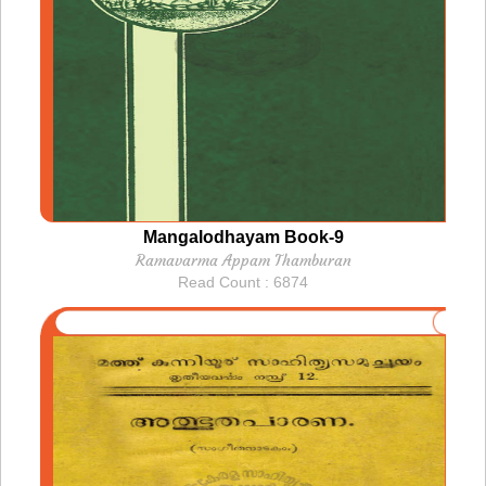
Mangalodhayam Book-9
Ramavarma Appam Thamburan
Read Count : 6874