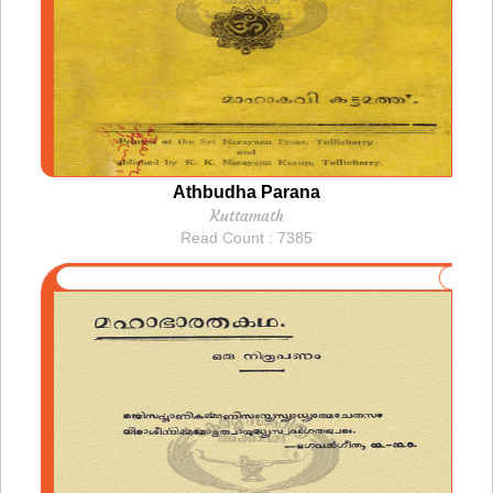
Athbudha Parana
Kuttamath
Read Count : 7385