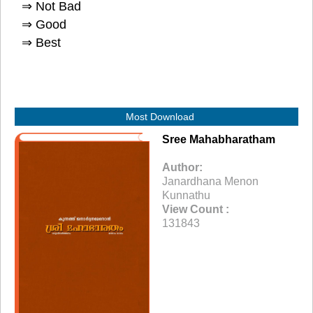
⇒ Not Bad
⇒ Good
⇒ Best
Most Download
Sree Mahabharatham
Author:
Janardhana Menon
Kunnathu
View Count :
131843