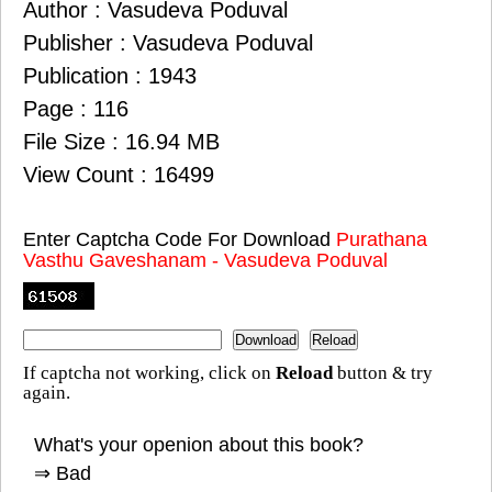
Author : Vasudeva Poduval
Publisher : Vasudeva Poduval
Publication : 1943
Page : 116
File Size : 16.94 MB
View Count : 16499
Enter Captcha Code For Download
Purathana
Vasthu Gaveshanam - Vasudeva Poduval
If captcha not working, click on
Reload
button & try
again.
What's your openion about this book?
⇒ Bad