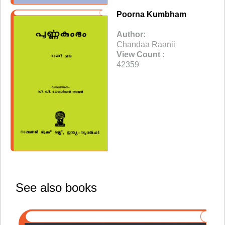
Poorna Kumbham
Author:
Chandaa Raanii
View Count :
42359
See also books