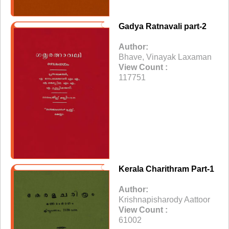
Gadya Ratnavali part-2
Author:
Bhave, Vinayak Laxaman
View Count :
117751
Kerala Charithram Part-1
Author:
Krishnapisharody Aattoor
View Count :
61002