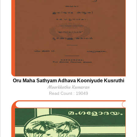
Oru Maha Sathyam Adhava Kooniyude Kusruthi
Moorkkothu Kumaran
Read Count : 19049