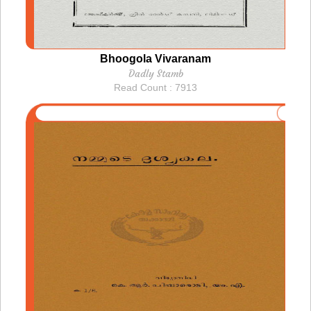
Bhoogola Vivaranam
Dadly Stamb
Read Count : 7913