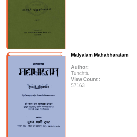
Malyalam Mahabharatam
Author:
Tunchttu
View Count :
57163