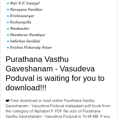
Nair R.V. Iraniyal
●
Narayana Panikkar
●
Krishnavaryar
●
Keshavapilla
●
Namboudar
●
Shankaran Nambiyar
●
Imbichan Gurikkal
●
Krishna Pisharody Attoor
●
Purathana Vasthu
Gaveshanam - Vasudeva
Poduval is waiting for you to
download!!!
❤️ Free download or read online Purathana Vasthu
Gaveshanam - Vasudeva Poduval malayalam pdf book from
the category of Alphabet P. PDF file size of Purathana
Vasthu Gaveshanam - Vasudeva Poduval is 16.94 MB. If you