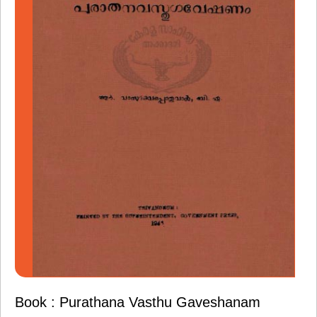
Book : Purathana Vasthu Gaveshanam