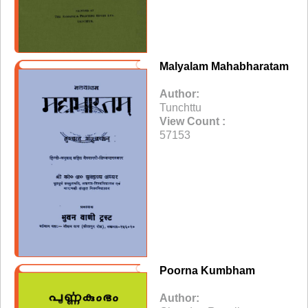
Malyalam Mahabharatam
Author:
Tunchttu
View Count :
57153
Poorna Kumbham
Author: