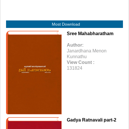
Most Download
Sree Mahabharatham
Author:
Janardhana Menon
Kunnathu
View Count :
131824
Gadya Ratnavali part-2