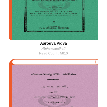
Aarogya Vidya
Muhammadhali
Read Count : 5810