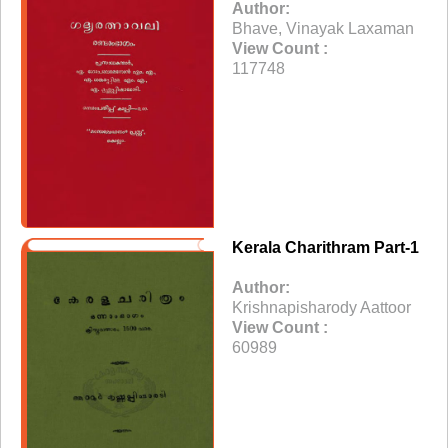
Author:
Bhave, Vinayak Laxaman
View Count :
117748
Kerala Charithram Part-1
Author:
Krishnapisharody Aattoor
View Count :
60989