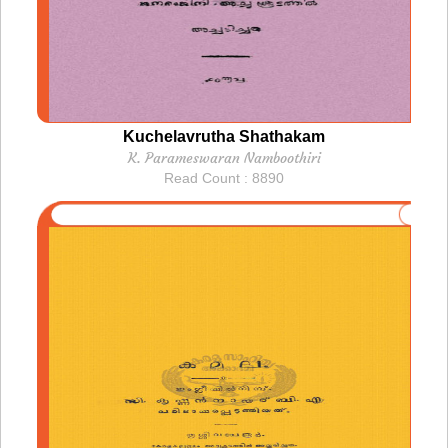
Kuchelavrutha Shathakam
K. Parameswaran Namboothiri
Read Count : 8890