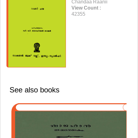
Chandaa Raanii
View Count :
42355
See also books