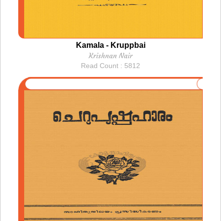
Kamala - Kruppbai
Krishnan Nair
Read Count : 5812