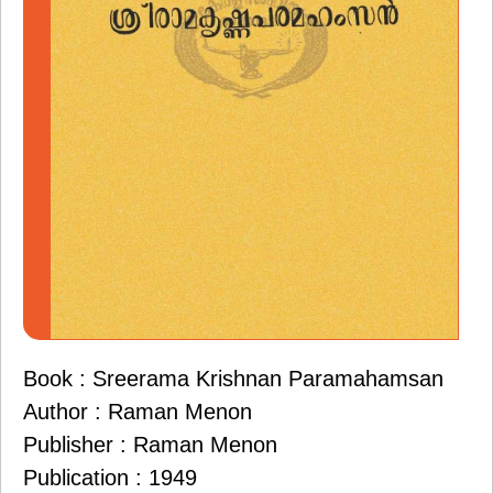
Book : Sreerama Krishnan Paramahamsan
Author : Raman Menon
Publisher : Raman Menon
Publication : 1949