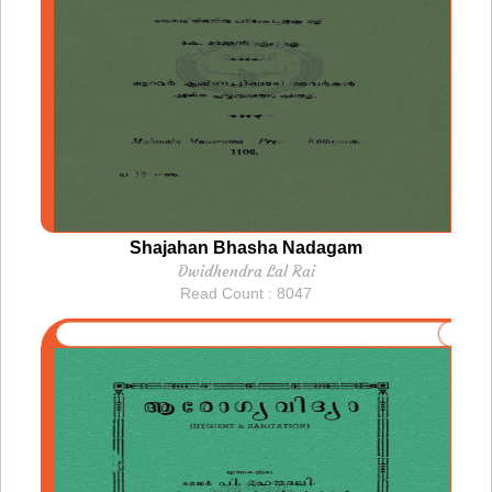
Shajahan Bhasha Nadagam
Dwidhendra Lal Rai
Read Count : 8047