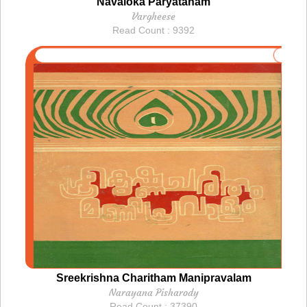
Navaloka Paryatanam
Vargheese
Read Count : 9392
Sreekrishna Charitham Manipravalam
Narayana Pisharody
Read Count : 37390