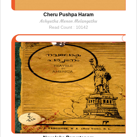
Cheru Pushpa Haram
Achyutha Menon Melangathu
Read Count : 10142