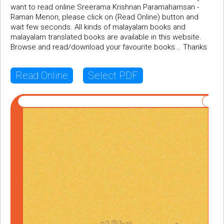
want to read online Sreerama Krishnan Paramahamsan -
Raman Menon, please click on (Read Online) button and
wait few seconds. All kinds of malayalam books and
malayalam translated books are available in this website.
Browse and read/download your favourite books... Thanks
Read Online
Select PDF