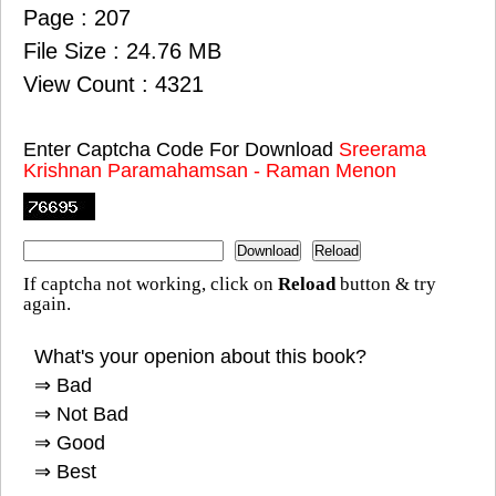
Page : 207
File Size : 24.76 MB
View Count : 4321
Enter Captcha Code For Download
Sreerama
Krishnan Paramahamsan - Raman Menon
If captcha not working, click on
Reload
button & try
again.
What's your openion about this book?
⇒ Bad
⇒ Not Bad
⇒ Good
⇒ Best