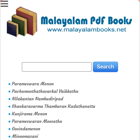
Parameswara Menon
●
Pachumoothathavarkal Vaikkathu
●
Nilakantan Nambudiripad
●
Shankaravarma Thamburan Kadathanattu
●
Kunjirama Menon
●
Parameswaran Moosathu
●
Govindamenon
●
Minoomasani
●