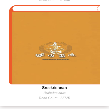
Sreekrishnan
Govindamenon
Read Count : 22725