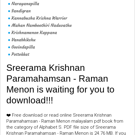
Narayanapilla
●
Sandigran
●
Kannabuzha Krishna Warrier
●
Mahan Namboothiri Naduvathu
●
Krishnamenon Kappana
●
Vanabhikshu
●
Govindapilla
●
Pottekkat
●
Sreerama Krishnan
Paramahamsan - Raman
Menon is waiting for you to
download!!!
❤️ Free download or read online Sreerama Krishnan
Paramahamsan - Raman Menon malayalam pdf book from
the category of Alphabet S. PDF file size of Sreerama
Krishnan Paramahamsan - Raman Menon is 24.76 MB. If you