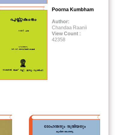
Poorna Kumbham
Author:
Chandaa Raanii
View Count :
42358