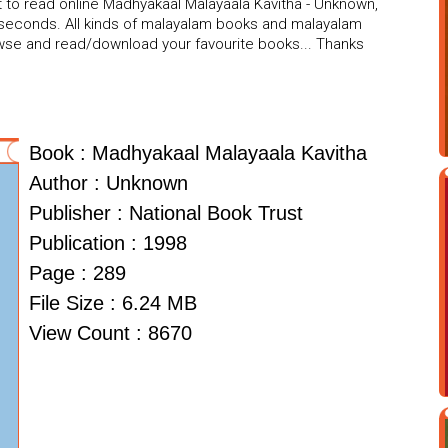
t to read online Madhyakaal Malayaala Kavitha - Unknown,
w seconds. All kinds of malayalam books and malayalam
rowse and read/download your favourite books... Thanks
Book : Madhyakaal Malayaala Kavitha
Author : Unknown
Publisher : National Book Trust
Publication : 1998
Page : 289
File Size : 6.24 MB
View Count : 8670