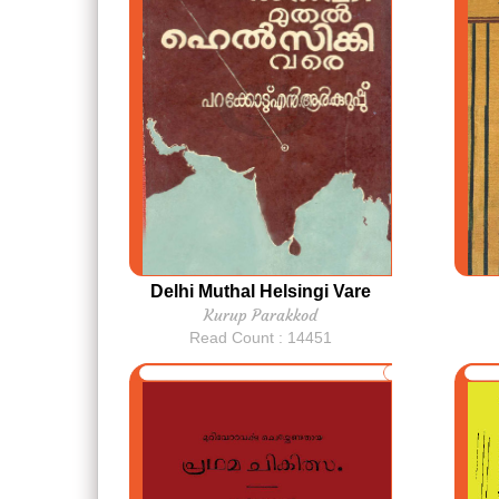
Delhi Muthal Helsingi Vare
Kurup Parakkod
Read Count : 14451