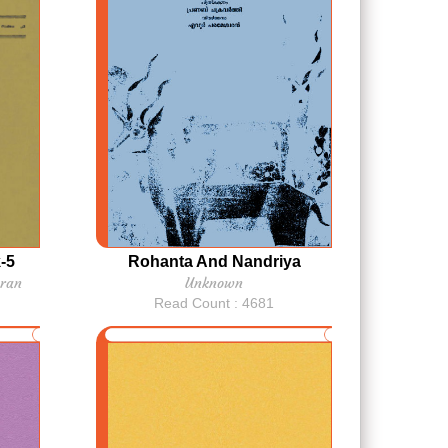
-5
Rohanta And Nandriya
ran
Unknown
Read Count : 4681