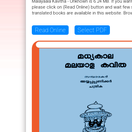
Malayaala Kavitha - Unknown is 6.24 MB. If you wan
please click on (Read Online) button and wait fe
translated books are available in this website. B
Read Online
Select PDF