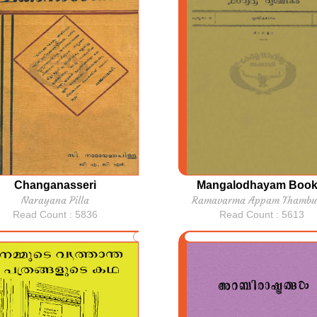
Changanasseri
Mangalodhayam Book
Narayana Pilla
Ramavarma Appam Thambu
Read Count : 5836
Read Count : 5613