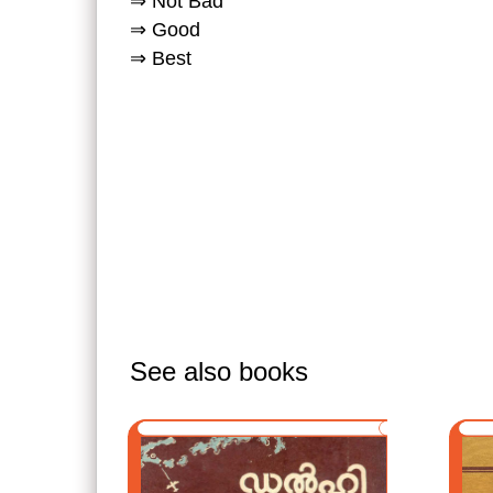
⇒ Not Bad
⇒ Good
⇒ Best
See also books