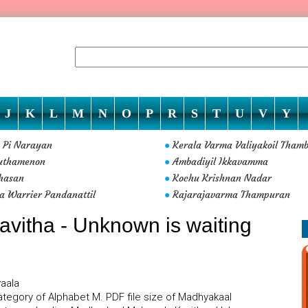
J
K
L
M
N
O
P
R
S
T
U
V
Y
y Pi Narayan
Kerala Varma Valiyakoil Tham
●
uthamenon
Ambadiyil Ikkavamma
●
hasan
Kochu Krishnan Nadar
●
a Warrier Pandanattil
Rajarajavarma Thampuran
●
vitha - Unknown is waiting
yaala
tegory of Alphabet M. PDF file size of Madhyakaal