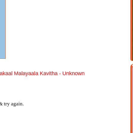
kaal Malayaala Kavitha - Unknown
& try again.