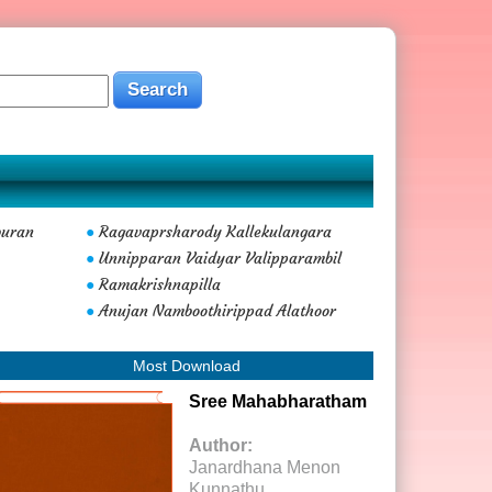
buran
Ragavaprsharody Kallekulangara
●
Unnipparan Vaidyar Valipparambil
●
Ramakrishnapilla
●
Anujan Namboothirippad Alathoor
●
Most Download
Sree Mahabharatham
Author:
Janardhana Menon
Kunnathu