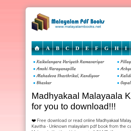
A
B
C
D
E
F
G
H
I
Kaikulangara Variyath Ramavariyar
Pilla
●
●
Amshi Narayanapilla
Achy
●
●
Mahadeva Shasthrikal, Kandiyoor
Kalid
●
●
Bhaskar
Gopal
●
●
Madhyakaal Malayaala Ka
for you to download!!!
❤️ Free download or read online Madhyakaal Mala
Kavitha - Unknown malayalam pdf book from the ca