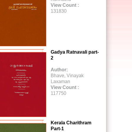
View Count :
131830
Gadya Ratnavali part-
2
Author:
Bhave, Vinayak
Laxaman
View Count :
117750
Kerala Charithram
Part-1