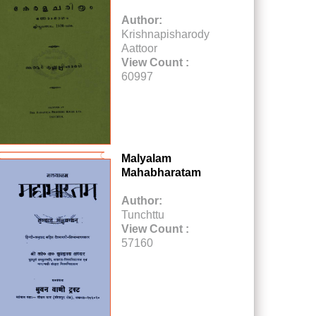
Author:
Krishnapisharody
Aattoor
View Count :
60997
Malyalam
Mahabharatam
Author:
Tunchttu
View Count :
57160