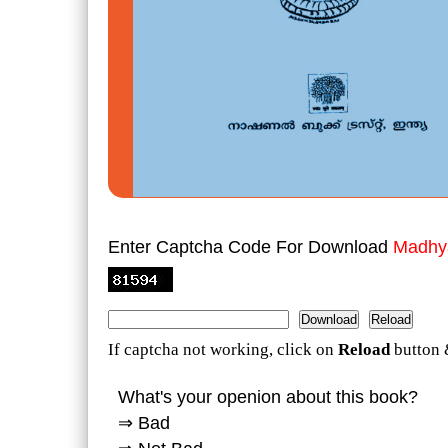
Enter Captcha Code For Download
Madhya
If captcha not working, click on
Reload
button 
What's your openion about this book?
⇒ Bad