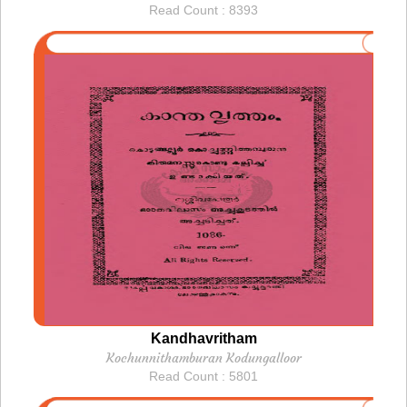
Read Count : 8393
Kandhavritham
Kochunnithamburan Kodungalloor
Read Count : 5801