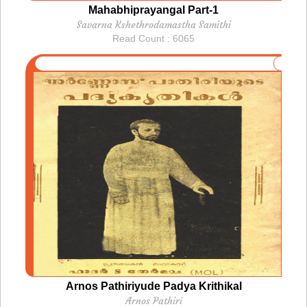
Mahabhiprayangal Part-1
Savarna Kshethrodamastha Samithi
Read Count : 6065
Arnos Pathiriyude Padya Krithikal
Arnos Pathiri