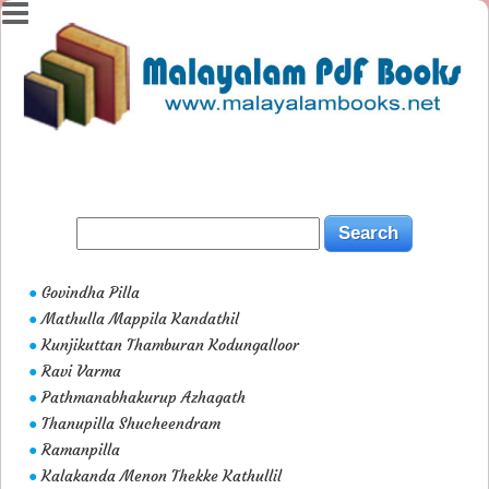
Govindha Pilla
●
Mathulla Mappila Kandathil
●
Kunjikuttan Thamburan Kodungalloor
●
Ravi Varma
●
Pathmanabhakurup Azhagath
●
Thanupilla Shucheendram
●
Ramanpilla
●
Kalakanda Menon Thekke Kathullil
●