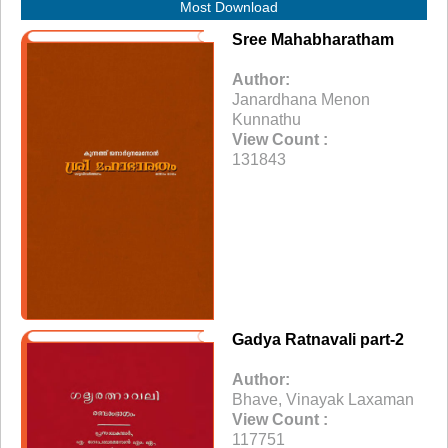
Most Download
Sree Mahabharatham
Author:
Janardhana Menon
Kunnathu
View Count :
131843
Gadya Ratnavali part-2
Author:
Bhave, Vinayak Laxaman
View Count :
117751