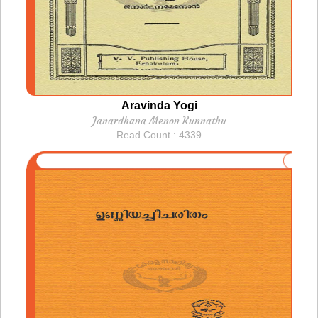
Aravinda Yogi
Janardhana Menon Kunnathu
Read Count : 4339