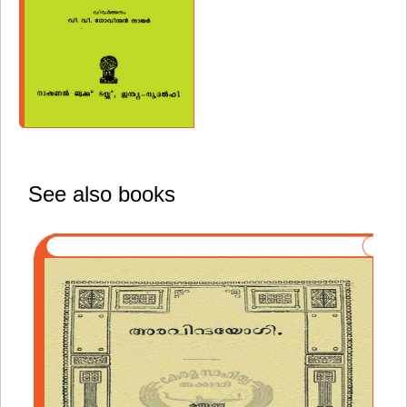
See also books