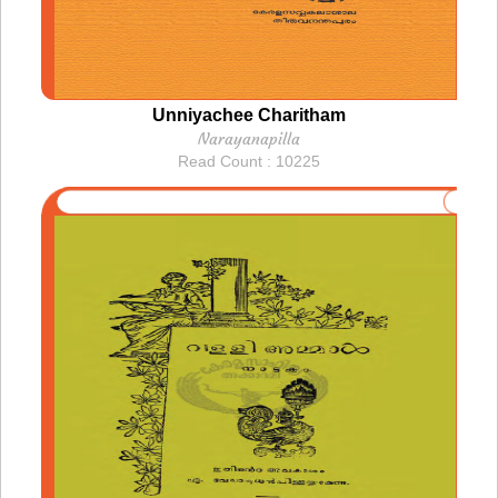
Unniyachee Charitham
Narayanapilla
Read Count : 10225