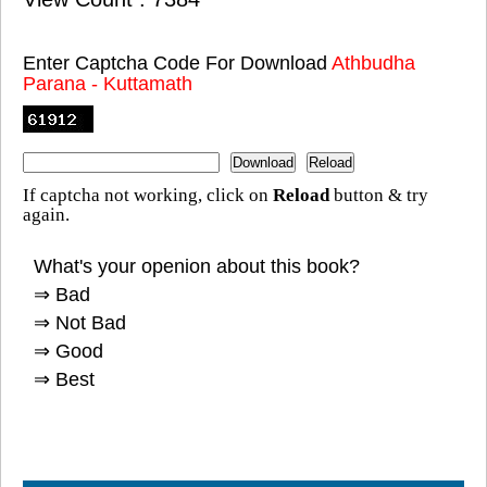
Enter Captcha Code For Download
Athbudha
Parana - Kuttamath
If captcha not working, click on
Reload
button & try
again.
What's your openion about this book?
⇒ Bad
⇒ Not Bad
⇒ Good
⇒ Best