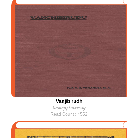
Vanjibirudh
Ramappisharody
Read Count : 4552