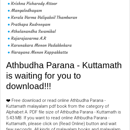
Krishna Pisharody Attoor
●
Mangalodhayam
●
Kerala Varma Valiyakoil Thamburan
●
Prathapa Rudreeyam
●
Athulanandha Swamikal
●
Rajarajavarma A.R
●
Karunakara Menon Vadakkekara
●
Narayana Menon Kappakkattu
●
Athbudha Parana - Kuttamath
is waiting for you to
download!!!
❤️ Free download or read online Athbudha Parana -
Kuttamath malayalam pdf book from the category of
Alphabet A. PDF file size of Athbudha Parana - Kuttamath is
5.43 MB. If you want to read online Athbudha Parana -
Kuttamath, please click on (Read Online) button and wait
few seconds. All kinds of malayalam books and malayalam