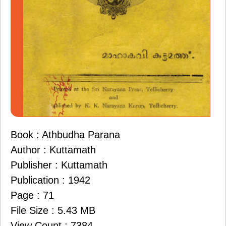
Book : Athbudha Parana
Author : Kuttamath
Publisher : Kuttamath
Publication : 1942
Page : 71
File Size : 5.43 MB
View Count : 7384