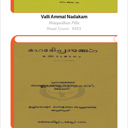
Valli Ammal Nadakam
Velayudhan Pilla
Read Count : 8493