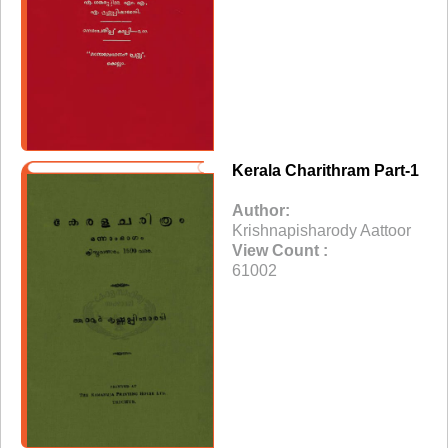
Kerala Charithram Part-1
Author:
Krishnapisharody Aattoor
View Count :
61002