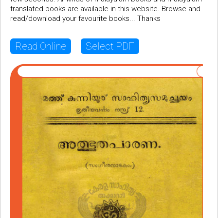
translated books are available in this website. Browse and
read/download your favourite books... Thanks
Read Online
Select PDF