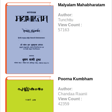
Malyalam Mahabharatam
Author:
Tunchttu
View Count :
57163
Poorna Kumbham
Author:
Chandaa Raanii
View Count :
42359