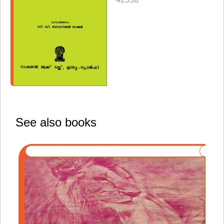
See also books