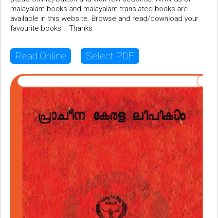
malayalam books and malayalam translated books are
available in this website. Browse and read/download your
favourite books... Thanks
Read Online
Select PDF