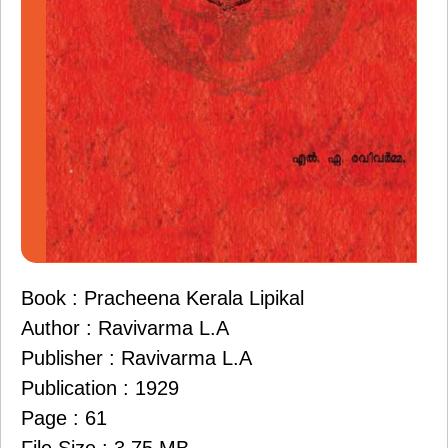
Book : Pracheena Kerala Lipikal
Author : Ravivarma L.A
Publisher : Ravivarma L.A
Publication : 1929
Page : 61
File Size : 3.75 MB