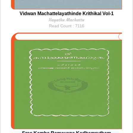
Vidwan Machattelayathinde Krithikal Vol-1
Ilayathu Machattu
Read Count : 7116