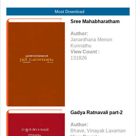
Most Download
Sree Mahabharatham
Author:
Janardhana Menon
Kunnathu
View Count :
131826
Gadya Ratnavali part-2
Author:
Bhave, Vinayak Laxaman