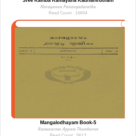
Sree Kamba Ramayana Kadhamrutham
Narayanan Panangadavathu
Read Count : 16604
Mangalodhayam Book-5
Ramavarma Appam Thamburan
Read Count : 5613