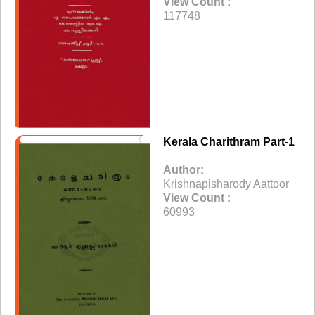
View Count :
117748
Kerala Charithram Part-1
Author:
Krishnapisharody Aattoor
View Count :
60993