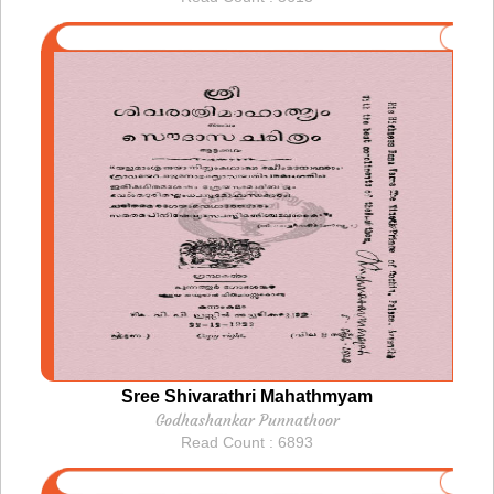
Sree Shivarathri Mahathmyam
Godhashankar Punnathoor
Read Count : 6893