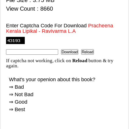
View Count : 8660
Enter Captcha Code For Download
Pracheena
Kerala Lipikal - Ravivarma L.A
If captcha not working, click on
Reload
button & try
again.
What's your openion about this book?
⇒ Bad
⇒ Not Bad
⇒ Good
⇒ Best