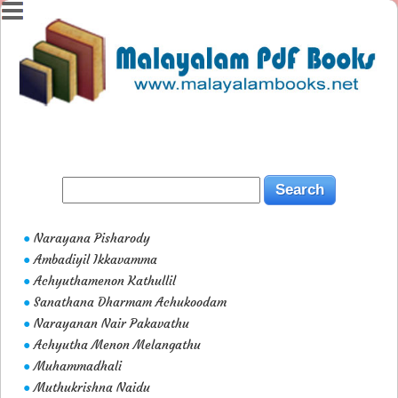
Narayana Pisharody
●
Ambadiyil Ikkavamma
●
Achyuthamenon Kathullil
●
Sanathana Dharmam Achukoodam
●
Narayanan Nair Pakavathu
●
Achyutha Menon Melangathu
●
Muhammadhali
●
Muthukrishna Naidu
●