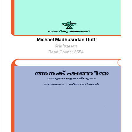
Michael Madhusudan Dutt
Srinivaasan
Read Count : 8554