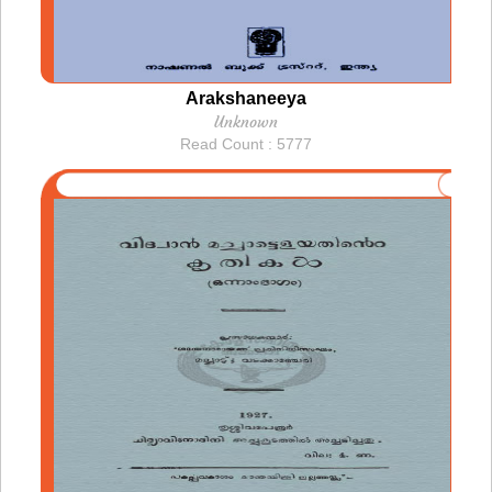
Arakshaneeya
Unknown
Read Count : 5777