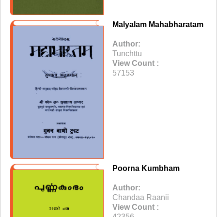
Malyalam Mahabharatam
Author:
Tunchttu
View Count :
57153
Poorna Kumbham
Author:
Chandaa Raanii
View Count :
42356