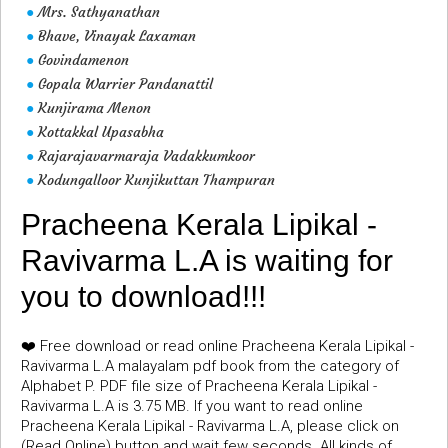
Mrs. Sathyanathan
●
Bhave, Vinayak Laxaman
●
Govindamenon
●
Gopala Warrier Pandanattil
●
Kunjirama Menon
●
Kottakkal Upasabha
●
Rajarajavarmaraja Vadakkumkoor
●
Kodungalloor Kunjikuttan Thampuran
●
Pracheena Kerala Lipikal -
Ravivarma L.A is waiting for
you to download!!!
❤️ Free download or read online Pracheena Kerala Lipikal -
Ravivarma L.A malayalam pdf book from the category of
Alphabet P. PDF file size of Pracheena Kerala Lipikal -
Ravivarma L.A is 3.75 MB. If you want to read online
Pracheena Kerala Lipikal - Ravivarma L.A, please click on
(Read Online) button and wait few seconds. All kinds of