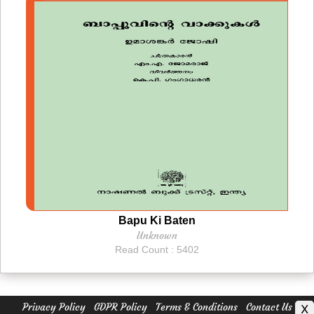
Bapu Ki Baten
Unknown
Read Count : 5402
Privacy Policy
GDPR Policy
Terms & Conditions
Contact Us