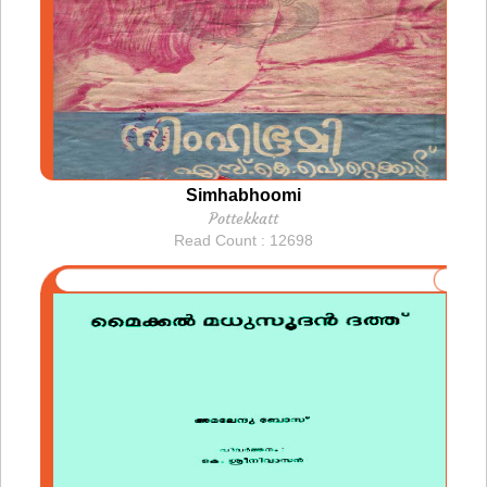
Simhabhoomi
Pottekkatt
Read Count : 12698