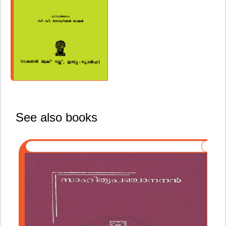
See also books