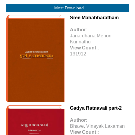
Most Download
Sree Mahabharatham
Author:
Janardhana Menon
Kunnathu
View Count :
131912
Gadya Ratnavali part-2
Author:
Bhave, Vinayak Laxaman
View Count :