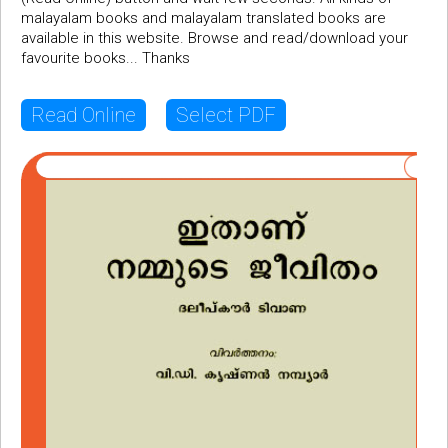
malayalam books and malayalam translated books are
available in this website. Browse and read/download your
favourite books... Thanks
Read Online
Select PDF