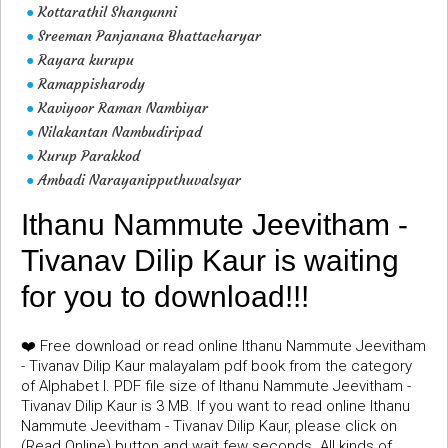
Kottarathil Shangunni
●
Sreeman Panjanana Bhattacharyar
●
Rayara kurupu
●
Ramappisharody
●
Kaviyoor Raman Nambiyar
●
Nilakantan Nambudiripad
●
Kurup Parakkod
●
Ambadi Narayanipputhuvalsyar
●
Ithanu Nammute Jeevitham -
Tivanav Dilip Kaur is waiting
for you to download!!!
❤️ Free download or read online Ithanu Nammute Jeevitham
- Tivanav Dilip Kaur malayalam pdf book from the category
of Alphabet I. PDF file size of Ithanu Nammute Jeevitham -
Tivanav Dilip Kaur is 3 MB. If you want to read online Ithanu
Nammute Jeevitham - Tivanav Dilip Kaur, please click on
(Read Online) button and wait few seconds. All kinds of