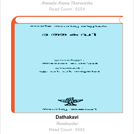
Ammalu Amma Tharavathu
Read Count : 6154
Dathakavi
Namboudar
Read Count : 6581