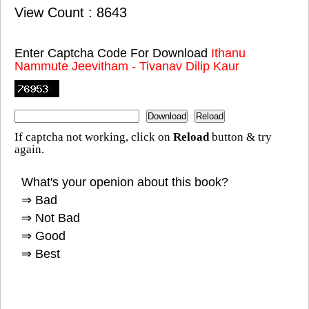
View Count : 8643
Enter Captcha Code For Download
Ithanu
Nammute Jeevitham - Tivanav Dilip Kaur
If captcha not working, click on
Reload
button & try
again.
What's your openion about this book?
⇒ Bad
⇒ Not Bad
⇒ Good
⇒ Best