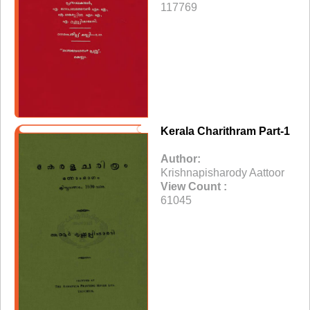
117769
Kerala Charithram Part-1
Author:
Krishnapisharody Aattoor
View Count :
61045