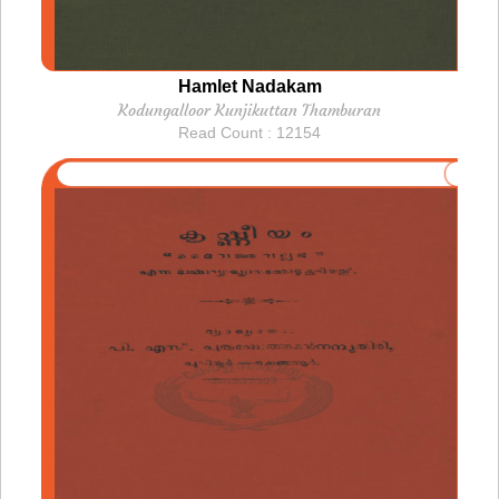
Hamlet Nadakam
Kodungalloor Kunjikuttan Thamburan
Read Count : 12154