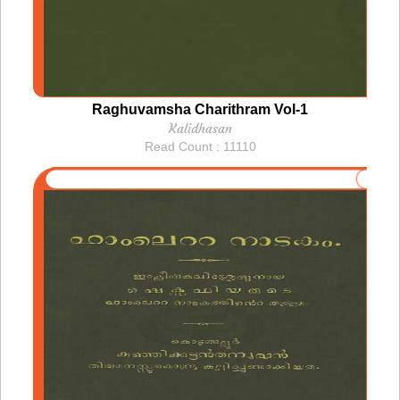
Raghuvamsha Charithram Vol-1
Kalidhasan
Read Count : 11110