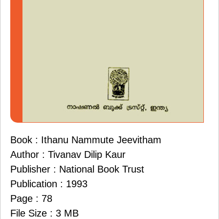
Book : Ithanu Nammute Jeevitham
Author : Tivanav Dilip Kaur
Publisher : National Book Trust
Publication : 1993
Page : 78
File Size : 3 MB