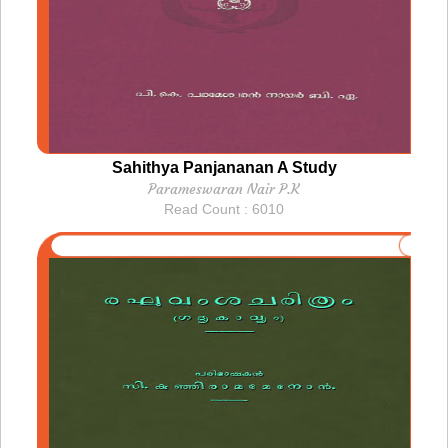
Sahithya Panjananan A Study
Parameswaran Nair P.K
Read Count : 6010