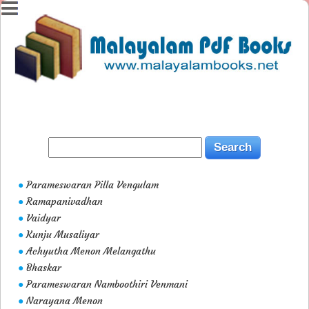
Parameswaran Pilla Vengulam
●
Ramapanivadhan
●
Vaidyar
●
Kunju Musaliyar
●
Achyutha Menon Melangathu
●
Bhaskar
●
Parameswaran Namboothiri Venmani
●
Narayana Menon
●