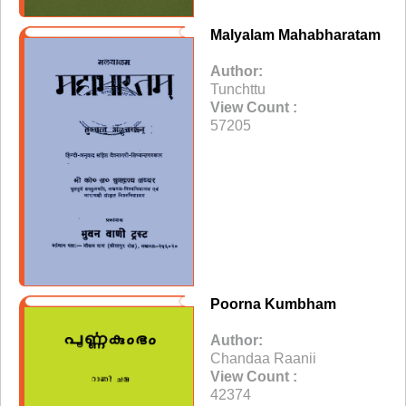
Malyalam Mahabharatam
Author:
Tunchttu
View Count :
57205
Poorna Kumbham
Author:
Chandaa Raanii
View Count :
42374