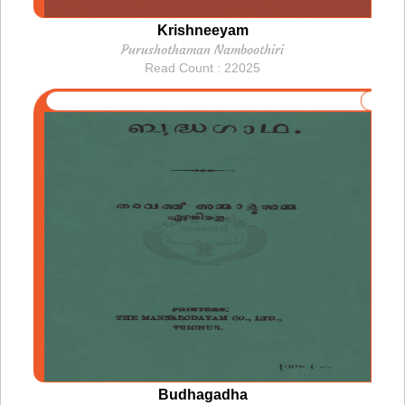
Krishneeyam
Purushothaman Namboothiri
Read Count : 22025
Budhagadha