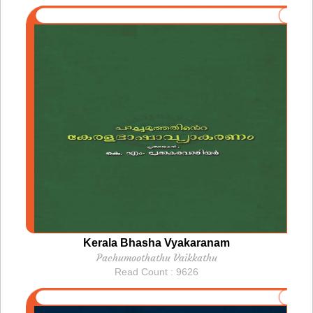
Kerala Bhasha Vyakaranam
Pachumoothathu Vaikkathu
Read Count : 9626