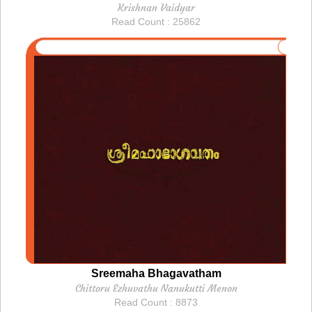
Krishnan Vaidyar
Read Count : 25862
Sreemaha Bhagavatham
Chittoru Ezhuvathu Nanukutti Menon
Read Count : 8873