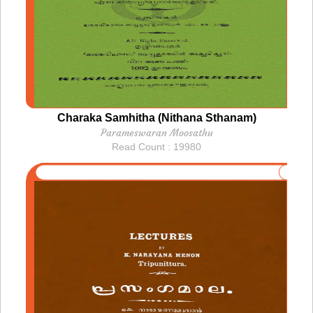
Charaka Samhitha (Nithana Sthanam)
Parameswaran Moosathu
Read Count : 19980