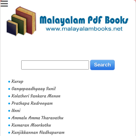
Kurup
●
Gangopaadhyaay Sunil
●
Kolatheri Sankara Menon
●
Prathapa Rudreeyam
●
Unni
●
Ammalu Amma Tharavathu
●
Kumaran Moorkothu
●
Kunjikkannan Nadhapuram
●