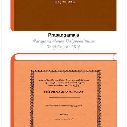
Prasangamala
Narayana Menon Thrippoonithura
Read Count : 9516