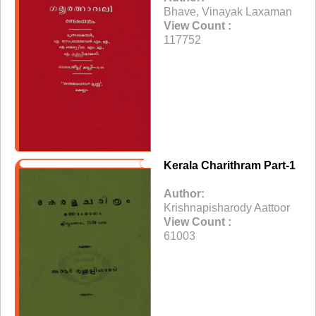
Bhave, Vinayak Laxaman
View Count :
117752
Kerala Charithram Part-1
Author:
Krishnapisharody Aattoor
View Count :
61003