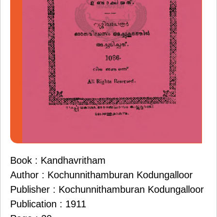
Book : Kandhavritham
Author : Kochunnithamburan Kodungalloor
Publisher : Kochunnithamburan Kodungalloor
Publication : 1911