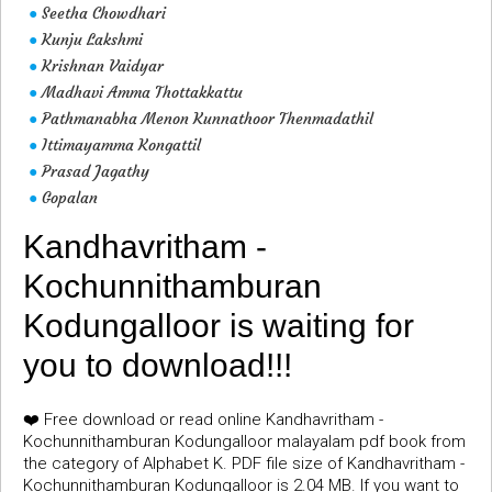
Seetha Chowdhari
●
Kunju Lakshmi
●
Krishnan Vaidyar
●
Madhavi Amma Thottakkattu
●
Pathmanabha Menon Kunnathoor Thenmadathil
●
Ittimayamma Kongattil
●
Prasad Jagathy
●
Gopalan
●
Kandhavritham -
Kochunnithamburan
Kodungalloor is waiting for
you to download!!!
❤️ Free download or read online Kandhavritham -
Kochunnithamburan Kodungalloor malayalam pdf book from
the category of Alphabet K. PDF file size of Kandhavritham -
Kochunnithamburan Kodungalloor is 2.04 MB. If you want to