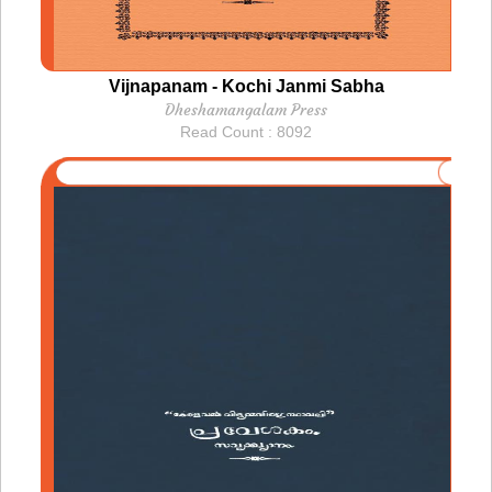
Vijnapanam - Kochi Janmi Sabha
Dheshamangalam Press
Read Count : 8092