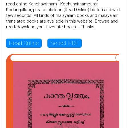
read online Kandhavritham - Kochunnithamburan
Kodungalloor, please click on (Read Online) button and wait
few seconds. All kinds of malayalam books and malayalam
translated books are available in this website. Browse and
read/download your favourite books... Thanks
Read Online
Select PDF