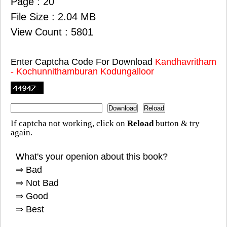
Page : 20
File Size : 2.04 MB
View Count : 5801
Enter Captcha Code For Download
Kandhavritham
- Kochunnithamburan Kodungalloor
If captcha not working, click on
Reload
button & try
again.
What's your openion about this book?
⇒ Bad
⇒ Not Bad
⇒ Good
⇒ Best