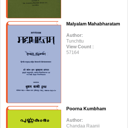
Malyalam Mahabharatam
Author:
Tunchttu
View Count :
57164
Poorna Kumbham
Author:
Chandaa Raanii