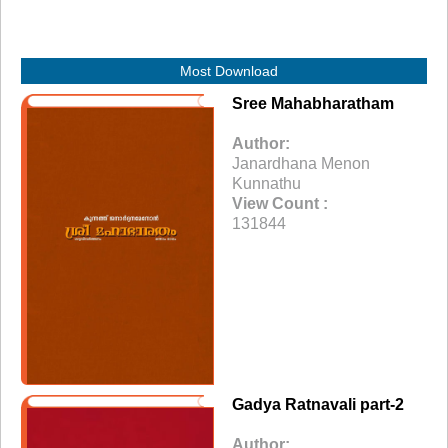
Most Download
Sree Mahabharatham
Author:
Janardhana Menon
Kunnathu
View Count :
131844
Gadya Ratnavali part-2
Author: