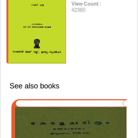
View Count :
42360
See also books