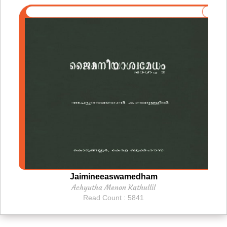
Jaimineeaswamedham
Achyutha Menon Kathullil
Read Count : 5841