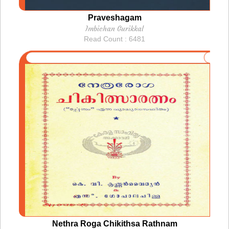
Praveshagam
Imbichan Gurikkal
Read Count : 6481
Nethra Roga Chikithsa Rathnam