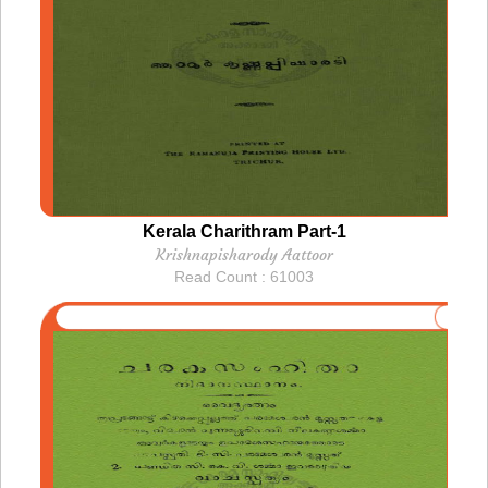
Kerala Charithram Part-1
Krishnapisharody Aattoor
Read Count : 61003