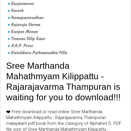
Kunjumenon
●
Koruth
●
Ramapanivadhan
●
Rajaraja Varma
●
Kunjan Menon
●
Tivanav Dilip Kaur
●
A.R.P. Press
●
Kainikkara Pathmanabha Pilla
●
Sree Marthanda
Mahathmyam Kilippattu -
Rajarajavarma Thampuran is
waiting for you to download!!!
❤️ Free download or read online Sree Marthanda
Mahathmyam Kilippattu - Rajarajavarma Thampuran
malayalam pdf book from the category of Alphabet S. PDF
file size of Sree Marthanda Mahathmyam Kilippattu -