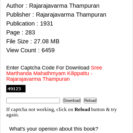
Author : Rajarajavarma Thampuran
Publisher : Rajarajavarma Thampuran
Publication : 1931
Page : 283
File Size : 27.08 MB
View Count : 6459
Enter Captcha Code For Download
Sree
Marthanda Mahathmyam Kilippattu -
Rajarajavarma Thampuran
If captcha not working, click on
Reload
button & try
again.
What's your openion about this book?