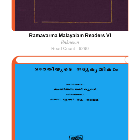
Ramavarma Malayalam Readers VI
Unknown
Read Count : 6290