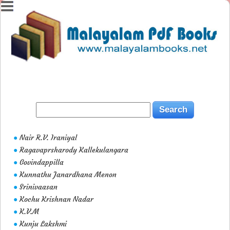
Nair R.V. Iraniyal
●
Ragavaprsharody Kallekulangara
●
Govindappilla
●
Kunnathu Janardhana Menon
●
Srinivaasan
●
Kochu Krishnan Nadar
●
K.V.M
●
Kunju Lakshmi
●