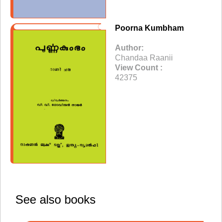
Poorna Kumbham
Author:
Chandaa Raanii
View Count :
42375
See also books