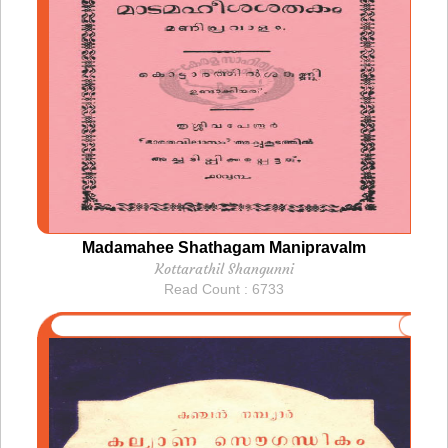
Madamahee Shathagam Manipravalm
Kottarathil Shangunni
Read Count : 6733