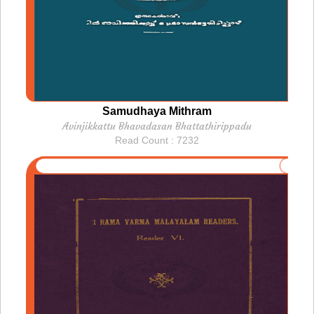
Samudhaya Mithram
Avinjikkattu Bhavadasan Bhattathirippadu
Read Count : 7232