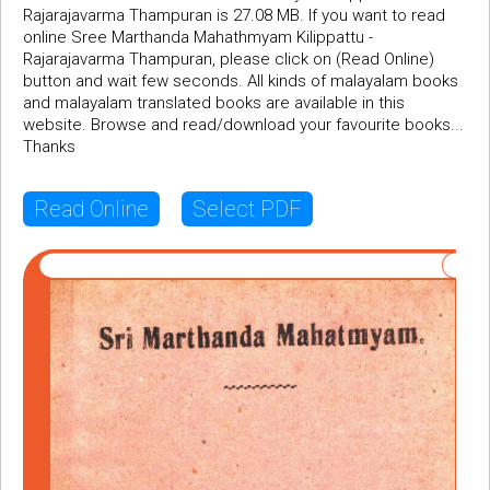
Rajarajavarma Thampuran is 27.08 MB. If you want to read
online Sree Marthanda Mahathmyam Kilippattu -
Rajarajavarma Thampuran, please click on (Read Online)
button and wait few seconds. All kinds of malayalam books
and malayalam translated books are available in this
website. Browse and read/download your favourite books...
Thanks
Read Online
Select PDF