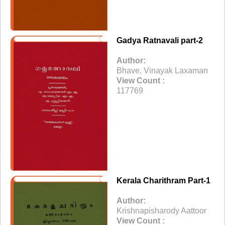
Gadya Ratnavali part-2
Author:
Bhave, Vinayak Laxaman
View Count :
117769
Kerala Charithram Part-1
Author:
Krishnapisharody Aattoor
View Count :