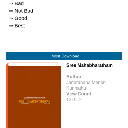
⇒ Bad
⇒ Not Bad
⇒ Good
⇒ Best
Most Download
Sree Mahabharatham
Author:
Janardhana Menon
Kunnathu
View Count :
131912