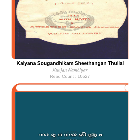
Kalyana Sougandhikam Sheethangan Thullal
Kunjan Nambiyar
Read Count : 10627