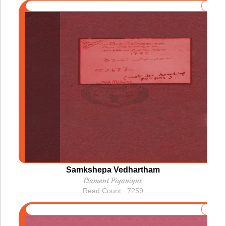
Samkshepa Vedhartham
Clament Piyaniyus
Read Count : 7259