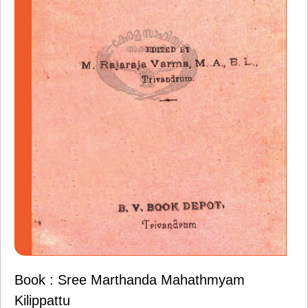
Book : Sree Marthanda Mahathmyam
Kilippattu