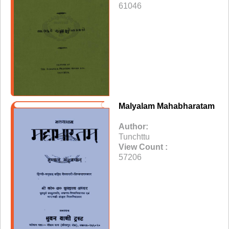
61046
Malyalam Mahabharatam
Author:
Tunchttu
View Count :
57206