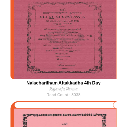
Nalacharitham Attakkadha 4th Day
Rajaraja Varma
Read Count : 8038