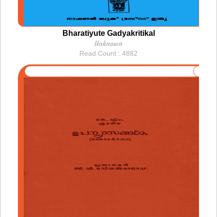
Bharatiyute Gadyakritikal
Unknown
Read Count : 4882