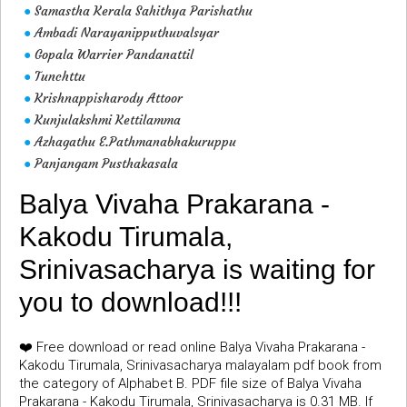
Samastha Kerala Sahithya Parishathu
●
Ambadi Narayanipputhuvalsyar
●
Gopala Warrier Pandanattil
●
Tunchttu
●
Krishnappisharody Attoor
●
Kunjulakshmi Kettilamma
●
Azhagathu E.Pathmanabhakuruppu
●
Panjangam Pusthakasala
●
Balya Vivaha Prakarana -
Kakodu Tirumala,
Srinivasacharya is waiting for
you to download!!!
❤️ Free download or read online Balya Vivaha Prakarana -
Kakodu Tirumala, Srinivasacharya malayalam pdf book from
the category of Alphabet B. PDF file size of Balya Vivaha
Prakarana - Kakodu Tirumala, Srinivasacharya is 0.31 MB. If