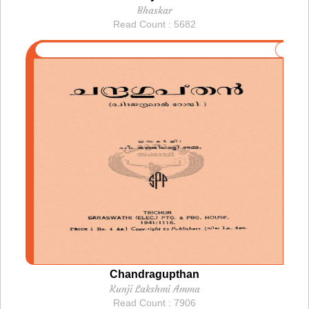
Bhaskar
Read Count : 5682
Chandragupthan
Kunji Lakshmi Amma
Read Count : 7906