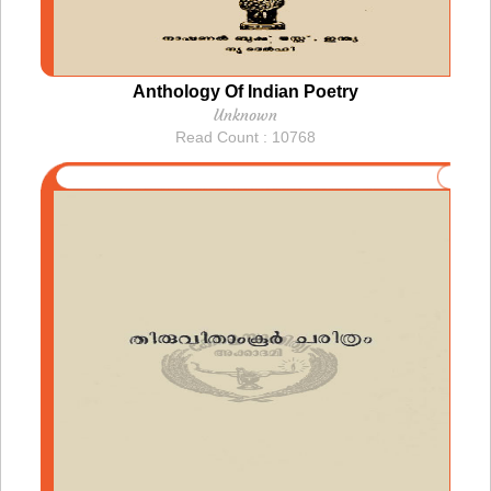
Anthology Of Indian Poetry
Unknown
Read Count : 10768