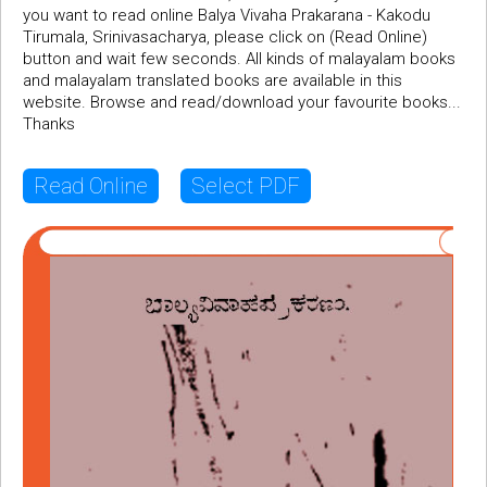
you want to read online Balya Vivaha Prakarana - Kakodu
Tirumala, Srinivasacharya, please click on (Read Online)
button and wait few seconds. All kinds of malayalam books
and malayalam translated books are available in this
website. Browse and read/download your favourite books...
Thanks
Read Online
Select PDF