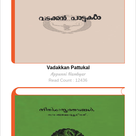
Vadakkan Pattukal
Appunni Nambyar
Read Count : 12436