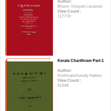
Author:
Bhave, Vinayak Laxaman
View Count :
117770
Kerala Charithram Part-1
Author:
Krishnapisharody Aattoor
View Count :
61048