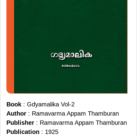
Book
: Gdyamalika Vol-2
Author
: Ramavarma Appam Thamburan
Publisher
: Ramavarma Appam Thamburan
Publication
: 1925