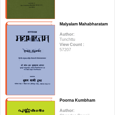
Malyalam Mahabharatam
Author:
Tunchttu
View Count :
57207
Poorna Kumbham
Author: