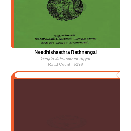
Needhishasthra Rathnangal
Vengita Subramanya Ayyar
Read Count : 5298