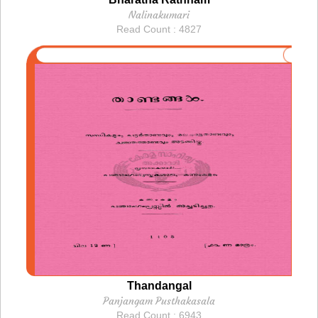
Nalinakumari
Read Count : 4827
Thandangal
Panjangam Pusthakasala
Read Count : 6943