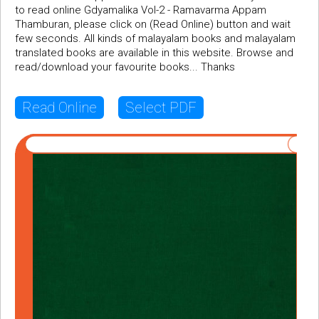
to read online Gdyamalika Vol-2 - Ramavarma Appam
Thamburan, please click on (Read Online) button and wait
few seconds. All kinds of malayalam books and malayalam
translated books are available in this website. Browse and
read/download your favourite books... Thanks
Read Online
Select PDF