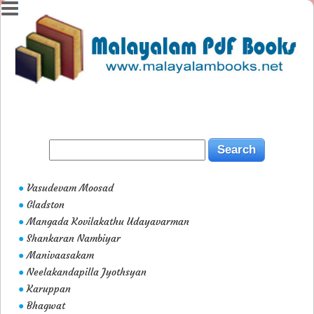
Vasudevam Moosad
●
Gladston
●
Mangada Kovilakathu Udayavarman
●
Shankaran Nambiyar
●
Manivaasakam
●
Neelakandapilla Jyothsyan
●
Karuppan
●
Bhagwat
●