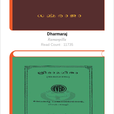
Dharmaraj
Ramanpilla
Read Count : 11735