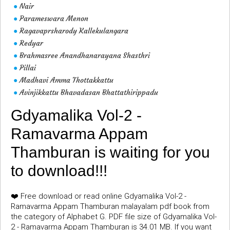
Nair
●
Parameswara Menon
●
Ragavaprsharody Kallekulangara
●
Redyar
●
Brahmasree Anandhanarayana Shasthri
●
Pillai
●
Madhavi Amma Thottakkattu
●
Avinjikkattu Bhavadasan Bhattathirippadu
●
Gdyamalika Vol-2 -
Ramavarma Appam
Thamburan is waiting for you
to download!!!
❤️ Free download or read online Gdyamalika Vol-2 -
Ramavarma Appam Thamburan malayalam pdf book from
the category of Alphabet G. PDF file size of Gdyamalika Vol-
2 - Ramavarma Appam Thamburan is 34.01 MB. If you want