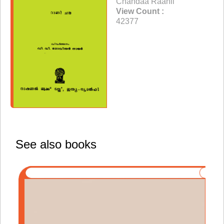
Chandaa Raanii
View Count :
42377
See also books