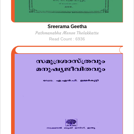
Sreerama Geetha
Pathmanabha Menon Thelakkattu
Read Count : 6936