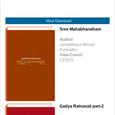
Most Download
Sree Mahabharatham
Author:
Janardhana Menon
Kunnathu
View Count :
131915
Gadya Ratnavali part-2