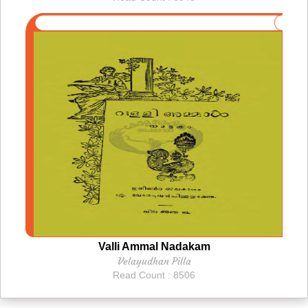
Valli Ammal Nadakam
Velayudhan Pilla
Read Count : 8506