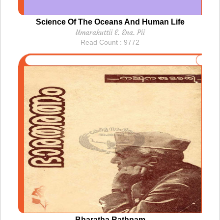
Science Of The Oceans And Human Life
Umarakuttii E. Ena. Pii
Read Count : 9772
Bharatha Rathnam