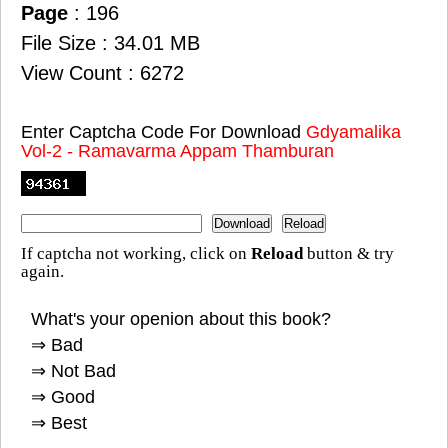
Page
: 196
File Size : 34.01 MB
View Count : 6272
Enter Captcha Code For Download
Gdyamalika
Vol-2 - Ramavarma Appam Thamburan
If captcha not working, click on
Reload
button & try
again.
What's your openion about this book?
⇒ Bad
⇒ Not Bad
⇒ Good
⇒ Best