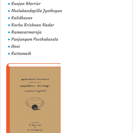
Kunjan Warrier
●
Neelakandapilla Jyothsyan
●
Kalidhasan
●
Kochu Krishnan Nadar
●
Ramavarmaraja
●
Panjangam Pusthakasala
●
Unni
●
Kuttamath
●