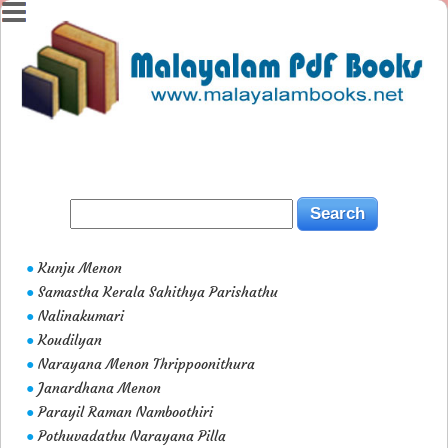
Kunju Menon
●
Samastha Kerala Sahithya Parishathu
●
Nalinakumari
●
Koudilyan
●
Narayana Menon Thrippoonithura
●
Janardhana Menon
●
Parayil Raman Namboothiri
●
Pothuvadathu Narayana Pilla
●