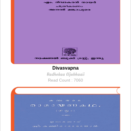
Divasvapna
Badhekaa Gijubhaaii
Read Count : 7060