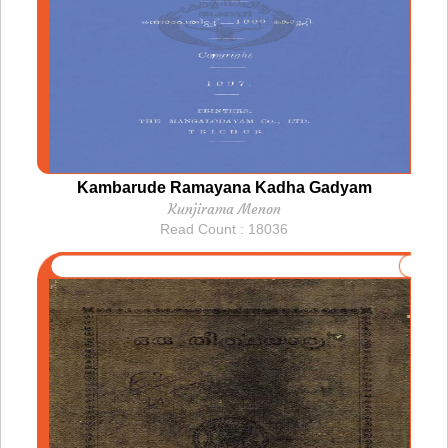
Kambarude Ramayana Kadha Gadyam
Kunjirama Menon
Read Count : 18036