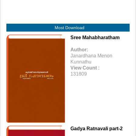
Most Download
Sree Mahabharatham
Author:
Janardhana Menon
Kunnathu
View Count :
131809
Gadya Ratnavali part-2