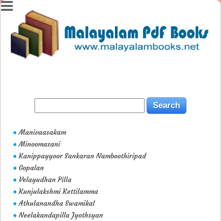
Manivaasakam
●
Minoomasani
●
Kanippayyoor Sankaran Namboothiripad
●
Gopalan
●
Velayudhan Pilla
●
Kunjulakshmi Kettilamma
●
Athulanandha Swamikal
●
Neelakandapilla Jyothsyan
●