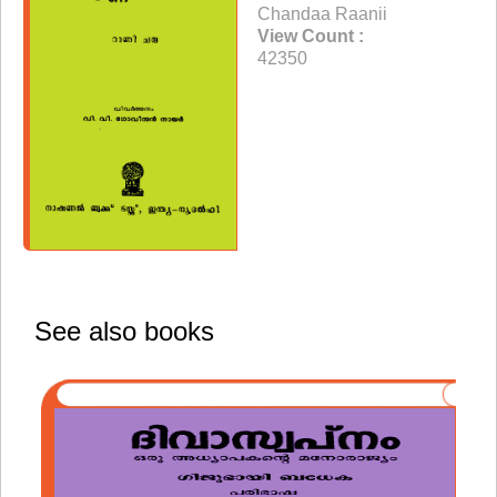
Chandaa Raanii
View Count :
42350
See also books