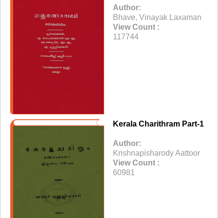
Author:
Bhave, Vinayak Laxaman
View Count :
117744
Kerala Charithram Part-1
Author:
Krishnapisharody Aattoor
View Count :
60981