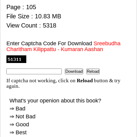
Page : 105
File Size : 10.83 MB
View Count : 5318
Enter Captcha Code For Download
Sreebudha
Charitham Kilippattu - Kumaran Aashan
If captcha not working, click on
Reload
button & try
again.
What's your openion about this book?
⇒ Bad
⇒ Not Bad
⇒ Good
⇒ Best