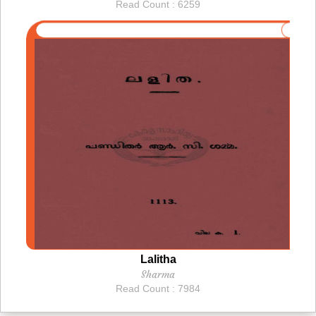
Read Count : 6259
Lalitha
Sharma
Read Count : 7984