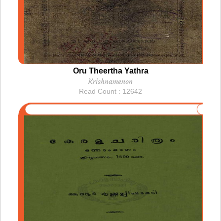
Oru Theertha Yathra
Krishnamenon
Read Count : 12642