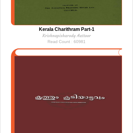
Kerala Charithram Part-1
Krishnapisharody Aattoor
Read Count : 60981