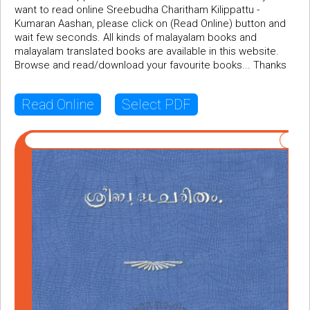
want to read online Sreebudha Charitham Kilippattu -
Kumaran Aashan, please click on (Read Online) button and
wait few seconds. All kinds of malayalam books and
malayalam translated books are available in this website.
Browse and read/download your favourite books... Thanks
Read Online
Select PDF