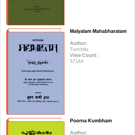
Malyalam Mahabharatam
Author:
Tunchttu
View Count :
57144
Poorna Kumbham
Author: