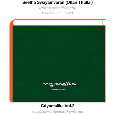
Seetha Swayamvaran (Ottan Thullal)
Ittimayamma Kongattil
Read Count : 8528
Gdyamalika Vol-2
Ramavarma Appam Thamburan