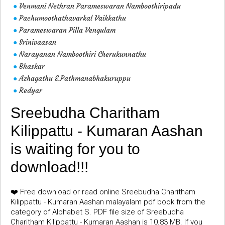
Venmani Nethran Parameswaran Namboothiripadu
●
Pachumoothathavarkal Vaikkathu
●
Parameswaran Pilla Vengulam
●
Srinivaasan
●
Narayanan Namboothiri Cherukunnathu
●
Bhaskar
●
Azhagathu E.Pathmanabhakuruppu
●
Redyar
●
Sreebudha Charitham
Kilippattu - Kumaran Aashan
is waiting for you to
download!!!
❤️ Free download or read online Sreebudha Charitham
Kilippattu - Kumaran Aashan malayalam pdf book from the
category of Alphabet S. PDF file size of Sreebudha
Charitham Kilippattu - Kumaran Aashan is 10.83 MB. If you