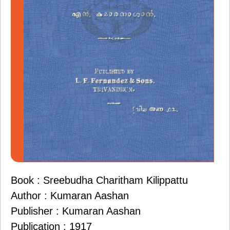
Book : Sreebudha Charitham Kilippattu
Author : Kumaran Aashan
Publisher : Kumaran Aashan
Publication : 1917