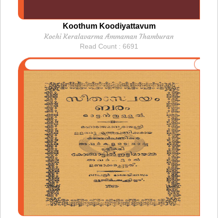
Koothum Koodiyattavum
Kochi Keralavarma Ammaman Thamburan
Read Count : 6691